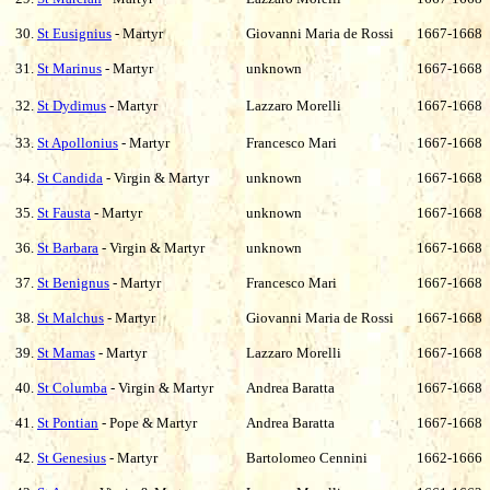
30.
St Eusignius
- Martyr
Giovanni Maria de Rossi
1667-1668
31.
St Marinus
- Martyr
unknown
1667-1668
32.
St Dydimus
- Martyr
Lazzaro Morelli
1667-1668
33.
St Apollonius
- Martyr
Francesco Mari
1667-1668
34.
St Candida
- Virgin & Martyr
unknown
1667-1668
35.
St Fausta
- Martyr
unknown
1667-1668
36.
St Barbara
- Virgin & Martyr
unknown
1667-1668
37.
St Benignus
- Martyr
Francesco Mari
1667-1668
38.
St Malchus
- Martyr
Giovanni Maria de Rossi
1667-1668
39.
St Mamas
- Martyr
Lazzaro Morelli
1667-1668
40.
St Columba
- Virgin & Martyr
Andrea Baratta
1667-1668
41.
St Pontian
- Pope & Martyr
Andrea Baratta
1667-1668
42.
St Genesius
- Martyr
Bartolomeo Cennini
1662-1666