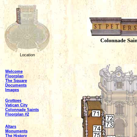
Colonnade Sai
Location
Welcome
Floorplan
The Square
Documents
Images
Grottoes
Vatican City
Colonnade Saints
Floorplan #2
Altars
Monuments
The History