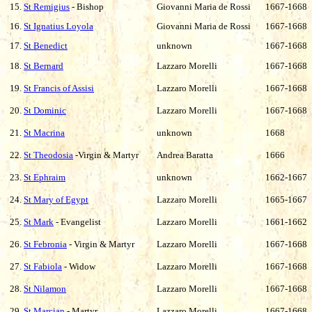
15.
St Remigius
- Bishop
Giovanni Maria de Rossi
1667-1668
16.
St Ignatius Loyola
Giovanni Maria de Rossi
1667-1668
17.
St Benedict
unknown
1667-1668
18.
St Bernard
Lazzaro Morelli
1667-1668
19.
St Francis of Assisi
Lazzaro Morelli
1667-1668
20.
St Dominic
Lazzaro Morelli
1667-1668
21.
St Macrina
unknown
1668
22.
St Theodosia
-Virgin & Martyr
Andrea Baratta
1666
23.
St Ephraim
unknown
1662-1667
24.
St Mary of Egypt
Lazzaro Morelli
1665-1667
25.
St Mark
- Evangelist
Lazzaro Morelli
1661-1662
26.
St Febronia
- Virgin & Martyr
Lazzaro Morelli
1667-1668
27.
St Fabiola
- Widow
Lazzaro Morelli
1667-1668
28.
St Nilamon
Lazzaro Morelli
1667-1668
29.
St Marcian
- Martyr
Lazzaro Morelli
1667-1668