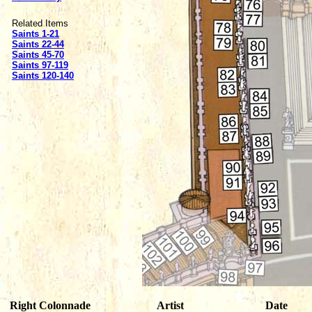
Related Items
Saints 1-21
Saints 22-44
Saints 45-70
Saints 97-119
Saints 120-140
Right Colonnade
Artist
Date