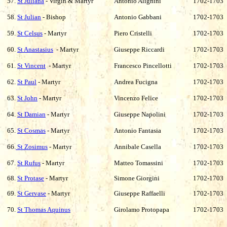
57.
St Juliana
- Virgin & Martyr
Antonio Alignini
1702-1703
58.
St Julian
- Bishop
Antonio Gabbani
1702-1703
59.
St Celsus
- Martyr
Piero Cristelli
1702-1703
60.
St Anastasius
- Martyr
Giuseppe Riccardi
1702-1703
61.
St Vincent
- Martyr
Francesco Pincellotti
1702-1703
62.
St Paul
- Martyr
Andrea Fucigna
1702-1703
63.
St John
- Martyr
Vincenzo Felice
1702-1703
64.
St Damian
- Martyr
Giuseppe Napolini
1702-1703
65.
St Cosmas
- Martyr
Antonio Fantasia
1702-1703
66.
St Zosimus
- Martyr
Annibale Casella
1702-1703
67.
St Rufus
- Martyr
Matteo Tomassini
1702-1703
68.
St Protase
- Martyr
Simone Giorgini
1702-1703
69.
St Gervase
- Martyr
Giuseppe Raffaelli
1702-1703
70.
St Thomas Aquinus
Girolamo Protopapa
1702-1703