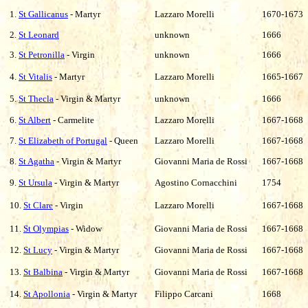
1.
St Gallicanus
- Martyr
Lazzaro Morelli
1670-1673
2.
St Leonard
unknown
1666
3.
St Petronilla
- Virgin
unknown
1666
4.
St Vitalis
- Martyr
Lazzaro Morelli
1665-1667
5.
St Thecla
- Virgin & Martyr
unknown
1666
6.
St Albert
- Carmelite
Lazzaro Morelli
1667-1668
7.
St Elizabeth of Portugal
- Queen
Lazzaro Morelli
1667-1668
8.
St Agatha
- Virgin & Martyr
Giovanni Maria de Rossi
1667-1668
9.
St Ursula
- Virgin & Martyr
Agostino Cornacchini
1754
10.
St Clare
- Virgin
Lazzaro
Morelli
1667-1668
11.
St Olympias
- Widow
Giovanni Maria de Rossi
1667-1668
12.
St Lucy
- Virgin & Martyr
Giovanni Maria de Rossi
1667-1668
13.
St Balbina
- Virgin & Martyr
Giovanni Maria de Rossi
1667-1668
14.
St Apollonia
- Virgin & Martyr
Filippo Carcani
1668