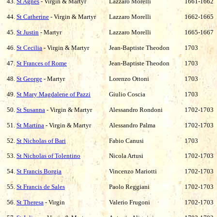
43.
St Agnes
- Virgin & Martyr
Lazzaro Morelli
1661-1662
44.
St Catherine
- Virgin & Martyr
Lazzaro Morelli
1662-1665
45.
St Justin
- Martyr
Lazzaro Morelli
1665-1667
46.
St Cecilia
- Virgin & Martyr
Jean-Baptiste Theodon
1703
47.
St Frances of Rome
Jean-Baptiste Theodon
1703
48.
St George
- Martyr
Lorenzo Ottoni
1703
49.
St Mary Magdalene of Pazzi
Giulio Coscia
1703
50.
St Susanna
- Virgin & Martyr
Alessandro Rondoni
1702-1703
51.
St Martina
- Virgin & Martyr
Alessandro Palma
1702-1703
52.
St Nicholas of Bari
Fabio Canusi
1703
53.
St Nicholas of Tolentino
Nicola Artusi
1702-1703
54.
St Francis Borgia
Vincenzo Mariotti
1702-1703
55.
St Francis de Sales
Paolo Reggiani
1702-1703
56.
St Theresa
- Virgin
Valerio Frugoni
1702-1703