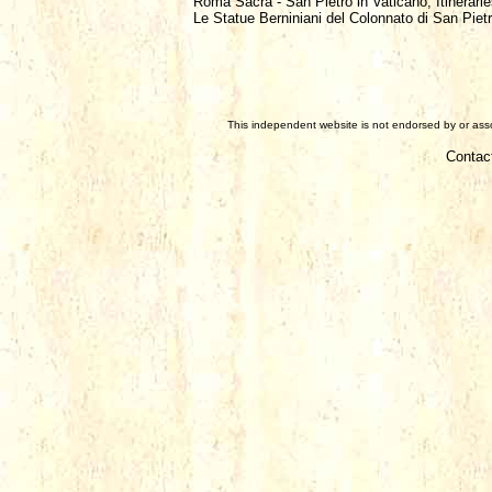
Roma Sacra - San Pietro in Vaticano, Itinerarie
Le Statue Berniniani del Colonnato di San Pietr
This independent website is not endorsed by or assoc
Contac