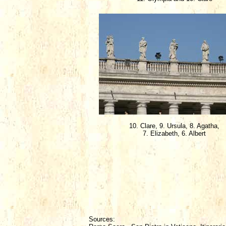
10. Clare, 9. Ursula, 8. Agatha,
7. Elizabeth, 6. Albert
Sources: