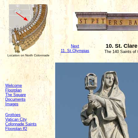
10. St. Clare
Next
11. St.Olympias
The 140 Saints of
Location on North Colonnade
Welcome
Floorplan
The Square
Documents
Images
Grottoes
Vatican City
Colonnade Saints
Floorplan #2