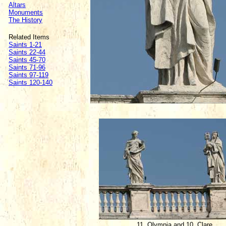
Altars
Monuments
The History
Related Items
Saints 1-21
Saints 22-44
Saints 45-70
Saints 71-96
Saints 97-119
Saints 120-140
11. Olympia and 10. Clare