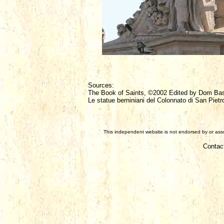
Sources:
The Book of Saints, ©2002 Edited by Dom Ba
Le statue berniniani del Colonnato di San Pietr
This independent website is not endorsed by or assoc
Contac