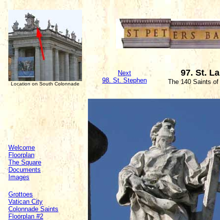
97. St. L
Next
98. St. Stephen
The 140 Saints of
Location on South Colonnade
Welcome
Floorplan
The Square
Documents
Images
Grottoes
Vatican City
Colonnade Saints
Floorplan #2