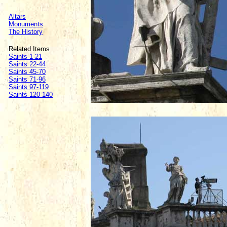
Altars
Monuments
The History
Related Items
Saints 1-21
Saints 22-44
Saints 45-70
Saints 71-96
Saints 97-119
Saints 120-140