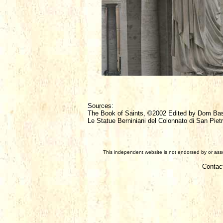
Sources:
The Book of Saints, ©2002 Edited by Dom Ba
Le Statue Berniniani del Colonnato di San Pietr
This independent website is not endorsed by or assoc
Contac