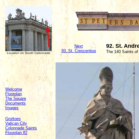
92. St. Andr
Next
93. St. Crescentius
The 140 Saints of
Location on South Colonnade
Welcome
Floorplan
The Square
Documents
Images
Grottoes
Vatican City
Colonnade Saints
Floorplan #2