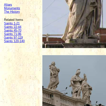
Altars
Monuments
The History
Related Items
Saints 1-21
Saints 22-44
Saints 45-70
Saints 71-96
Saints 97-119
Saints 120-140