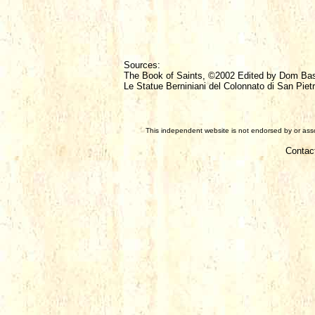
Sources:
The Book of Saints, ©2002 Edited by Dom Ba
Le Statue Berniniani del Colonnato di San Pietr
This independent website is not endorsed by or assoc
Contac