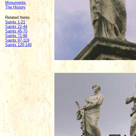
Monuments
The History
Related Items
Saints 1-21
Saints 22-44
Saints 45-70
Saints 71-96
Saints 97-119
Saints 120-140