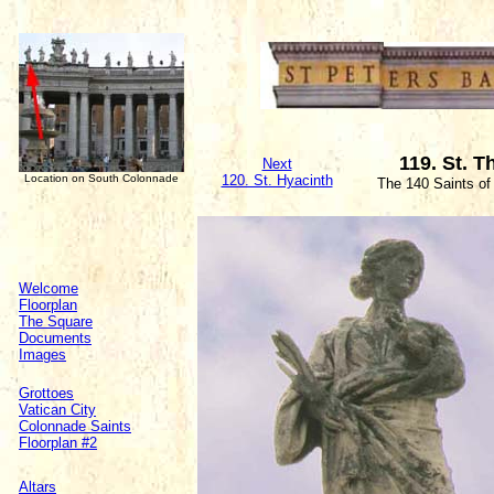
119. St. 
Next
Location on South Colonnade
120. St. Hyacinth
The 140 Saints of
Welcome
Floorplan
The Square
Documents
Images
Grottoes
Vatican City
Colonnade Saints
Floorplan #2
Altars