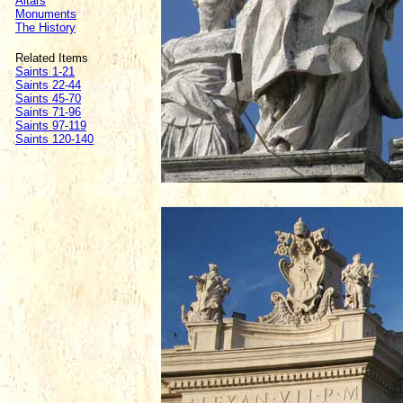
Altars
Monuments
The History
Related Items
Saints 1-21
Saints 22-44
Saints 45-70
Saints 71-96
Saints 97-119
Saints 120-140