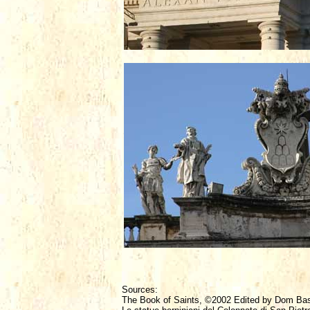
Sources:
The Book of Saints, ©2002 Edited by Dom Ba