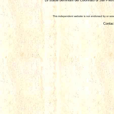
Le statue berniniani del Colonnato di San Pietro
This independent website is not endorsed by or assoc
Contac