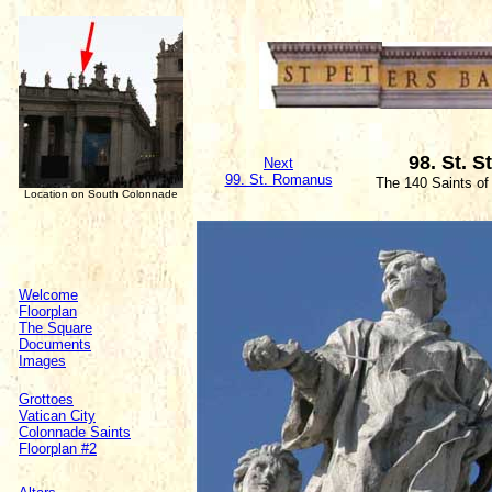
98. St. 
Next
99. St. Romanus
The 140 Saints of
Location on South Colonnade
Welcome
Floorplan
The Square
Documents
Images
Grottoes
Vatican City
Colonnade Saints
Floorplan #2