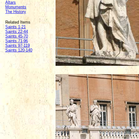
Altars
Monuments
The History
Related Items
Saints 1-21
Saints 22-44
Saints 45-70
Saints 71-96
Saints 97-119
Saints 120-140