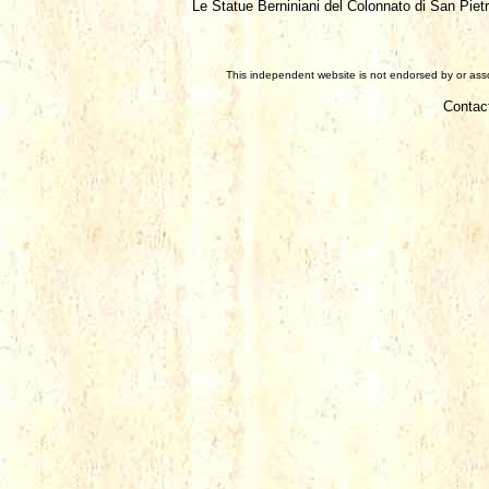
Le Statue Berniniani del Colonnato di San Piet
This independent website is not endorsed by or assoc
Contac