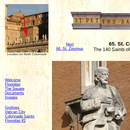
65. St. 
Next
66. St. Zosimus
The 140 Saints o
Location on North Colonnade
Welcome
Floorplan
The Square
Documents
Images
Grottoes
Vatican City
Colonnade Saints
Floorplan #2