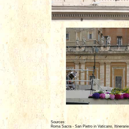
Sources:
Roma Sacra - San Pietro in Vaticano, Itinerarie