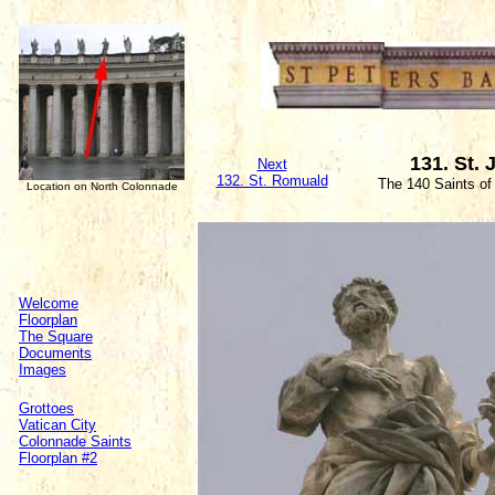
131. St.
Next
132. St. Romuald
The 140 Saints of
Location on North Colonnade
Welcome
Floorplan
The Square
Documents
Images
Grottoes
Vatican City
Colonnade Saints
Floorplan #2