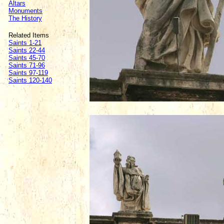
Altars
Monuments
The History
Related Items
Saints 1-21
Saints 22-44
Saints 45-70
Saints 71-96
Saints 97-119
Saints 120-140