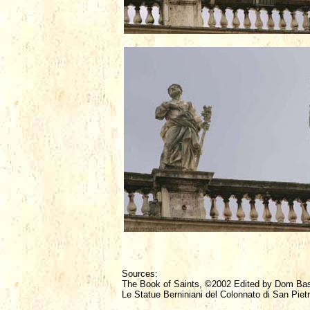
Sources:
The Book of Saints, ©2002 Edited by Dom Ba
Le Statue Berniniani del Colonnato di San Piet