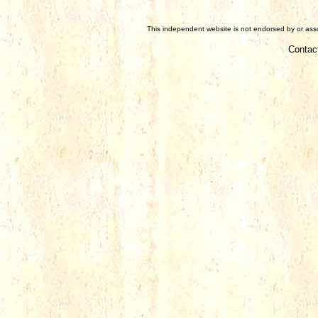
This independent website is not endorsed by or assoc
Contac