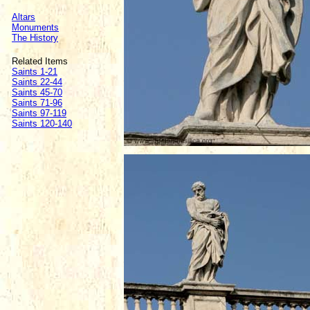
Altars
Monuments
The History
Related Items
Saints 1-21
Saints 22-44
Saints 45-70
Saints 71-96
Saints 97-119
Saints 120-140