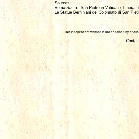
Sources:
Roma Sacra - San Pietro in Vaticano, Itinerarie
Le Statue Berniniani del Colonnato di San Piet
This independent website is not endorsed by or assoc
Contac