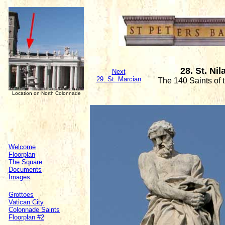
28. St. N
Next
29. St. Marcian
The 140 Saints of
Location on North Colonnade
Welcome
Floorplan
The Square
Documents
Images
Grottoes
Vatican City
Colonnade Saints
Floorplan #2