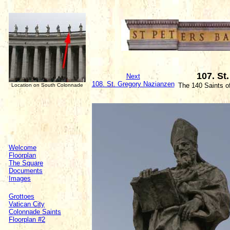
107. St
Next
108. St. Gregory Nazianzen
The 140 Saints o
Location on South Colonnade
Welcome
Floorplan
The Square
Documents
Images
Grottoes
Vatican City
Colonnade Saints
Floorplan #2