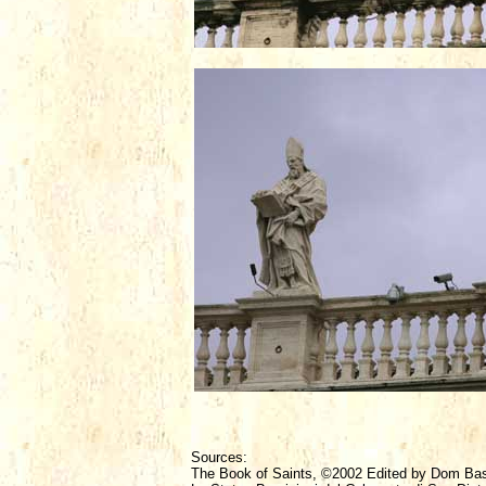
Sources:
The Book of Saints, ©2002 Edited by Dom Ba