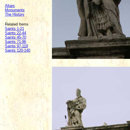
Altars
Monuments
The History
Related Items
Saints 1-21
Saints 22-44
Saints 45-70
Saints 71-96
Saints 97-119
Saints 120-140