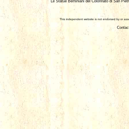
Le Statue Berniniani del Colonnato di San Pietr
This independent website is not endorsed by or assoc
Contac