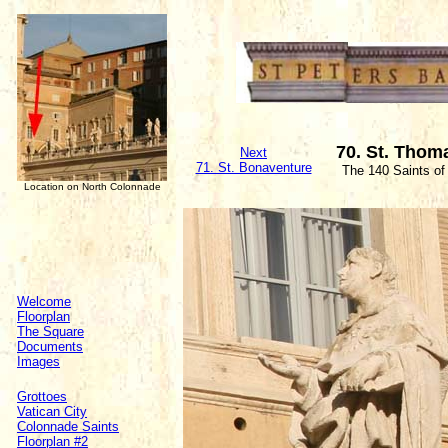
70. St. Thom
Next
71. St. Bonaventure
The 140 Saints of
Location on North Colonnade
Welcome
Floorplan
The Square
Documents
Images
Grottoes
Vatican City
Colonnade Saints
Floorplan #2