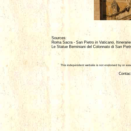
Sources:
Roma Sacra - San Pietro in Vaticano, Itinerarie
Le Statue Berniniani del Colonnato di San Piet
This independent website is not endorsed by or assoc
Contac