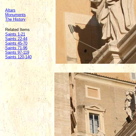
Altars
Monuments
The History
Related Items
Saints 1-21
Saints 22-44
Saints 45-70
Saints 71-96
Saints 97-119
Saints 120-140