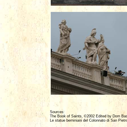
Sources:
The Book of Saints, ©2002 Edited by Dom Ba
Le statue berniniani del Colonnato di San Pietr