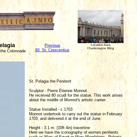
Pelagia
Previous
Location Area
Charlemagne Wing
93. St. Crescentius
 the Colonnade
St. Pelagia the Penitent
Sculptor - Pierre Etienne Monnot
He received 80 scudi for the statue. This work arises
about the middle of Monnot's artistic career.
Statue Installed - c.1703
Monnot undertook to carry out the statue in February
1703, and delivered it at the end of June.
Height - 3.1 m. (10ft 4in) travertine
Here we have the iconography of women penitents
such as Mary of Egypt or Mary Magdalene. Pelegia