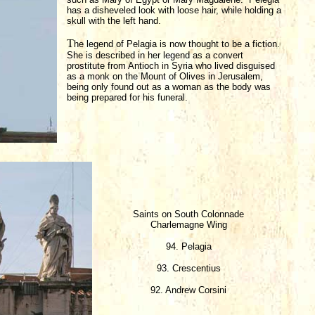
has a disheveled look with loose hair, while holding a
skull with the left hand.
T
he legend of Pelagia is now thought to be a fiction.
She is described in her legend as a convert
prostitute from Antioch in Syria who lived disguised
as a monk on the Mount of Olives in Jerusalem,
being only found out as a woman as the body was
being prepared for his funeral.
Saints on South Colonnade
Charlemagne Wing
94. Pelagia
93. Crescentius
92. Andrew Corsini