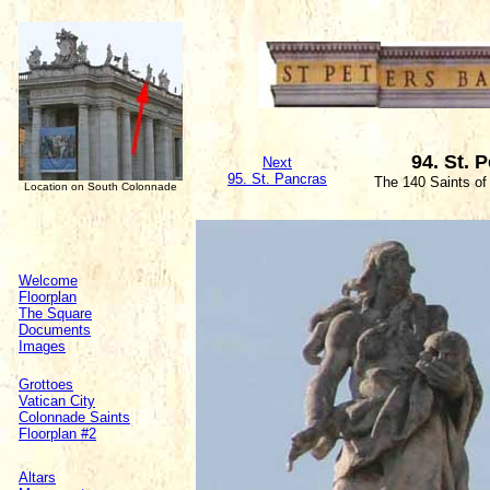
94. St. 
Next
95. St. Pancras
The 140 Saints of
Location on South Colonnade
Welcome
Floorplan
The Square
Documents
Images
Grottoes
Vatican City
Colonnade Saints
Floorplan #2
Altars