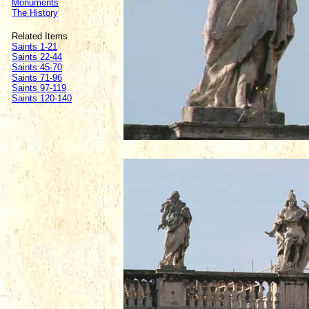
Monuments
The History
Related Items
Saints 1-21
Saints 22-44
Saints 45-70
Saints 71-96
Saints 97-119
Saints 120-140