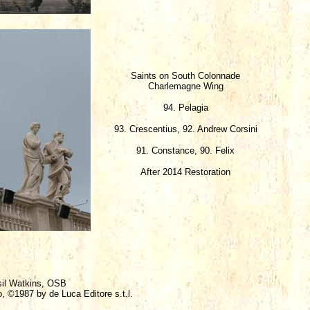
Saints on South Colonnade
Charlemagne Wing
94. Pelagia
93. Crescentius, 92. Andrew Corsini
91. Constance, 90. Felix
After 2014 Restoration
sil Watkins, OSB
o, ©1987 by de Luca Editore s.t.l.