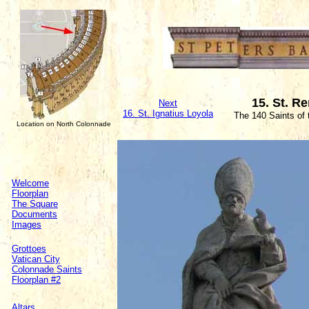
15. St. R
Next
16. St. Ignatius Loyola
The 140 Saints of
Location on North Colonnade
Welcome
Floorplan
The Square
Documents
Images
Grottoes
Vatican City
Colonnade Saints
Floorplan #2
Altars