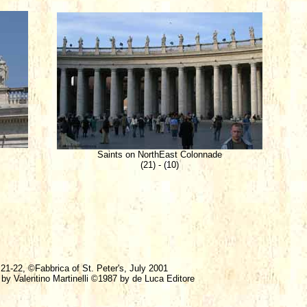
Saints on NorthEast Colonnade
(21) - (10)
 21-22, ©Fabbrica of St. Peter's, July 2001
 by Valentino Martinelli ©1987 by de Luca Editore