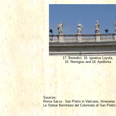
17. Benedict, 16. Ignatius Loyola,
15. Remigius and 14. Apollonia
Sources:
Roma Sacra - San Pietro in Vaticano, Itineraries
Le Statue Berniniani del Colonnato di San Pietro