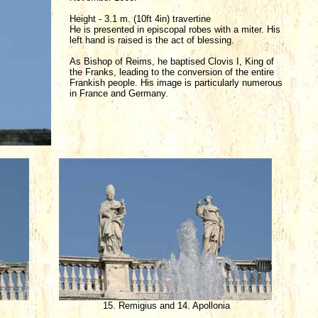
Height - 3.1 m. (10ft 4in) travertine
He is presented in episcopal robes with a miter. His
left hand is raised is the act of blessing.
As Bishop of Reims, he baptised Clovis I, King of
the Franks, leading to the conversion of the entire
Frankish people. His image is particularly numerous
in France and Germany.
s
15. Remigius and 14. Apollonia