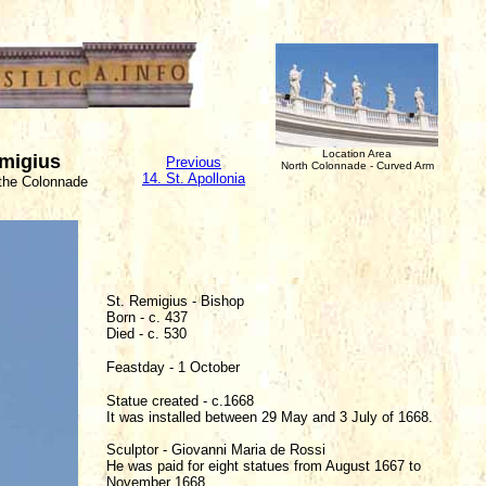
Location Area
emigius
Previous
North Colonnade - Curved Arm
14. St. Apollonia
 the Colonnade
St. Remigius - Bishop
Born - c. 437
Died - c. 530
Feastday - 1 October
Statue created - c.1668
It was installed between 29 May and 3 July of 1668.
Sculptor - Giovanni Maria de Rossi
He was paid for eight statues from August 1667 to
November 1668.