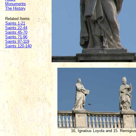
Monuments
The History
Related Items
Saints 1-21
Saints 22-44
Saints 45-70
Saints 71-96
Saints 97-119
Saints 120-140
16, Ignatius Loyola and 15. Remigiu