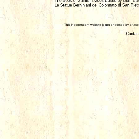
The Book of Saints, ©2002 Edited by Dom Ba
Le Statue Berniniani del Colonnato di San Pietr
This independent website is not endorsed by or assoc
Contac