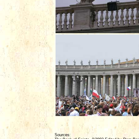
Sources: