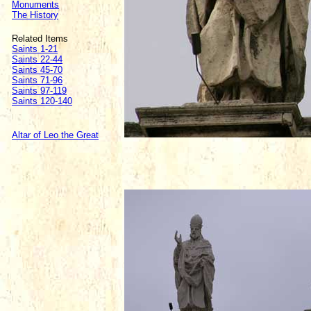
Monuments
The History
Related Items
Saints 1-21
Saints 22-44
Saints 45-70
Saints 71-96
Saints 97-119
Saints 120-140
Altar of Leo the Great