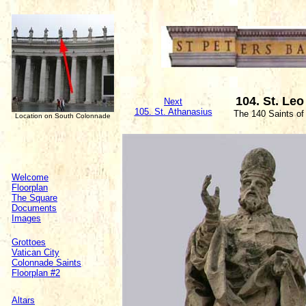
104. St. Leo
Next
105. St. Athanasius
The 140 Saints of
Location on South Colonnade
Welcome
Floorplan
The Square
Documents
Images
Grottoes
Vatican City
Colonnade Saints
Floorplan #2
Altars