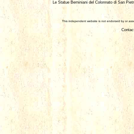
Le Statue Berniniani del Colonnato di San Piet
This independent website is not endorsed by or assoc
Contac