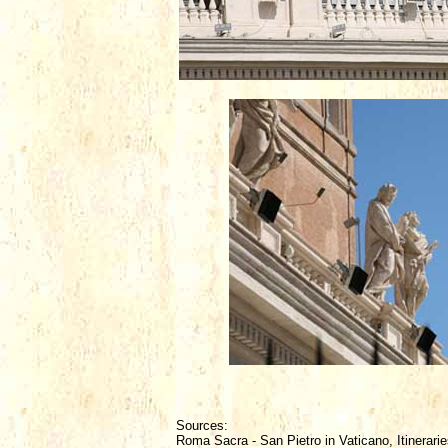
Sources:
Roma Sacra - San Pietro in Vaticano, Itinerarie