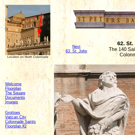
62. St.
Next
The 140 Sain
63. St. John
Colon
Location on North Colonnade
Welcome
Floorplan
The Square
Documents
Images
Grottoes
Vatican City
Colonnade Saints
Floorplan #2