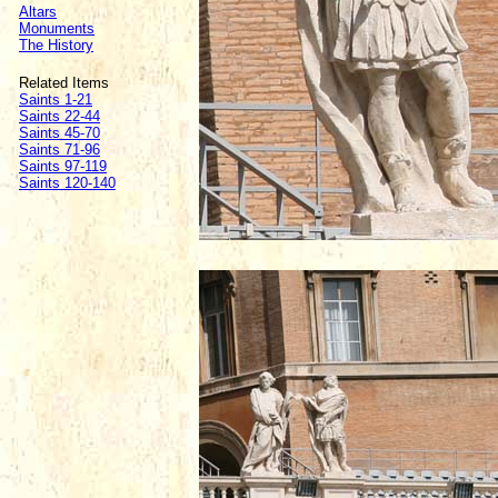
Altars
Monuments
The History
Related Items
Saints 1-21
Saints 22-44
Saints 45-70
Saints 71-96
Saints 97-119
Saints 120-140