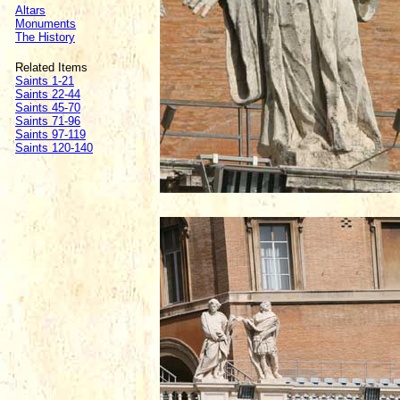
Altars
Monuments
The History
Related Items
Saints 1-21
Saints 22-44
Saints 45-70
Saints 71-96
Saints 97-119
Saints 120-140