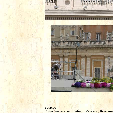
Sources:
Roma Sacra - San Pietro in Vaticano, Itinerarie