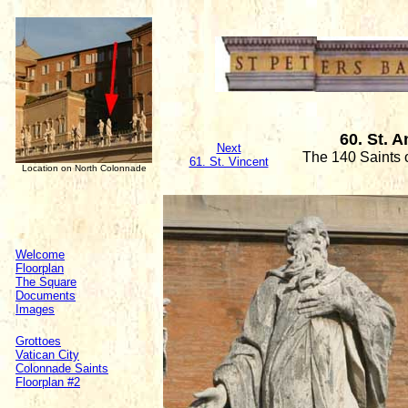
60. St. 
Next
The 140 Saints 
61. St. Vincent
Location on North Colonnade
Welcome
Floorplan
The Square
Documents
Images
Grottoes
Vatican City
Colonnade Saints
Floorplan #2