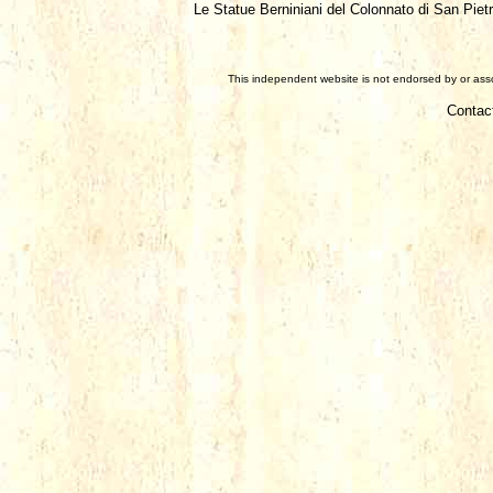
Le Statue Berniniani del Colonnato di San Piet
This independent website is not endorsed by or assoc
Contac