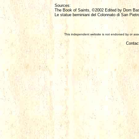
Sources:
The Book of Saints, ©2002 Edited by Dom Ba
Le statue berniniani del Colonnato di San Pietr
This independent website is not endorsed by or assoc
Contac