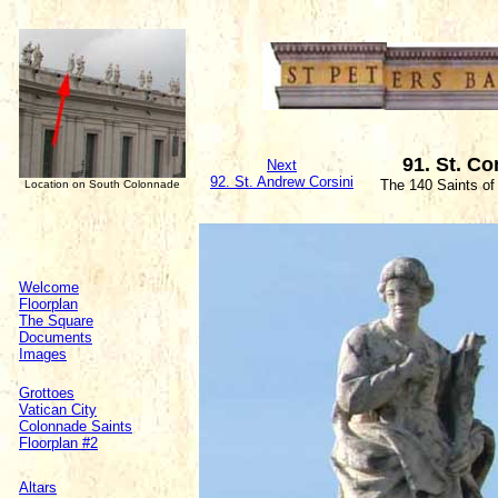
91. St. C
Next
92. St. Andrew Corsini
The 140 Saints of
Location on South Colonnade
Welcome
Floorplan
The Square
Documents
Images
Grottoes
Vatican City
Colonnade Saints
Floorplan #2
Altars