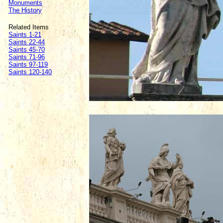
Monuments
The History
Related Items
Saints 1-21
Saints 22-44
Saints 45-70
Saints 71-96
Saints 97-119
Saints 120-140