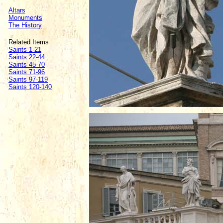
Altars
Monuments
The History
Related Items
Saints 1-21
Saints 22-44
Saints 45-70
Saints 71-96
Saints 97-119
Saints 120-140