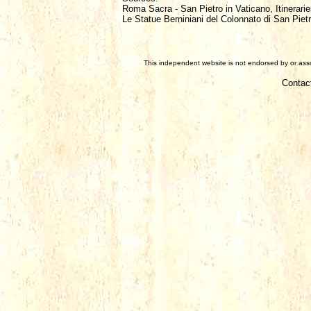
Roma Sacra - San Pietro in Vaticano, Itinerarie
Le Statue Berniniani del Colonnato di San Piet
This independent website is not endorsed by or assoc
Contac