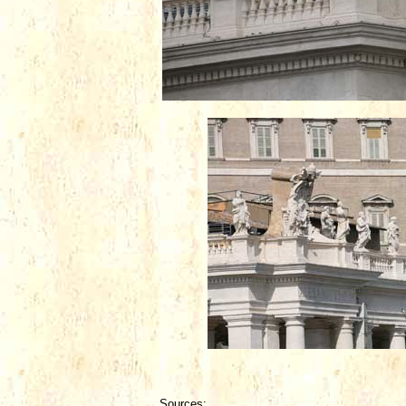
Sources: