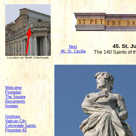
45. St. J
Next
46. St. Cecilia
The 140 Saints of 
Location on North Colonnade
Welcome
Floorplan
The Square
Documents
Images
Grottoes
Vatican City
Colonnade Saints
Floorplan #2