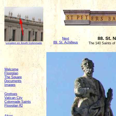
88. St. 
Next
89. St. Achilleus
The 140 Saints of
Location on South Colonnade
Welcome
Floorplan
The Square
Documents
Images
Grottoes
Vatican City
Colonnade Saints
Floorplan #2
Altars