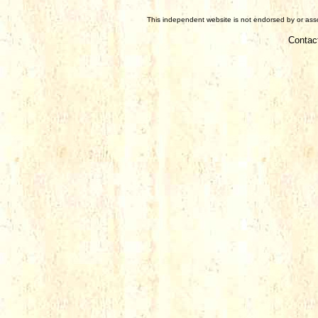
This independent website is not endorsed by or assoc
Contac