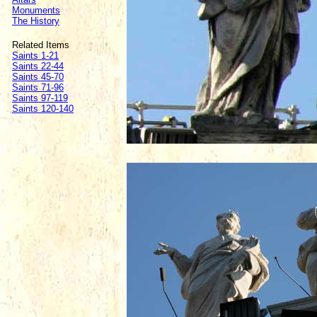
Monuments
The History
Related Items
Saints 1-21
Saints 22-44
Saints 45-70
Saints 71-96
Saints 97-119
Saints 120-140