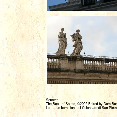
Sources:
The Book of Saints, ©2002 Edited by Dom Ba
Le statue berniniani del Colonnato di San Pietr