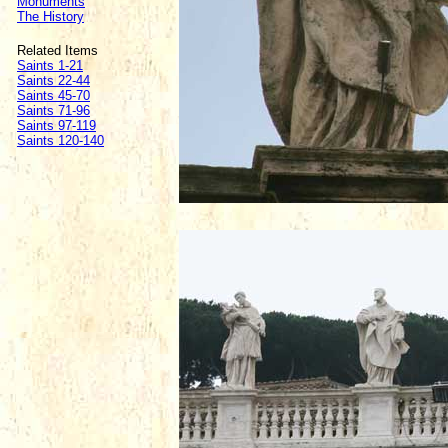
Monuments
The History
Related Items
Saints 1-21
Saints 22-44
Saints 45-70
Saints 71-96
Saints 97-119
Saints 120-140