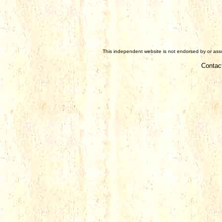
This independent website is not endorsed by or assoc
Contac