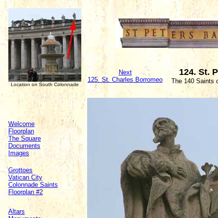
124. St. P
Next
125. St. Charles Borromeo
The 140 Saints 
Location on South Colonnade
Welcome
Floorplan
The Square
Documents
Images
Grottoes
Vatican City
Colonnade Saints
Floorplan #2
Altars