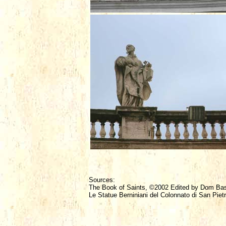
Sources:
The Book of Saints, ©2002 Edited by Dom Ba
Le Statue Berniniani del Colonnato di San Piet