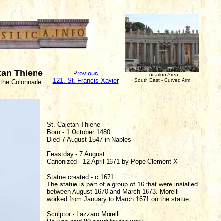
etan Thiene
Previous
Location Area
121. St. Francis Xavier
South East - Curved Arm
 the Colonnade
St. Cajetan Thiene
Born - 1 October 1480
Died 7 August 1547 in Naples
Feastday - 7 August
Canonized - 12 April 1671 by Pope Clement X
Statue created - c.1671
The statue is part of a group of 16 that were installed
between August 1670 and March 1673. Morelli
worked from January to March 1671 on the statue.
Sculptor - Lazzaro Morelli