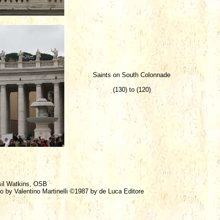
Saints on South Colonnade
(130) to (120)
sil Watkins, OSB
ro by Valentino Martinelli ©1987 by de Luca Editore