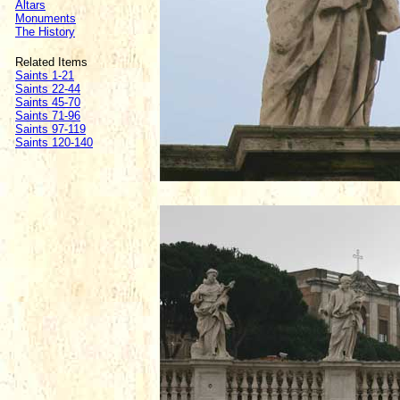
Altars
Monuments
The History
Related Items
Saints 1-21
Saints 22-44
Saints 45-70
Saints 71-96
Saints 97-119
Saints 120-140