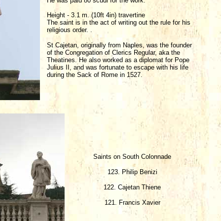
He was paid 80 scudi for the work.
Height - 3.1 m. (10ft 4in) travertine
The saint is in the act of writing out the rule for his
religious order. .
St Cajetan, originally from Naples, was the founder
of the Congregation of Clerics Regular, aka the
Theatines. He also worked as a diplomat for Pope
Julius II, and was fortunate to escape with his life
during the Sack of Rome in 1527.
Saints on South Colonnade
123. Philip Benizi
122. Cajetan Thiene
121. Francis Xavier