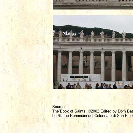
Sources:
The Book of Saints, ©2002 Edited by Dom Ba
Le Statue Berniniani del Colonnato di San Piet