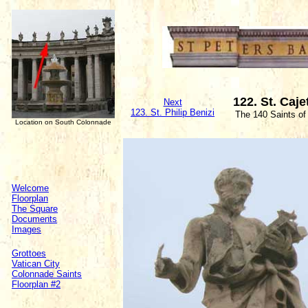
122. St. Caj
Next
123. St. Philip Benizi
The 140 Saints of
Location on South Colonnade
Welcome
Floorplan
The Square
Documents
Images
Grottoes
Vatican City
Colonnade Saints
Floorplan #2