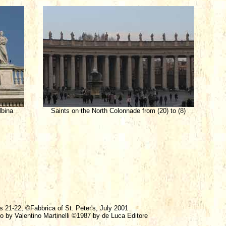
lbina
Saints on the North Colonnade from (20) to (8)
s 21-22, ©Fabbrica of St. Peter's, July 2001
ro by Valentino Martinelli ©1987 by de Luca Editore