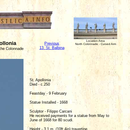
Location Area
ollonia
Previous
North Colonnade - Curved Arm
13. St. Balbina
 the Colonnade
St. Apollonia
Died - c.250
Feastday - 9 February
Statue Installed - 1668
Sculptor - Filippo Carcani
He received payments for a statue from May to
June of 1668 for 80 scudi.
Height - 3.1 m. (10ft 4in) travertine