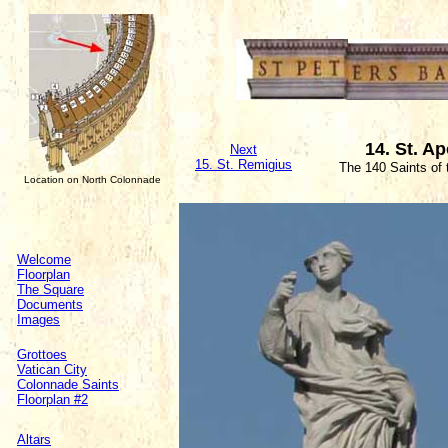
14. St. Ap
Next
15. St. Remigius
The 140 Saints of
Location on North Colonnade
Welcome
Floorplan
The Square
Documents
Images
Grottoes
Vatican City
Colonnade Saints
Floorplan #2
Altars