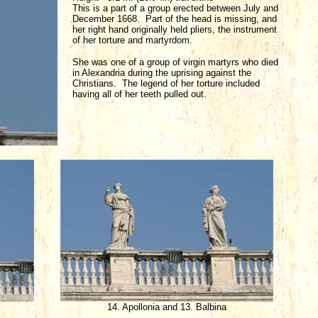
This is a part of a group erected between July and
December 1668. Part of the head is missing, and
her right hand originally held pliers, the instrument
of her torture and martyrdom.
She was one of a group of virgin martyrs who died
in Alexandria during the uprising against the
Christians. The legend of her torture included
having all of her teeth pulled out.
14. Apollonia and 13. Balbina