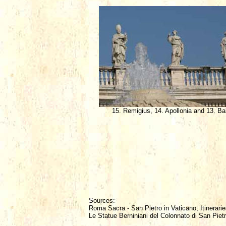
15. Remigius, 14. Apollonia and 13. Ba
Sources:
Roma Sacra - San Pietro in Vaticano, Itinerarie
Le Statue Berniniani del Colonnato di San Piet