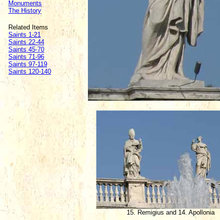
Monuments
The History
Related Items
Saints 1-21
Saints 22-44
Saints 45-70
Saints 71-96
Saints 97-119
Saints 120-140
15. Remigius and 14. Apollonia