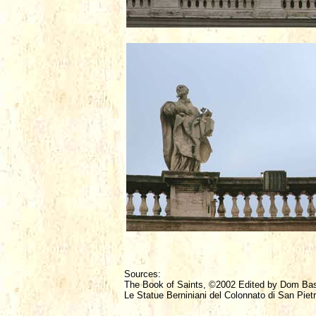
Sources:
The Book of Saints, ©2002 Edited by Dom Ba
Le Statue Berniniani del Colonnato di San Pietr