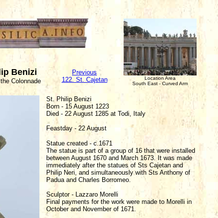
lip Benizi
Previous
Location Area
122. St. Cajetan
 the Colonnade
South East - Curved Arm
St. Philip Benizi
Born - 15 August 1223
Died - 22 August 1285 at Todi, Italy
Feastday - 22 August
Statue created - c.1671
The statue is part of a group of 16 that were installed
between August 1670 and March 1673. It was made
immediately after the statues of Sts Cajetan and
Philip Neri, and simultaneously with Sts Anthony of
Padua and Charles Borromeo.
Sculptor - Lazzaro Morelli
Final payments for the work were made to Morelli in
October and November of 1671.