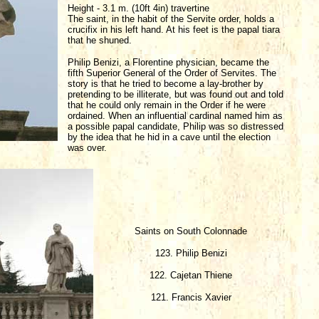
Height - 3.1 m. (10ft 4in) travertine
The saint, in the habit of the Servite order, holds a
crucifix in his left hand. At his feet is the papal tiara
that he shuned.
Philip Benizi, a Florentine physician, became the
fifth Superior General of the Order of Servites. The
story is that he tried to become a lay-brother by
pretending to be illiterate, but was found out and told
that he could only remain in the Order if he were
ordained. When an influential cardinal named him as
a possible papal candidate, Philip was so distressed
by the idea that he hid in a cave until the election
was over.
Saints on South Colonnade
123. Philip Benizi
122. Cajetan Thiene
121. Francis Xavier