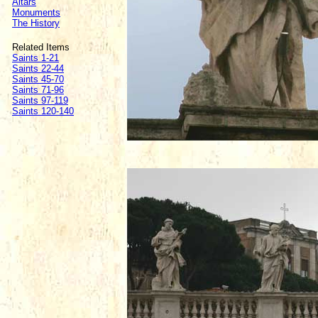
Altars
Monuments
The History
Related Items
Saints 1-21
Saints 22-44
Saints 45-70
Saints 71-96
Saints 97-119
Saints 120-140