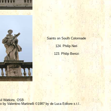
Saints on South Colonnade
124. Philip Neri
123. Philip Benizi
sil Watkins, OSB
o by Valentino Martinelli ©1987 by de Luca Editore s.t.l..