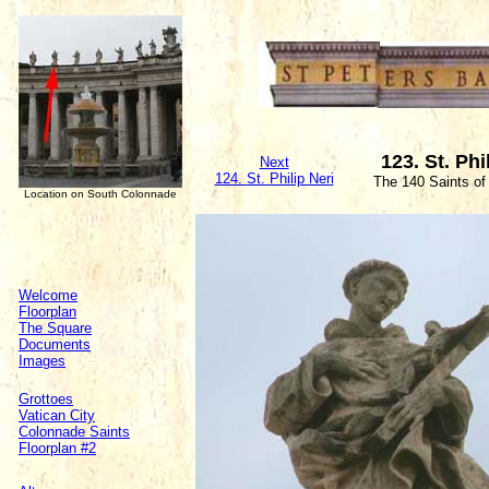
123. St. Phi
Next
124. St. Philip Neri
The 140 Saints of
Location on South Colonnade
Welcome
Floorplan
The Square
Documents
Images
Grottoes
Vatican City
Colonnade Saints
Floorplan #2