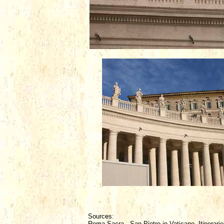
Sources:
Roma Sacra - San Pietro in Vaticano, Itinerarie