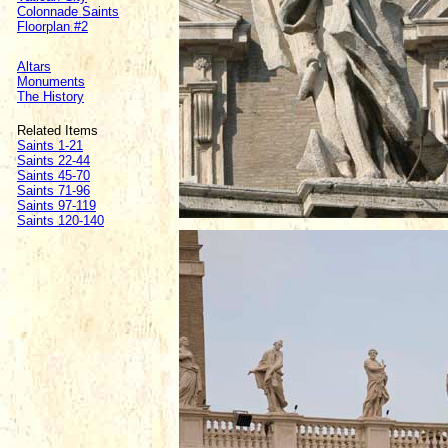
Colonnade Saints
Floorplan #2
Altars
Monuments
The History
Related Items
Saints 1-21
Saints 22-44
Saints 45-70
Saints 71-96
Saints 97-119
Saints 120-140