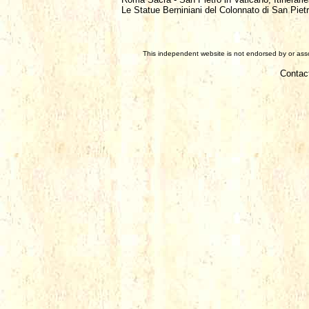
Le Statue Berniniani del Colonnato di San Piet
This independent website is not endorsed by or assoc
Contac