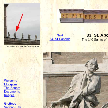
33. St. Ap
Next
34. St Candida
The 140 Saints of
Location on North Colonnade
Welcome
Floorplan
The Square
Documents
Images
Grottoes
Vatican City