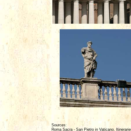
Sources:
Roma Sacra - San Pietro in Vaticano, Itinerarie