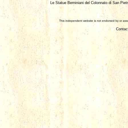
Le Statue Berniniani del Colonnato di San Piet
This independent website is not endorsed by or assoc
Contac