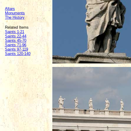
Altars
Monuments
The History
Related Items
Saints 1-21
Saints 22-44
Saints 45-70
Saints 71-96
Saints 97-119
Saints 120-140