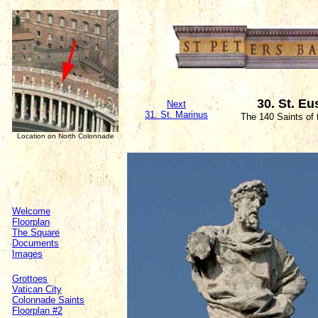
30. St. Eu
Next
31. St. Marinus
The 140 Saints of
Location on North Colonnade
Welcome
Floorplan
The Square
Documents
Images
Grottoes
Vatican City
Colonnade Saints
Floorplan #2