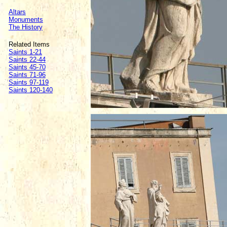
Altars
Monuments
The History
Related Items
Saints 1-21
Saints 22-44
Saints 45-70
Saints 71-96
Saints 97-119
Saints 120-140