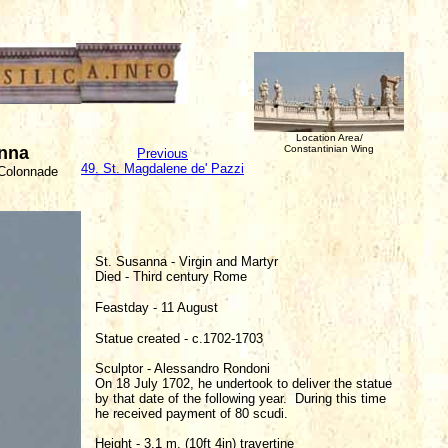
Location Area/
anna
Constantinian Wing
Previous
49. St. Magdalene de' Pazzi
 Colonnade
St. Susanna - Virgin and Martyr
Died - Third century Rome
Feastday - 11 August
Statue created - c.1702-1703
Sculptor - Alessandro Rondoni
On 18 July 1702, he undertook to deliver the statue
by that date of the following year. During this time
he received payment of 80 scudi.
Height - 3.1 m. (10ft 4in) travertine