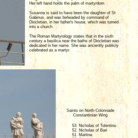
Her left hand holds the palm of martyrdom
Susanna is said to have been the daughter of St
Gabinus, and was beheaded by command of
Diocletian, in her father's house, which was turned
into a church.
The Roman Martyrology states that in the sixth
century a basilica near the baths of Diocletian was
dedicated in her name. She was anciently publicly
celebrated as a martyr.
Saints on North Colonnade
Constantinian Wing
53. Nicholas of Tolentino
52. Nicholas of Bari
51. Martina