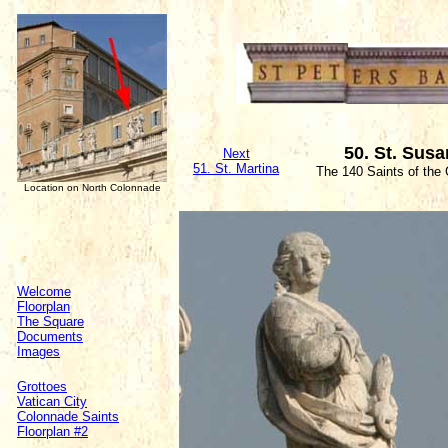
50. St. Sus
Next
51. St. Martina
The 140 Saints of the
Location on North Colonnade
Welcome
Floorplan
The Square
Documents
Images
Grottoes
Vatican City
Colonnade Saints
Floorplan #2