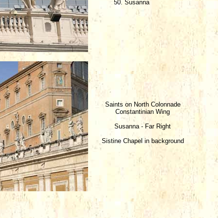
50. Susanna
Saints on North Colonnade
Constantinian Wing
Susanna - Far Right
Sistine Chapel in background