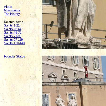
Altars
Monuments
The History
Related Items
Saints 1-21
Saints 22-44
Saints 45-70
Saints 71-96
Saints 97-119
Saints 120-140
Founder Statue