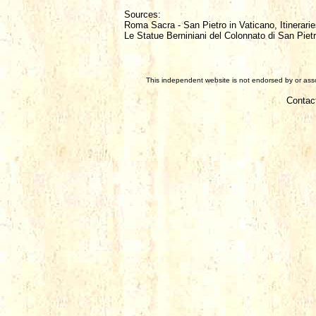
Sources:
Roma Sacra - San Pietro in Vaticano, Itinerarie
Le Statue Berniniani del Colonnato di San Piet
This independent website is not endorsed by or assoc
Contac