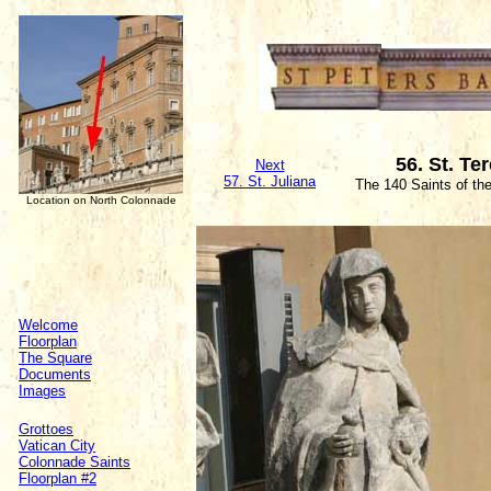
56. St. Te
Next
57. St. Juliana
The 140 Saints of th
Location on North Colonnade
Welcome
Floorplan
The Square
Documents
Images
Grottoes
Vatican City
Colonnade Saints
Floorplan #2