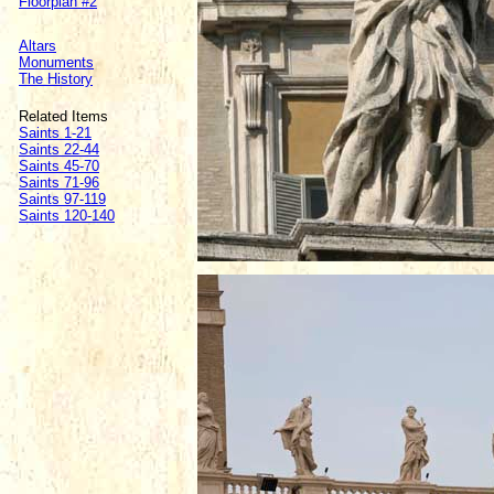
Floorplan #2
Altars
Monuments
The History
Related Items
Saints 1-21
Saints 22-44
Saints 45-70
Saints 71-96
Saints 97-119
Saints 120-140