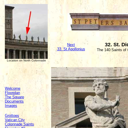
32. St. D
Next
33. St Apollonius
The 140 Saints of
Location on North Colonnade
Welcome
Floorplan
The Square
Documents
Images
Grottoes
Vatican City
Colonnade Saints