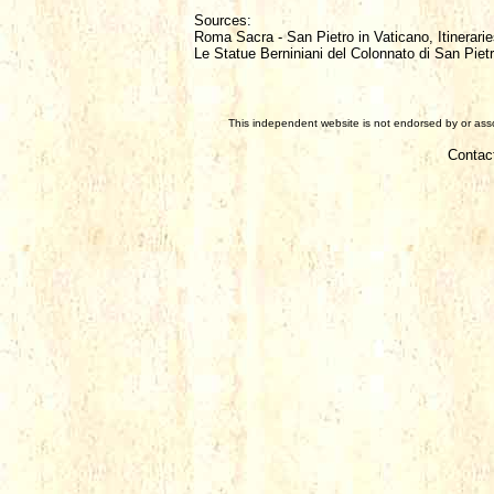
Sources:
Roma Sacra - San Pietro in Vaticano, Itinerarie
Le Statue Berniniani del Colonnato di San Piet
This independent website is not endorsed by or assoc
Contac