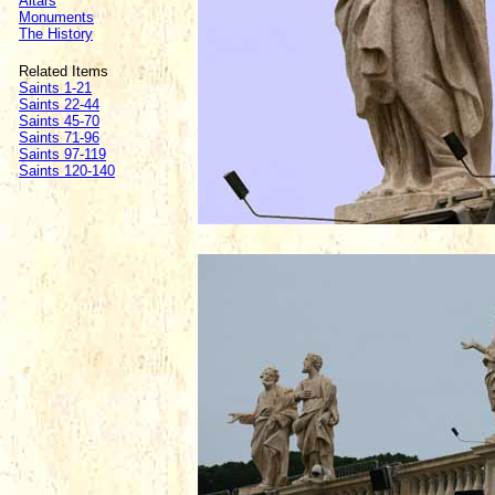
Altars
Monuments
The History
Related Items
Saints 1-21
Saints 22-44
Saints 45-70
Saints 71-96
Saints 97-119
Saints 120-140