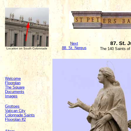
87. St. 
Next
88. St. Nereus
The 140 Saints of
Location on South Colonnade
Welcome
Floorplan
The Square
Documents
Images
Grottoes
Vatican City
Colonnade Saints
Floorplan #2