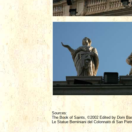
Sources:
The Book of Saints, ©2002 Edited by Dom Ba
Le Statue Berniniani del Colonnato di San Piet