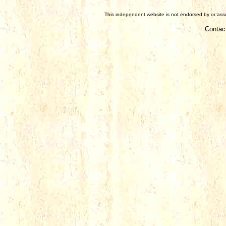
This independent website is not endorsed by or assoc
Contac