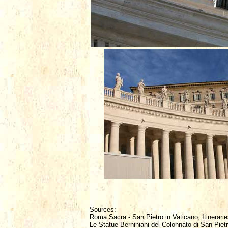
Sources:
Roma Sacra - San Pietro in Vaticano, Itinerarie
Le Statue Berniniani del Colonnato di San Piet