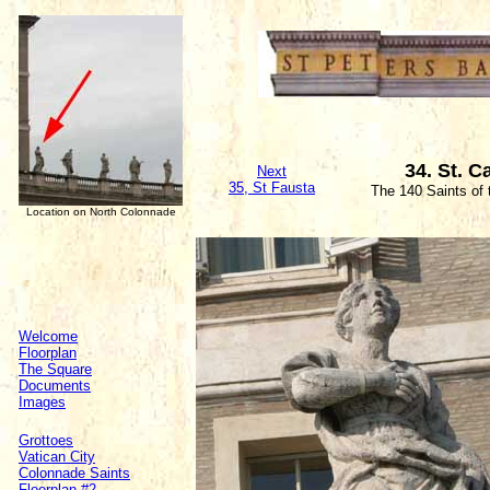
34. St. C
Next
35, St Fausta
The 140 Saints of
Location on North Colonnade
Welcome
Floorplan
The Square
Documents
Images
Grottoes
Vatican City
Colonnade Saints
Floorplan #2