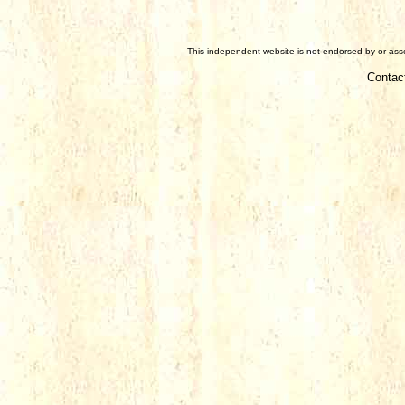
This independent website is not endorsed by or assoc
Contac