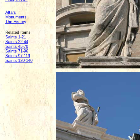
Altars
Monuments
The History
Related Items
Saints 1-21
Saints 22-44
Saints 45-70
Saints 71-96
Saints 97-119
Saints 120-140