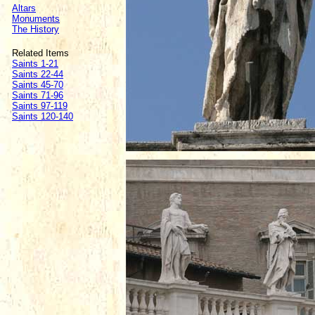
Altars
Monuments
The History
Related Items
Saints 1-21
Saints 22-44
Saints 45-70
Saints 71-96
Saints 97-119
Saints 120-140