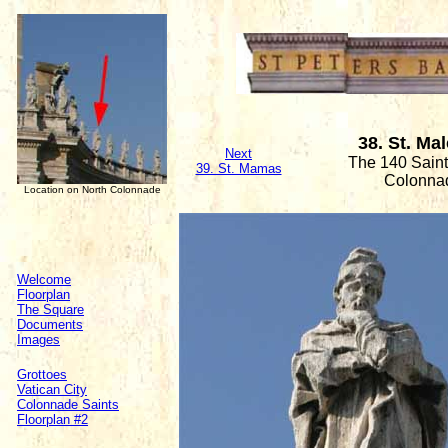
38. St. Ma
Next
The 140 Saint
39. St. Mamas
Colonna
Location on North Colonnade
Welcome
Floorplan
The Square
Documents
Images
Grottoes
Vatican City
Colonnade Saints
Floorplan #2