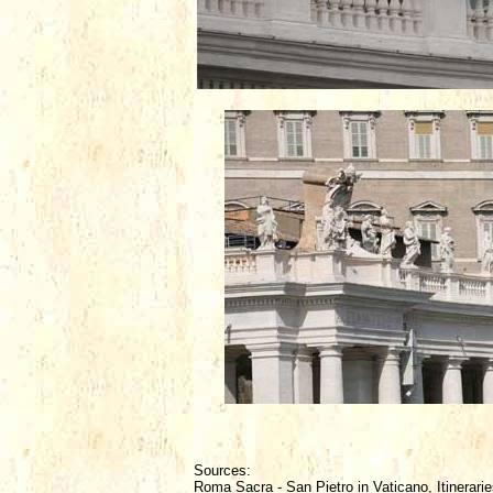
Sources:
Roma Sacra - San Pietro in Vaticano, Itinerarie