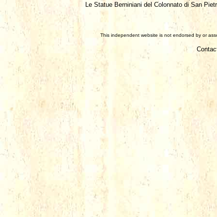
Le Statue Berniniani del Colonnato di San Piet
This independent website is not endorsed by or assoc
Contac