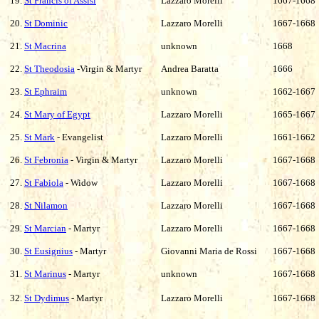
19.
St Francis of Assisi
Lazzaro Morelli
1667-1668
20.
St Dominic
Lazzaro Morelli
1667-1668
21.
St Macrina
unknown
1668
22.
St Theodosia
-Virgin & Martyr
Andrea Baratta
1666
23.
St Ephraim
unknown
1662-1667
24.
St Mary of Egypt
Lazzaro Morelli
1665-1667
25.
St Mark
- Evangelist
Lazzaro Morelli
1661-1662
26.
St Febronia
- Virgin & Martyr
Lazzaro Morelli
1667-1668
27.
St Fabiola
- Widow
Lazzaro Morelli
1667-1668
28.
St Nilamon
Lazzaro Morelli
1667-1668
29.
St Marcian
- Martyr
Lazzaro Morelli
1667-1668
30.
St Eusignius
- Martyr
Giovanni Maria de Rossi
1667-1668
31.
St Marinus
- Martyr
unknown
1667-1668
32.
St Dydimus
- Martyr
Lazzaro Morelli
1667-1668