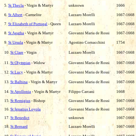
5.
St Thecla
- Virgin & Martyr
unknown
1666
6.
St Albert
- Carmelite
Lazzaro Morelli
1667-1668
7.
St Elizabeth of Portugal
- Queen
Lazzaro Morelli
1667-1668
8.
St Agatha
- Virgin & Martyr
Giovanni Maria de Rossi
1667-1668
9.
St Ursula
- Virgin & Martyr
Agostino Cornacchini
1754
10.
St Clare
- Virgin
Lazzaro
Morelli
1667-1668
11.
St Olympias
- Widow
Giovanni Maria de Rossi
1667-1668
12.
St Lucy
- Virgin & Martyr
Giovanni Maria de Rossi
1667-1668
13.
St Balbina
- Virgin & Martyr
Giovanni Maria de Rossi
1667-1668
14.
St Apollonia
- Virgin & Martyr
Filippo Carcani
1668
15.
St Remigius
- Bishop
Giovanni Maria de Rossi
1667-1668
16.
St Ignatius Loyola
Giovanni Maria de Rossi
1667-1668
17.
St Benedict
unknown
1667-1668
18.
St Bernard
Lazzaro Morelli
1667-1668