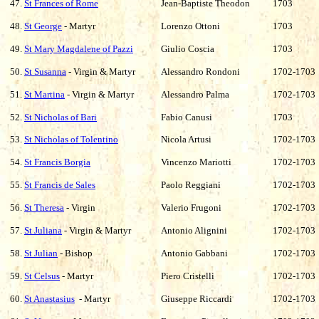
47.
St Frances of Rome
Jean-Baptiste Theodon
1703
48.
St George
- Martyr
Lorenzo Ottoni
1703
49.
St Mary Magdalene of Pazzi
Giulio Coscia
1703
50.
St Susanna
- Virgin & Martyr
Alessandro Rondoni
1702-1703
51.
St Martina
- Virgin & Martyr
Alessandro Palma
1702-1703
52.
St Nicholas of Bari
Fabio Canusi
1703
53.
St Nicholas of Tolentino
Nicola Artusi
1702-1703
54.
St Francis Borgia
Vincenzo Mariotti
1702-1703
55.
St Francis de Sales
Paolo Reggiani
1702-1703
56.
St Theresa
- Virgin
Valerio Frugoni
1702-1703
57.
St Juliana
- Virgin & Martyr
Antonio Alignini
1702-1703
58.
St Julian
- Bishop
Antonio Gabbani
1702-1703
59.
St Celsus
- Martyr
Piero Cristelli
1702-1703
60.
St Anastasius
- Martyr
Giuseppe Riccardi
1702-1703