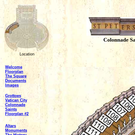
Colonnade Sa
Location
Welcome
Floorplan
The Square
Documents
Images
Grottoes
Vatican City
Colonnade
Saints
Floorplan #2
Altars
Monuments
The History