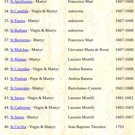
33.
St Apollonius
- Martyr
Francesco Mari
1667-1668
34.
St Candida
- Virgin & Martyr
unknown
1667-1668
35.
St Fausta
- Martyr
unknown
1667-1668
36.
St Barbara
- Virgin & Martyr
unknown
1667-1668
37.
St Benignus
- Martyr
Francesco Mari
1667-1668
38.
St Malchus
- Martyr
Giovanni Maria de Rossi
1667-1668
39.
St Mamas
- Martyr
Lazzaro Morelli
1667-1668
40.
St Columba
- Virgin & Martyr
Andrea Baratta
1667-1668
41.
St Pontian
- Pope & Martyr
Andrea Baratta
1667-1668
42.
St Genesius
- Martyr
Bartolomeo Cennini
1662-1666
43.
St Agnes
- Virgin & Martyr
Lazzaro Morelli
1661-1662
44.
St Catherine
- Virgin & Martyr
Lazzaro Morelli
1662-1665
45.
St Justin
- Martyr
Lazzaro Morelli
1665-1667
46.
St Cecilia
- Virgin & Martyr
Jean-Baptiste Theodon
1703