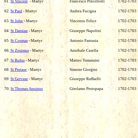
61.
St Vincent
- Martyr
Francesco Pincellotti
1702-1703
62.
St Paul
- Martyr
Andrea Fucigna
1702-1703
63.
St John
- Martyr
Vincenzo Felice
1702-1703
64.
St Damian
- Martyr
Giuseppe Napolini
1702-1703
65.
St Cosmas
- Martyr
Antonio Fantasia
1702-1703
66.
St Zosimus
- Martyr
Annibale Casella
1702-1703
67.
St Rufus
- Martyr
Matteo Tomassini
1702-1703
68.
St Protase
- Martyr
Simone Giorgini
1702-1703
69.
St Gervase
- Martyr
Giuseppe Raffaelli
1702-1703
70.
St Thomas Aquinus
Girolamo Protopapa
1702-1703