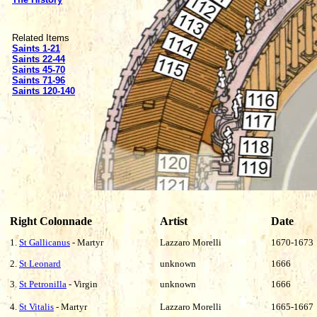
Related Items
Saints 1-21
Saints 22-44
Saints 45-70
Saints 71-96
Saints 120-140
Right Colonnade
Artist
Date
1.
St Gallicanus
- Martyr
Lazzaro Morelli
1670-1673
2.
St Leonard
unknown
1666
3.
St Petronilla
- Virgin
unknown
1666
4.
St Vitalis
- Martyr
Lazzaro Morelli
1665-1667