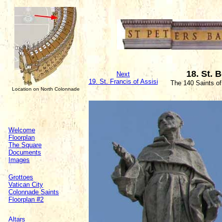
18. St. 
Next
19. St. Francis of Assisi
The 140 Saints o
Location on North Colonnade
Welcome
Floorplan
The Square
Documents
Images
Grottoes
Vatican City
Colonnade Saints
Floorplan #2
Altars