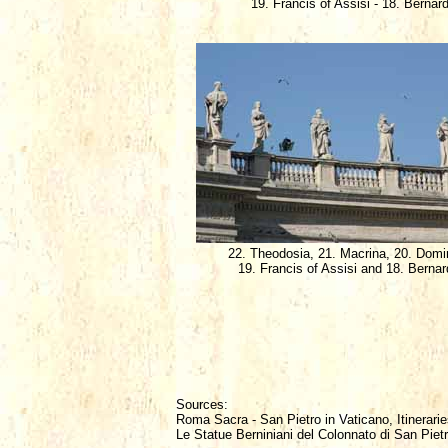
19. Francis of Assisi - 18. Bernar
22. Theodosia, 21. Macrina, 20. Domi
19. Francis of Assisi and 18. Bernar
Sources:
Roma Sacra - San Pietro in Vaticano, Itinerarie
Le Statue Berniniani del Colonnato di San Piet