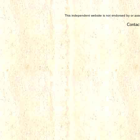
This independent website is not endorsed by or assoc
Contac