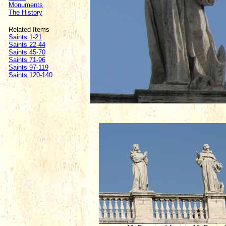
Monuments
The History
Related Items
Saints 1-21
Saints 22-44
Saints 45-70
Saints 71-96
Saints 97-119
Saints 120-140