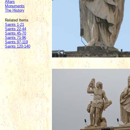
Altars
Monuments
The History
Related Items
Saints 1-21
Saints 22-44
Saints 45-70
Saints 71-96
Saints 97-119
Saints 120-140