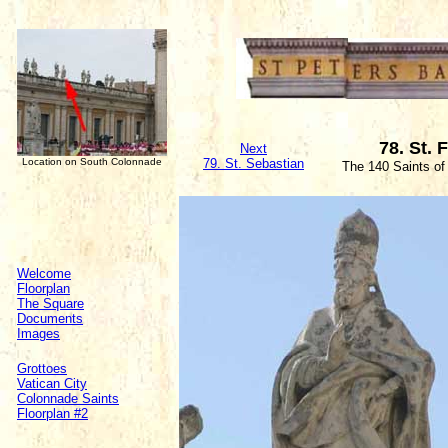
78. St. 
Next
Location on South Colonnade
79. St. Sebastian
The 140 Saints of
Welcome
Floorplan
The Square
Documents
Images
Grottoes
Vatican City
Colonnade Saints
Floorplan #2