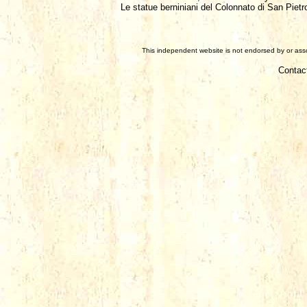
Le statue berniniani del Colonnato di San Pietr
This independent website is not endorsed by or assoc
Contac