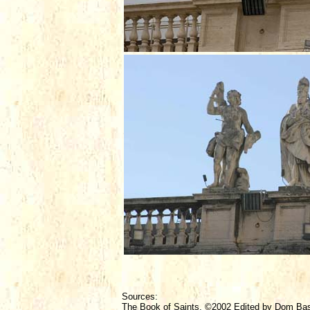
Sources:
The Book of Saints, ©2002 Edited by Dom Ba