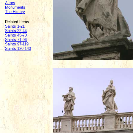
Altars
Monuments
The History
Related Items
Saints 1-21
Saints 22-44
Saints 45-70
Saints 71-96
Saints 97-119
Saints 120-140