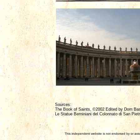
Sources:
The Book of Saints, ©2002 Edited by Dom Ba
Le Statue Berniniani del Colonnato di San Pietr
This independent website is not endorsed by or assoc