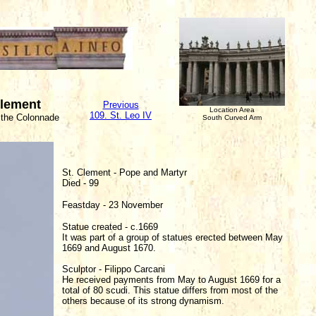
Clement
Previous
Location Area
109. St. Leo IV
 the Colonnade
South Curved Arm
St. Clement - Pope and Martyr
Died - 99
Feastday - 23 November
Statue created - c.1669
It was part of a group of statues erected between May
1669 and August 1670.
Sculptor - Filippo Carcani
He received payments from May to August 1669 for a
total of 80 scudi. This statue differs from most of the
others because of its strong dynamism.