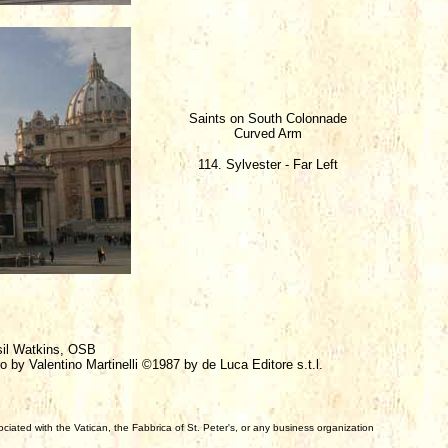
Saints on South Colonnade
Curved Arm
114. Sylvester - Far Left
sil Watkins, OSB
o by Valentino Martinelli ©1987 by de Luca Editore s.t.l.
iated with the Vatican, the Fabbrica of St. Peter's, or any business organization