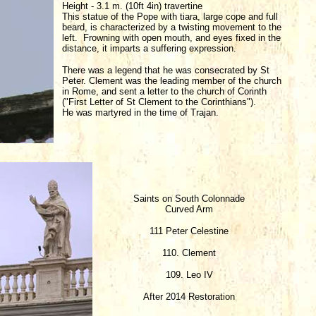
Height - 3.1 m. (10ft 4in) travertine
This statue of the Pope with tiara, large cope and full
beard, is characterized by a twisting movement to the
left. Frowning with open mouth, and eyes fixed in the
distance, it imparts a suffering expression.
There was a legend that he was consecrated by St
Peter. Clement was the leading member of the church
in Rome, and sent a letter to the church of Corinth
("First Letter of St Clement to the Corinthians").
He was martyred in the time of Trajan.
Saints on South Colonnade
Curved Arm
111 Peter Celestine
110. Clement
109. Leo IV
After 2014 Restoration