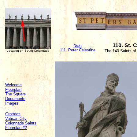
110. St. 
Next
111. Peter Celestine
The 140 Saints of
Location on South Colonnade
Welcome
Floorplan
The Square
Documents
Images
Grottoes
Vatican City
Colonnade Saints
Floorplan #2