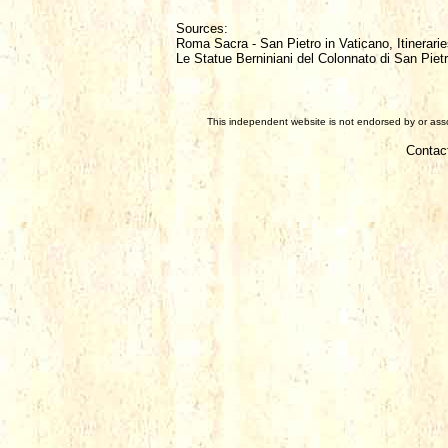
Sources:
Roma Sacra - San Pietro in Vaticano, Itinerarie
Le Statue Berniniani del Colonnato di San Piet
This independent website is not endorsed by or assoc
Contac