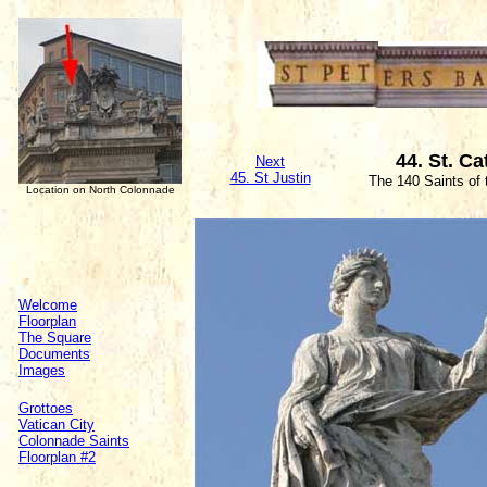
44. St. Ca
Next
45. St Justin
The 140 Saints of
Location on North Colonnade
Welcome
Floorplan
The Square
Documents
Images
Grottoes
Vatican City
Colonnade Saints
Floorplan #2