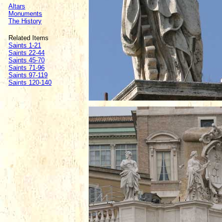
Altars
Monuments
The History
Related Items
Saints 1-21
Saints 22-44
Saints 45-70
Saints 71-96
Saints 97-119
Saints 120-140