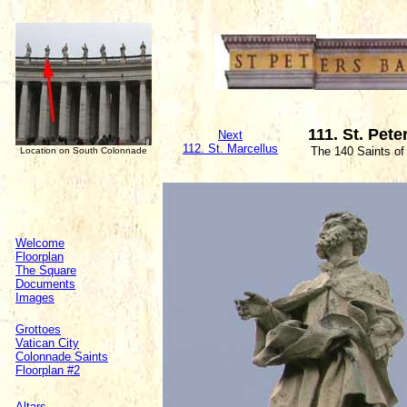
111. St. Pete
Next
112. St. Marcellus
The 140 Saints of
Location on South Colonnade
Welcome
Floorplan
The Square
Documents
Images
Grottoes
Vatican City
Colonnade Saints
Floorplan #2
Altars