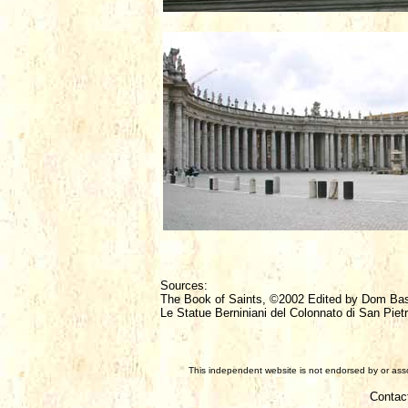
Sources:
The Book of Saints, ©2002 Edited by Dom Ba
Le Statue Berniniani del Colonnato di San Pietr
This independent website is not endorsed by or assoc
Contac