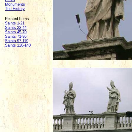
Monuments
The History
Related Items
Saints 1-21
Saints 22-44
Saints 45-70
Saints 71-96
Saints 97-119
Saints 120-140