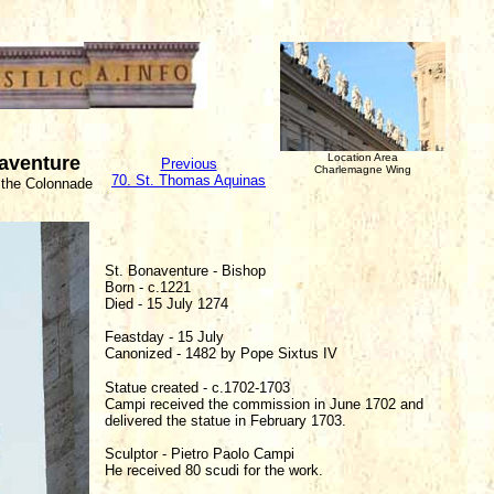
Location Area
naventure
Previous
Charlemagne Wing
70. St. Thomas Aquinas
 the Colonnade
St. Bonaventure - Bishop
Born - c.1221
Died - 15 July 1274
Feastday - 15 July
Canonized - 1482 by Pope Sixtus IV
Statue created - c.1702-1703
Campi received the commission in June 1702 and
delivered the statue in February 1703.
Sculptor - Pietro Paolo Campi
He received 80 scudi for the work.