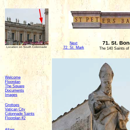
71. St. Bo
Next
Location on South Colonnade
72. St. Mark
The 140 Saints of
Welcome
Floorplan
The Square
Documents
Images
Grottoes
Vatican City
Colonnade Saints
Floorplan #2
Altars