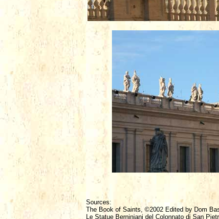
Sources:
The Book of Saints, ©2002 Edited by Dom Ba
Le Statue Berniniani del Colonnato di San Piet