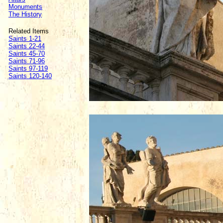
Monuments
The History
Related Items
Saints 1-21
Saints 22-44
Saints 45-70
Saints 71-96
Saints 97-119
Saints 120-140