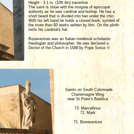
Height - 3.1 m. (10ft 4in) travertine
The saint is show with the insignia of episcopal
authority as he was cardinal and bishop. He has a
short beard that is divided into two under the chin.
With his left hand he holds a closed book, symbol of
the more than 60 works written by him. On the plinth
rests his cardinal's hat.
Bonaventure was an Italian medieval scholastic
theologian and philosopher. He was declared a
Doctor of the Church in 1588 by Pope Sixtus V.
Saints on South Colonnade
Charlemagne Wing
near St Peter's Basilica
73. Marcellinus
72. Mark
71. Bonaventure