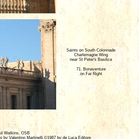
Saints on South Colonnade
Charlemagne Wing
near St Peter's Basilica
71. Bonaventure
on Far Right
sil Watkins, OSB
ro by Valentino Martinelli ©1987 by de Luca Editore