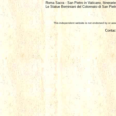
Roma Sacra - San Pietro in Vaticano, Itinerarie
Le Statue Berniniani del Colonnato di San Piet
This independent website is not endorsed by or assoc
Contac