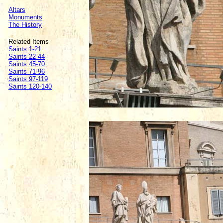
Altars
Monuments
The History
Related Items
Saints 1-21
Saints 22-44
Saints 45-70
Saints 71-96
Saints 97-119
Saints 120-140