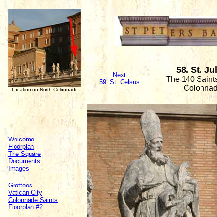
58. St. Ju
Next
The 140 Saints
59. St. Celsus
Colonna
Location on North Colonnade
Welcome
Floorplan
The Square
Documents
Images
Grottoes
Vatican City
Colonnade Saints
Floorplan #2