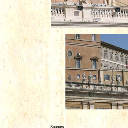
Sources: