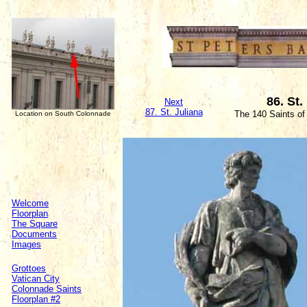
86. St.
Next
87. St. Juliana
The 140 Saints of
Location on South Colonnade
Welcome
Floorplan
The Square
Documents
Images
Grottoes
Vatican City
Colonnade Saints
Floorplan #2