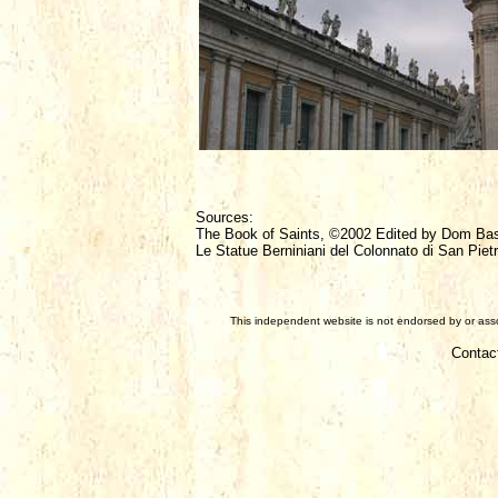
Sources:
The Book of Saints, ©2002 Edited by Dom Ba
Le Statue Berniniani del Colonnato di San Piet
This independent website is not endorsed by or assoc
Contac