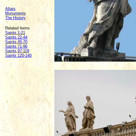
Altars
Monuments
The History
Related Items
Saints 1-21
Saints 22-44
Saints 45-70
Saints 71-96
Saints 97-119
Saints 120-140