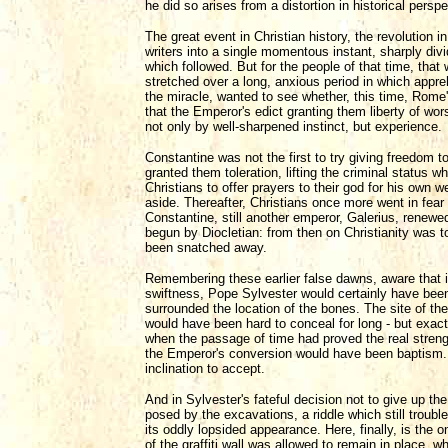
he did so arises from a distortion in historical perspe
The great event in Christian history, the revolution 
writers into a single momentous instant, sharply div
which followed. But for the people of that time, that 
stretched over a long, anxious period in which appre
the miracle, wanted to see whether, this time, Rome'
that the Emperor's edict granting them liberty of wor
not only by well-sharpened instinct, but experience.
Constantine was not the first to try giving freedom t
granted them toleration, lifting the criminal status
Christians to offer prayers to their god for his own 
aside. Thereafter, Christians once more went in fear o
Constantine, still another emperor, Galerius, renew
begun by Diocletian: from then on Christianity was t
been snatched away.
Remembering these earlier false dawns, aware that i
swiftness, Pope Sylvester would certainly have been 
surrounded the location of the bones. The site of the 
would have been hard to conceal for long - but exac
when the passage of time had proved the real streng
the Emperor's conversion would have been baptism. 
inclination to accept.
And in Sylvester's fateful decision not to give up the
posed by the excavations, a riddle which still troubl
its oddly lopsided appearance. Here, finally, is the 
of the graffiti wall was allowed to remain in place, 