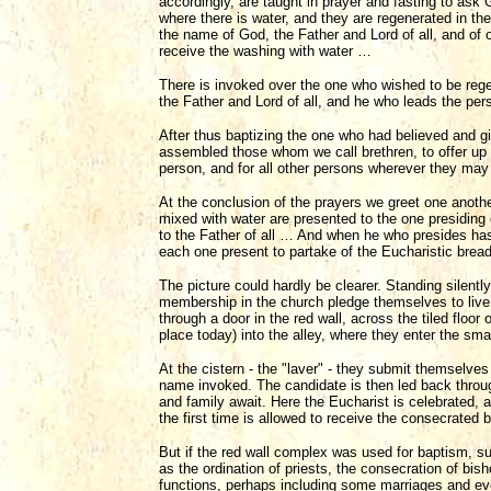
accordingly, are taught in prayer and fasting to ask
where there is water, and they are regenerated in t
the name of God, the Father and Lord of all, and of 
receive the washing with water …
There is invoked over the one who wished to be rege
the Father and Lord of all, and he who leads the per
After thus baptizing the one who had believed and g
assembled those whom we call brethren, to offer up 
person, and for all other persons wherever they ma
At the conclusion of the prayers we greet one anothe
mixed with water are presented to the one presiding 
to the Father of all … And when he who presides ha
each one present to partake of the Eucharistic bre
The picture could hardly be clearer. Standing silently
membership in the church pledge themselves to live 
through a door in the red wall, across the tiled floor 
place today) into the alley, where they enter the smal
At the cistern - the "laver" - they submit themselve
name invoked. The candidate is then led back through
and family await. Here the Eucharist is celebrated, 
the first time is allowed to receive the consecrated 
But if the red wall complex was used for baptism, s
as the ordination of priests, the consecration of bisho
functions, perhaps including some marriages and even