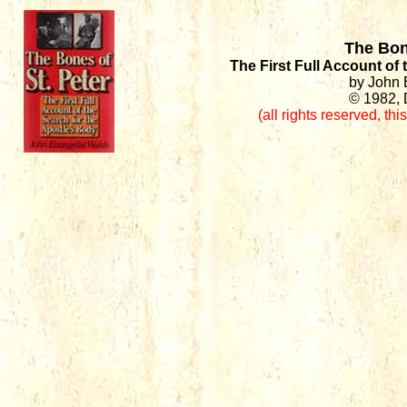
The Bon
The First Full Account of
by John 
© 1982, 
(all rights reserved
,
thi