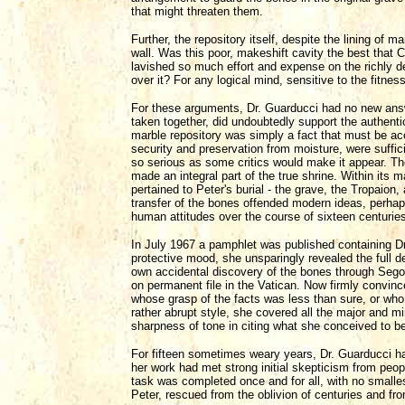
that might threaten them.
Further, the repository itself, despite the lining of 
wall. Was this poor, makeshift cavity the best that
lavished so much effort and expense on the richly d
over it? For any logical mind, sensitive to the fitness
For these arguments, Dr. Guarducci had no new answe
taken together, did undoubtedly support the authenti
marble repository was simply a fact that must be acc
security and preservation from moisture, were sufficie
so serious as some critics would make it appear. The 
made an integral part of the true shrine. Within its 
pertained to Peter's burial - the grave, the Tropaion
transfer of the bones offended modern ideas, perhap
human attitudes over the course of sixteen centurie
In July 1967 a pamphlet was published containing Dr.
protective mood, she unsparingly revealed the full de
own accidental discovery of the bones through Segon
on permanent file in the Vatican. Now firmly convince
whose grasp of the facts was less than sure, or who i
rather abrupt style, she covered all the major and mi
sharpness of tone in citing what she conceived to be 
For fifteen sometimes weary years, Dr. Guarducci had
her work had met strong initial skepticism from peopl
task was completed once and for all, with no smalle
Peter, rescued from the oblivion of centuries and fr