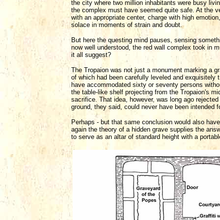
the city where two million inhabitants were busy livi
the complex must have seemed quite safe. At the v
with an appropriate center, charge with high emotion, 
solace in moments of strain and doubt.
But here the questing mind pauses, sensing somethi
now well understood, the red wall complex took in 
it all suggest?
The Tropaion was not just a monument marking a grave
of which had been carefully leveled and exquisitely t
have accommodated sixty or seventy persons without c
the table-like shelf projecting from the Tropaion's m
sacrifice. That idea, however, was long ago rejected 
ground, they said, could never have been intended fo
Perhaps - but that same conclusion would also have o
again the theory of a hidden grave supplies the answ
to serve as an altar of standard height with a portabl