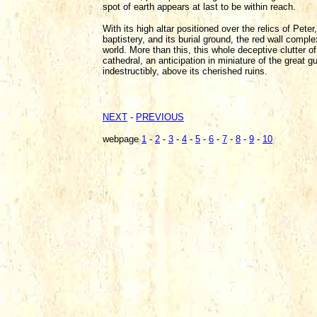
spot of earth appears at last to be within reach.
With its high altar positioned over the relics of Peter
baptistery, and its burial ground, the red wall comple
world. More than this, this whole deceptive clutter of
cathedral, an anticipation in miniature of the great g
indestructibly, above its cherished ruins.
NEXT
-
PREVIOUS
webpage
1
-
2
-
3
-
4
-
5
-
6
-
7
-
8
-
9
-
10