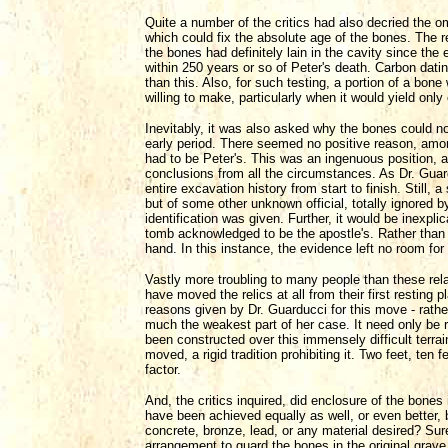
Quite a number of the critics had also decried the o
which could fix the absolute age of the bones. The r
the bones had definitely lain in the cavity since the
within 250 years or so of Peter's death. Carbon datin
than this. Also, for such testing, a portion of a bon
willing to make, particularly when it would yield only
Inevitably, it was also asked why the bones could no
early period. There seemed no positive reason, amo
had to be Peter's. This was an ingenuous position, a
conclusions from all the circumstances. As Dr. Guard
entire excavation history from start to finish. Still, 
but of some other unknown official, totally ignored b
identification was given. Further, it would be inexpli
tomb acknowledged to be the apostle's. Rather than
hand. In this instance, the evidence left no room for
Vastly more troubling to many people than these rela
have moved the relics at all from their first resting 
reasons given by Dr. Guarducci for this move - rather
much the weakest part of her case. It need only be re
been constructed over this immensely difficult terra
moved, a rigid tradition prohibiting it. Two feet, ten
factor.
And, the critics inquired, did enclosure of the bones 
have been achieved equally as well, or even better, 
concrete, bronze, lead, or any material desired? S
arrangement to guard the bones in the original grave