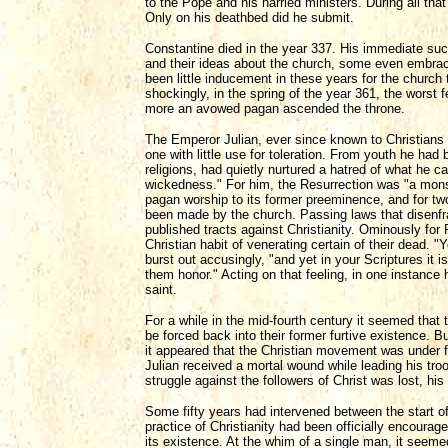
to the Pope and his harried ministers. During all th
Only on his deathbed did he submit.
Constantine died in the year 337. His immediate suc
and their ideas about the church, some even embraci
been little inducement in these years for the church
shockingly, in the spring of the year 361, the worst
more an avowed pagan ascended the throne.
The Emperor Julian, ever since known to Christians 
one with little use for toleration. From youth he ha
religions, had quietly nurtured a hatred of what he 
wickedness." For him, the Resurrection was "a monst
pagan worship to its former preeminence, and for two
been made by the church. Passing laws that disenfra
published tracts against Christianity. Ominously for 
Christian habit of venerating certain of their dead. 
burst out accusingly, "and yet in your Scriptures i
them honor." Acting on that feeling, in one instance 
saint.
For a while in the mid-fourth century it seemed that 
be forced back into their former furtive existence. B
it appeared that the Christian movement was under f
Julian received a mortal wound while leading his troo
struggle against the followers of Christ was lost, hi
Some fifty years had intervened between the start of
practice of Christianity had been officially encourag
its existence. At the whim of a single man, it seeme