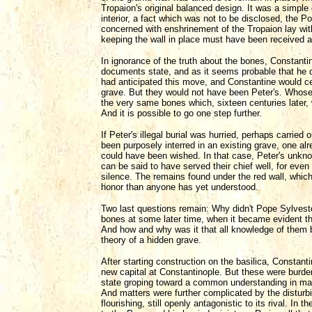
Tropaion's original balanced design. It was a simple 
interior, a fact which was not to be disclosed, the Pop
concerned with enshrinement of the Tropaion lay wit
keeping the wall in place must have been received as
In ignorance of the truth about the bones, Constan
documents state, and as it seems probable that he d
had anticipated this move, and Constantine would cer
grave. But they would not have been Peter's. Whose
the very same bones which, sixteen centuries later,
And it is possible to go one step further.
If Peter's illegal burial was hurried, perhaps carrie
been purposely interred in an existing grave, one a
could have been wished. In that case, Peter's unkno
can be said to have served their chief well, for even 
silence. The remains found under the red wall, whic
honor than anyone has yet understood.
Two last questions remain: Why didn't Pope Sylvester
bones at some later time, when it became evident t
And how and why was it that all knowledge of them 
theory of a hidden grave.
After starting construction on the basilica, Constan
new capital at Constantinople. But these were burde
state groping toward a common understanding in many
And matters were further complicated by the disturbi
flourishing, still openly antagonistic to its rival. 