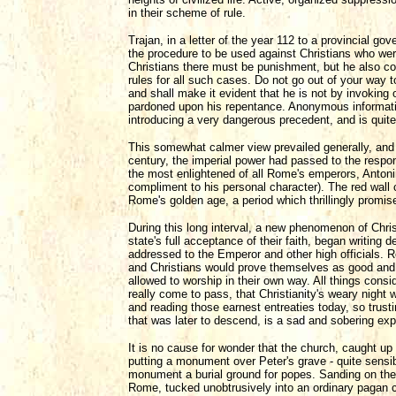
in their scheme of rule.
Trajan, in a letter of the year 112 to a provincial go
the procedure to be used against Christians who were
Christians there must be punishment, but he also cou
rules for all such cases. Do not go out of your way 
and shall make it evident that he is not by invoking
pardoned upon his repentance. Anonymous information
introducing a very dangerous precedent, and is quite f
This somewhat calmer view prevailed generally, and 
century, the imperial power had passed to the respo
the most enlightened of all Rome's emperors, Antoni
compliment to his personal character). The red wall 
Rome's golden age, a period which thrillingly promis
During this long interval, a new phenomenon of Christ
state's full acceptance of their faith, began writing d
addressed to the Emperor and other high officials. R
and Christians would prove themselves as good and f
allowed to worship in their own way. All things cons
really come to pass, that Christianity's weary nigh
and reading those earnest entreaties today, so trusting
that was later to descend, is a sad and sobering ex
It is no cause for wonder that the church, caught up 
putting a monument over Peter's grave - quite sensibl
monument a burial ground for popes. Sanding on the 
Rome, tucked unobtrusively into an ordinary pagan c