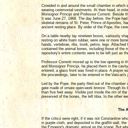
Crowded in and around the small chamber in which s
wearing ceremonial vestments. At their head, in mit
Monsignor Principi and Professor Correnti. Beside t
It was June 27, 1968. The day before, the Pope had 
skeletal remains of St. Peter, Prince of Apostles, ha
ancient resting place. By order of the Pope, the cer
On a table nearby lay nineteen boxes, variously sha
resting on white foam rubber, were one or more bone
hands, vertebrae, ribs, trunk, pelvis, legs. Attached
contained the animal bones, including those of the m
repository's entire contents were to be left just as th
Professor Correnti moved up to the low opening in t
and Monsignor Principi, he placed them in the cavi
entered, a glass front was fixed in place. A prayer w
the proceedings, later to be entered in the Vatican'
Led by the Pope, the party filed out of the chamber 
gate made of ornate open-work bronze. Through its ba
than five feet away. Visible just inside the rim of t
preserved of the bones, the left tibia. In the other w
The A
If the critics were right, if it was not Constantine
in purple cloth, and deposited in the graffiti wall, t
the Emperor's dramatic arrival on the scene. But wh