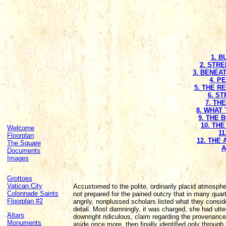
1. 
2. STR
3. BENEA
4. P
5. THE R
6. S
7. TH
8. WHAT 
9. THE 
10. TH
Welcome
11
Floorplan
12. THE
The Square
A
Documents
Images
Grottoes
Vatican City
Accustomed to the polite, ordinarily placid atmosph
Colonnade Saints
not prepared for the pained outcry that in many quar
Floorplan #2
angrily, nonplussed scholars listed what they conside
detail. Most damningly, it was charged, she had utter
Altars
downright ridiculous, claim regarding the provenance 
Monuments
aside once more, then finally identified only throug