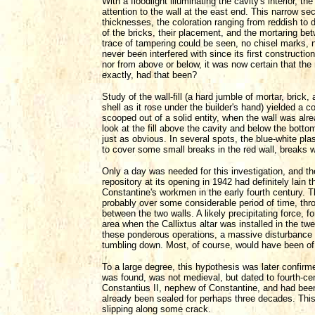
With a floodlight illuminating the cavity's interior,
attention to the wall at the east end. This narrow sec
thicknesses, the coloration ranging from reddish to
of the bricks, their placement, and the mortaring b
trace of tampering could be seen, no chisel marks, no
never been interfered with since its first construct
nor from above or below, it was now certain that the
exactly, had that been?
Study of the wall-fill (a hard jumble of mortar, bric
shell as it rose under the builder's hand) yielded a
scooped out of a solid entity, when the wall was al
look at the fill above the cavity and below the bott
just as obvious. In several spots, the blue-white plas
to cover some small breaks in the red wall, breaks w
Only a day was needed for this investigation, and t
repository at its opening in 1942 had definitely lain 
Constantine's workmen in the early fourth century.
probably over some considerable period of time, thr
between the two walls. A likely precipitating force, 
area when the Callixtus altar was installed in the twe
these ponderous operations, a massive disturbance
tumbling down. Most, of course, would have been of
To a large degree, this hypothesis was later confir
was found, was not medieval, but dated to fourth-c
Constantius II, nephew of Constantine, and had been
already been sealed for perhaps three decades. This
slipping along some crack.