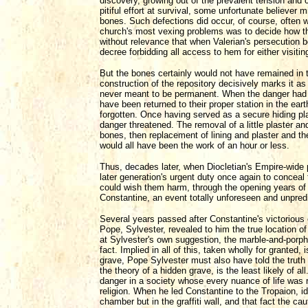
discovery, growing out of the prevalent tension and 
pitiful effort at survival, some unfortunate believer
bones. Such defections did occur, of course, often w
church's most vexing problems was to decide how the
without relevance that when Valerian's persecution b
decree forbidding all access to hem for either visiting
But the bones certainly would not have remained in th
construction of the repository decisively marks it a
never meant to be permanent. When the danger had d
have been returned to their proper station in the ea
forgotten. Once having served as a secure hiding pl
danger threatened. The removal of a little plaster and
bones, then replacement of lining and plaster and th
would all have been the work of an hour or less.
Thus, decades later, when Diocletian's Empire-wide 
later generation's urgent duty once again to conceal 
could wish them harm, through the opening years of t
Constantine, an event totally unforeseen and unpredic
Several years passed after Constantine's victorious 
Pope, Sylvester, revealed to him the true location o
at Sylvester's own suggestion, the marble-and-porphy
fact. Implied in all of this, taken wholly for granted,
grave, Pope Sylvester must also have told the truth 
the theory of a hidden grave, is the least likely of 
danger in a society whose every nuance of life was r
religion. When he led Constantine to the Tropaion, ide
chamber but in the graffiti wall, and that fact the c