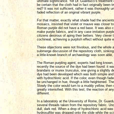
ultimate significance. Yet Dr. Guarducci's treatment
be certain that the cloth had in fact originally been
red? It was not sufficient, rather it was thoroughly 
faded reflection of an original vibrant purple.
For that matter, exactly what shade had the ancients
mosaics, insisted that violet or mauve was closer 
Roman purple did not have a red base. It was also 
make purple fabrics, and in any case imitation pur
citizens desirous of aping their betters. Very clever
cochineal, achieving a purplish effect without quite 
These objections were not frivolous, and the whole a
submerge discussion of the repository cloth, sinkin
a little-known branch of archaeology was soon able, 
The Roman purpling agent, experts had long known, w
recently the source of the dye had been found: it w
brandaris or murex trunculus, one giving a slightly dee
dye had been developed which was both simple and adm
with hydrochloric acid. If the color, even though fad
be unchanged in hue, though a little heightened. Th
Slowly the color would turn to a muddy yellow, then o
greatly intensified. With this test, the reaction of 
different.
In a laboratory at the University of Rome, Dr. Guar
several threads taken from the repository fabric. U
dull, dark red. When a drop of hydrochloric acid was a
hydrosulfite was dropped onto the slide while the s