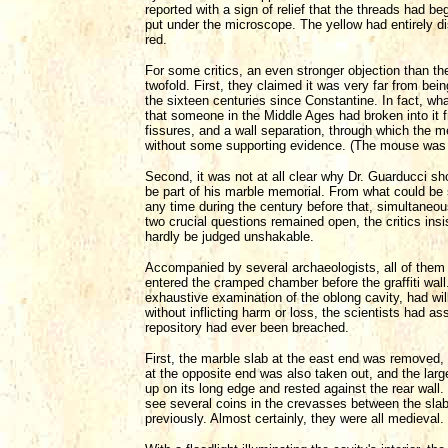
reported with a sign of relief that the threads had b
put under the microscope. The yellow had entirely di
red.
For some critics, an even stronger objection than the
twofold. First, they claimed it was very far from be
the sixteen centuries since Constantine. In fact, wh
that someone in the Middle Ages had broken into it 
fissures, and a wall separation, through which the 
without some supporting evidence. (The mouse was w
Second, it was not at all clear why Dr. Guarducci sho
be part of his marble memorial. From what could be 
any time during the century before that, simultaneousl
two crucial questions remained open, the critics insi
hardly be judged unshakable.
Accompanied by several archaeologists, all of them 
entered the cramped chamber before the graffiti wall
exhaustive examination of the oblong cavity, had wi
without inflicting harm or loss, the scientists had 
repository had ever been breached.
First, the marble slab at the east end was removed, b
at the opposite end was also taken out, and the larg
up on its long edge and rested against the rear wall
see several coins in the crevasses between the slab
previously. Almost certainly, they were all medieval.