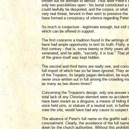
thrown out for animals to devour. Thus after Peter's 
only two possibilities open - his burial constituted a 
could lawfully be despoiled, and the corpse, or what
very real threat, fervent in their wish to preserve the
have formed a conspiracy of silence regarding Peter'
So much is conjecture - legitimate enough, but still
which can be offered in support.
The first concerns a tradition found in the writings
have had ample opportunity to test its truth. Flatly, 
first century - that is, some twenty or thirty years 
venerated, and he adds, "secretly, it is true." That 
of the grave itself was kept hidden.
The second and third items are really one, and conce
full import of which has so far been ignored. They 
of the Tropaion, its largely pagan derivation, be ex
never once written out in full among the crowding insc
as many as two dozen times?
Concerning the Tropaion's design, only one answer wil
total lack of any Christian element were no accident
have been meant as a disguise, a means of hiding t
once held urns, or statues of a neutral sort, in furth
view the site, would have had any cause to suspect 
The absence of Peter's full name on the graffiti wall 
concealment. Clearly, the avoidance of the full name
down by the church authorities. Without this prohibiti