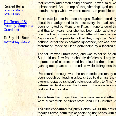
that lengthy and astonishing episode, it was said, w
Related Items
unimpressed. And on top of this, she displayed an a
Scavi - Main
certain, things which were no more than probable or p
Scavi Map
There was justice in these charges. Rather incredibly
The Tomb of St
about the background to the discovery. Instead, she c
Peter by Margherita
been removed by Monsignor Kaas in ignorance of thei
Guarducci
and that ten years later she had been able, as she ex
how the tracing was done. Then after still another d
To Buy this Book
"recognized" the possibility that they might be Pete
www.sinagtala.com
actions, or for the excavator' ignorance, nor was any
statement, made still less convincing by a labored e
The failure was unfortunate, and was to cause no en
But it did not flow from scholarly deficiency. Largely
reputations of all concerned had clouded the scientis
gaining acceptance for the relics while telling less tha
Problematic enough was the unprecedented reality of 
been redoubled, leading a few critics to dismiss the 
overenthusiastic scholar's relentless effort to "find" 
determined to discover the bones of the apostle - s
realized her mistake.
Aside from that major flaw, there were several other
were susceptible of direct proof, and Dr. Guarducci 
The first concerned the purple cloth. As all the criti
theory's favor, definitely associating the bones with