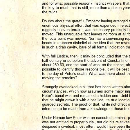
and for what possible reason? Instinct whispers that
the key to much that is still, more than a dozen yea
the relics.
Doubts about the grateful Emperor having arranged th
enormous physical effort that was expended in erecti
ruggedly uneven terrain - was necessary precisely b
moved. This unarguable fact leaves no room at all for 
the focal point was moved. Nor has a convincing repl
heads in stubborn disbelief at the idea that the rev
in such a drab cavity, bare of all formal indication th
With full justice, then, it may be concluded that th
half century or so before the advent of Constantine - t
about 250-60, and the start of work on the shrine, ab
possible to identify those responsible, it will be bes
to the day of Peter's death. What was there about th
moving the remains?
Strangely overlooked in all that has been written abou
circumstances, which now assumes some major import
Peter's burial was and remained a hidden one. Until
that he might crown it with a basilica, its true loca
guarded secrets. The proof of that, while not direct 
inference to be made from a knowledge of those tro
Under Roman law Peter was an executed criminal, put
was not entitled to proper burial, nor did his relative
despised individual, most often, would have been flun