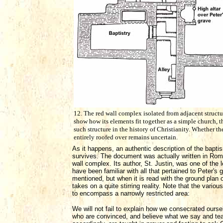
12. The red wall complex isolated from adjacent structu
show how its elements fit together as a simple church, th
such structure in the history of Christianity. Whether th
entirely roofed over remains uncertain.
As it happens, an authentic description of the bapti
survives. The document was actually written in Rome
wall complex. Its author, St. Justin, was one of the
have been familiar with all that pertained to Peter'
mentioned, but when it is read with the ground plan o
takes on a quite stirring reality. Note that the var
to encompass a narrowly restricted area:
We will not fail to explain how we consecrated our
who are convinced, and believe what we say and teac