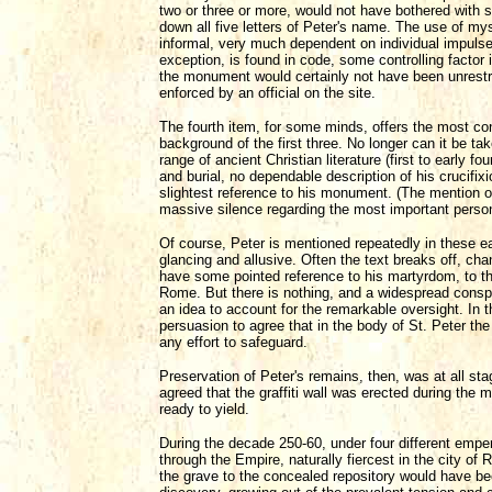
two or three or more, would not have bothered with
down all five letters of Peter's name. The use of my
informal, very much dependent on individual impuls
exception, is found in code, some controlling factor
the monument would certainly not have been unrestr
enforced by an official on the site.
The fourth item, for some minds, offers the most con
background of the first three. No longer can it be ta
range of ancient Christian literature (first to early fo
and burial, no dependable description of his crucifixio
slightest reference to his monument. (The mention of
massive silence regarding the most important person
Of course, Peter is mentioned repeatedly in these e
glancing and allusive. Often the text breaks off, chan
have some pointed reference to his martyrdom, to the
Rome. But there is nothing, and a widespread conspi
an idea to account for the remarkable oversight. In
persuasion to agree that in the body of St. Peter th
any effort to safeguard.
Preservation of Peter's remains, then, was at all st
agreed that the graffiti wall was erected during the 
ready to yield.
During the decade 250-60, under four different emper
through the Empire, naturally fiercest in the city of
the grave to the concealed repository would have be