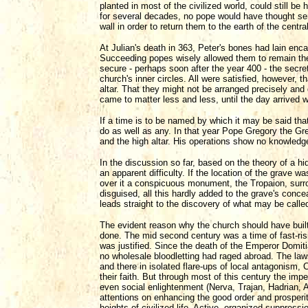
planted in most of the civilized world, could still 
for several decades, no pope would have thought seri
wall in order to return them to the earth of the centr
At Julian's death in 363, Peter's bones had lain enca
Succeeding popes wisely allowed them to remain ther
secure - perhaps soon after the year 400 - the secr
church's inner circles. All were satisfied, however,
altar. That they might not be arranged precisely and
came to matter less and less, until the day arrived w
If a time is to be named by which it may be said that
do as well as any. In that year Pope Gregory the Grea
and the high altar. His operations show no knowledge 
In the discussion so far, based on the theory of a hid
an apparent difficulty. If the location of the grave 
over it a conspicuous monument, the Tropaion, surr
disguised, all this hardly added to the grave's con
leads straight to the discovery of what may be called
The evident reason why the church should have built
done. The mid second century was a time of fast-risi
was justified. Since the death of the Emperor Domitia
no wholesale bloodletting had raged abroad. The laws a
and there in isolated flare-ups of local antagonism,
their faith. But through most of this century the imp
even social enlightenment (Nerva, Trajan, Hadrian, A
attentions on enhancing the good order and prosperi
heights of civilized life. Active, organized suppressi