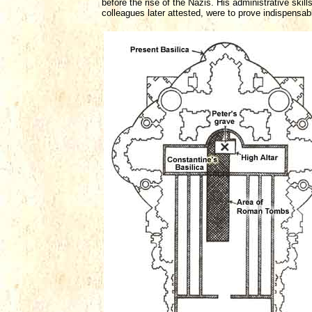
before the rise of the Nazis. His administrative skil
colleagues later attested, were to prove indispensab