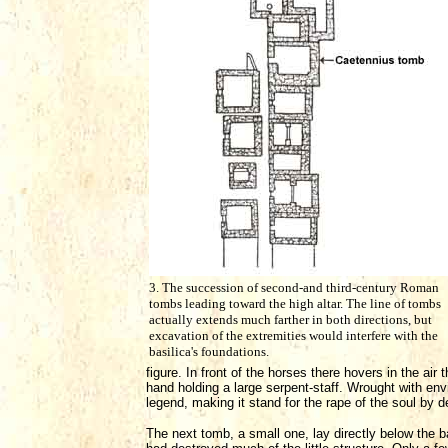
3. The succession of second-and third-century Roman
tombs leading toward the high altar. The line of tombs
actually extends much farther in both directions, but
excavation of the extremities would interfere with the
basilica's foundations.
figure. In front of the horses there hovers in the a
hand holding a large serpent-staff. Wrought with envi
legend, making it stand for the rape of the soul by 
The next tomb, a small one, lay directly below the b