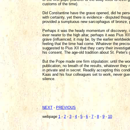
customs of the time).
Did Constantine have the grave opened, did he perso
with certainty, yet there is evidence - disputed thou
provided a sumptuous new sarcophagus of bronze, pr
Perhaps it was the heady momentum of discovery, in
ever nearer to the high altar, perhaps it was Pius XI
grave (influenced, it may be, by the earlier worldw
feeling that the time had come. Whatever the precis
suggested to Pius XII that they carry their investiga
his consent. The age-old tradition about St. Peter's g
But the Pope made one firm stipulation: until the wor
publication, no breath of the results, whatever they
in private and in secret. Readily accepting this con
Kaas and his four colleagues set to work, never gu
silence.
NEXT
-
PREVIOUS
webpage
1
-
2
-
3
-
4
-
5
-
6
-
7
-
8
-
9
-
10