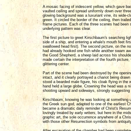
A mosaic facing of iridescent yellow, which gave ba
vaulted ceiling and spread uniformly down over three 
glowing background was a luxuriant vine, its wide-cl
green. It circled the border of the ceiling, then trail
frame pictures. Each of the three scenes had been 
underlying pattern was clear.
The first picture to greet Kirschbaum's searching lig
side of a ship, and entering a whale's mouth feet fir
swallowed head first). The second picture, on the no
had already hooked one fish while another swam away
the Good Shepherd, a sheep laid across his shoulders
made certain the interpretation of the fourth pictur
glittering center.
Part of the scene had been destroyed by the openin
intact, and it clearly portrayed a chariot being draw
stood a bearded male figure, his cloak flying in the w
hand held a large globe. Crowning the head was a n
shooting upward and sideways, strongly suggesting 
Kirschbaum, knowing he was looking at something un
the Greek sun god, adapted to one of the earliest Chr
became a dramatic daily reminder of Christ's Resur
lovingly treated by early writers, but here in the mi
graphic art, the sole occurrence anywhere of a Chris
with those other Resurrection symbols from antiquit
After excavation of the chamber had been completed,