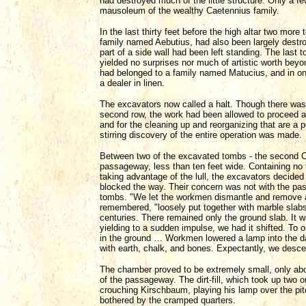
had destroyed much of the little structure. Only a fe
mausoleum of the wealthy Caetennius family.
In the last thirty feet before the high altar two mor
family named Aebutius, had also been largely destr
part of a side wall had been left standing. The last 
yielded no surprises nor much of artistic worth beyo
had belonged to a family named Matucius, and in on
a dealer in linen.
The excavators now called a halt. Though there was s
second row, the work had been allowed to proceed a
and for the cleaning up and reorganizing that are a 
stirring discovery of the entire operation was made.
Between two of the excavated tombs - the second Cae
passageway, less than ten feet wide. Containing no f
taking advantage of the lull, the excavators decided t
blocked the way. Their concern was not with the pass
tombs. "We let the workmen dismantle and remove
remembered, "loosely put together with marble slabs
centuries. There remained only the ground slab. It wa
yielding to a sudden impulse, we had it shifted. To 
in the ground … Workmen lowered a lamp into the dar
with earth, chalk, and bones. Expectantly, we desc
The chamber proved to be extremely small, only about
of the passageway. The dirt-fill, which took up two o
crouching Kirschbaum, playing his lamp over the pit
bothered by the cramped quarters.