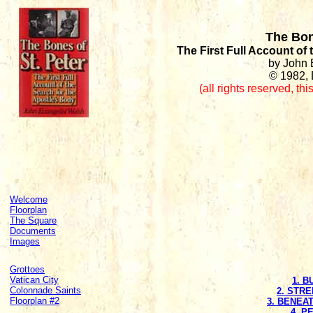
The Bon
The First Full Account of
by John 
© 1982, 
(all rights reserved
,
thi
Welcome
Floorplan
The Square
Documents
Images
Grottoes
Vatican City
1. 
Colonnade Saints
2. STR
Floorplan #2
3. BENEA
4. P