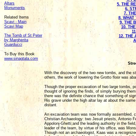
Altars
5. THE R
Monuments
6. S
7. TH
Related Items
8. WHAT 
Scavi - Main
9. THE
Scavi Map
10. TH
11
The Tomb of St Peter
12. THE
by Margherita
A
Guarducci
To Buy this Book
www.sinagtala.com
Stre
With the discovery of the two new tombs, and the stro
others, the work of lowering the Grotto floor was ab
Though the proper excavation of two large tombs, po
thought of ignoring the finds, of simply burying them 
there was the definite chance that something of sign
His grave under the high altar lay at about the sam
distant.
An excavation team was now formally assembled, con
Christian Archaeology: two Jesuit priests, Antonio 
Appolonj-Ghetti;and the leading authority in the fie
leader of the team, by virtue of his office, was Mons
Though not an archaeologist, Kaas was a recognized