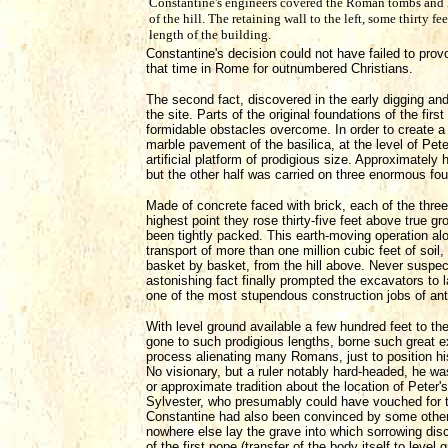
Constantine's engineers covered the Roman tombs and 
of the hill. The retaining wall to the left, some thirty fe
length of the building.
Constantine's decision could not have failed to pr
that time in Rome for outnumbered Christians.
The second fact, discovered in the early digging and
the site. Parts of the original foundations of the fir
formidable obstacles overcome. In order to create a br
marble pavement of the basilica, at the level of Pete
artificial platform of prodigious size. Approximately ha
but the other half was carried on three enormous foun
Made of concrete faced with brick, each of the three
highest point they rose thirty-five feet above true g
been tightly packed. This earth-moving operation al
transport of more than one million cubic feet of soil
basket by basket, from the hill above. Never suspecte
astonishing fact finally prompted the excavators to l
one of the most stupendous construction jobs of anti
With level ground available a few hundred feet to the
gone to such prodigious lengths, borne such great ex
process alienating many Romans, just to position his 
No visionary, but a ruler notably hard-headed, he wa
or approximate tradition about the location of Peter'
Sylvester, who presumably could have vouched for the 
Constantine had also been convinced by some other 
nowhere else lay the grave into which sorrowing dis
of the first pope (transfer of the body itself to leve