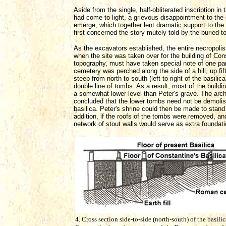
Aside from the single, half-obliterated inscription in
had come to light, a grievous disappointment to the 
emerge, which together lent dramatic support to the t
first concerned the story mutely told by the buried
As the excavators established, the entire necropolis 
when the site was taken over for the building of Cons
topography, must have taken special note of one part
cemetery was perched along the side of a hill, up fi
steep from north to south (left to right of the basilic
double line of tombs. As a result, most of the buildi
a somewhat lower level than Peter's grave. The archi
concluded that the lower tombs need not be demolish
basilica. Peter's shrine could then be made to stand
addition, if the roofs of the tombs were removed, and
network of stout walls would serve as extra foundatio
4. Cross section side-to-side (north-south) of the basil