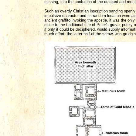
missing, into the confusion of the cracked and mottl
Such an overtly Christian inscription sanding openly
impulsive character and its random location were a
ancient graffito invoking the apostle, it was the o
close to the traditional site of Peter's grave, purely 
if only it could be deciphered, would supply informat
much effort, the latter half of the scrawl was grudg