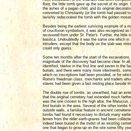
floor, the little tomb gave up the secret of its origi
the ashes of a pagan child, and its original decora
converted to Christianity (or the tomb had passed to 
lavishly redecorated the tomb with the golden mosaic
Besides being the earliest surviving example of a mo
of crucifixion symbolism, it was also recognized as th
recovered from under St. Peter's. Further, the little 
basilica. Undoubtedly it was the same one which in 
intruders, except that the body on the slab was mis
could only guess.
Some ten months after the start of the excavations, t
magnitude of the discovery had become clear. In al
identified, twelve in the first line and seven in the
burials, and there were many more interments, some
which no inscriptions had been provided, or for wh
Rome's freedman class, merchants and traders who 
slaves had been given a last resting place beside th
The double row of tombs, as unearthed, had an exten
that the original cemetery had extended much farthe
was the one closest to the high altar, the Matucius,
first burials in the area. Several of the other tombs 
outside walls, a familiar feature in ancient cemete
tombs had found it necessary to disturb many earlie
bones from the older earth-graves had been collecte
indeed been buried in the midst of an existing cemet
one that began to grow up on the site some fifty year