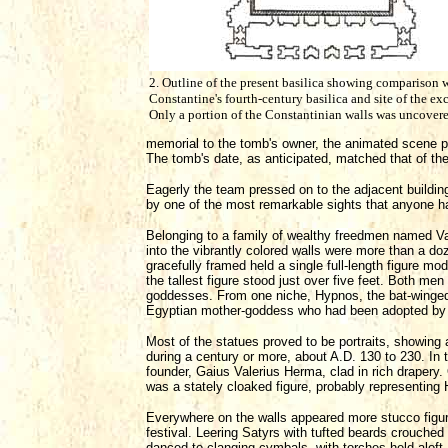
2. Outline of the present basilica showing comparison 
Constantine's fourth-century basilica and site of the ex
Only a portion of the Constantinian walls was uncovere
memorial to the tomb's owner, the animated scene pr
The tomb's date, as anticipated, matched that of th
Eagerly the team pressed on to the adjacent buildin
by one of the most remarkable sights that anyone h
Belonging to a family of wealthy freedmen named Val
into the vibrantly colored walls were more than a doz
gracefully framed held a single full-length figure mod
the tallest figure stood just over five feet. Both 
goddesses. From one niche, Hypnos, the bat-winged g
Egyptian mother-goddess who had been adopted by 
Most of the statues proved to be portraits, showing
during a century or more, about A.D. 130 to 230. In 
founder, Gaius Valerius Herma, clad in rich drapery.
was a stately cloaked figure, probably representing 
Everywhere on the walls appeared more stucco figures
festival. Leering Satyrs with tufted beards crouche
danced to clanging cymbals, with torches held aloft.