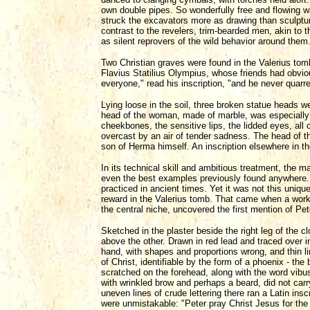
own double pipes. So wonderfully free and flowing w
struck the excavators more as drawing than sculpture
contrast to the revelers, trim-bearded men, akin to 
as silent reprovers of the wild behavior around them
Two Christian graves were found in the Valerius tom
Flavius Statilius Olympius, whose friends had obvio
everyone," read his inscription, "and he never quarre
Lying loose in the soil, three broken statue heads 
head of the woman, made of marble, was especially str
cheekbones, the sensitive lips, the lidded eyes, all
overcast by an air of tender sadness. The head of th
son of Herma himself. An inscription elsewhere in th
In its technical skill and ambitious treatment, the 
even the best examples previously found anywhere. 
practiced in ancient times. Yet it was not this uniqu
reward in the Valerius tomb. That came when a workm
the central niche, uncovered the first mention of Pet
Sketched in the plaster beside the right leg of the 
above the other. Drawn in red lead and traced over i
hand, with shapes and proportions wrong, and thin 
of Christ, identifiable by the form of a phoenix - the
scratched on the forehead, along with the word vibu
with wrinkled brow and perhaps a beard, did not carry
uneven lines of crude lettering there ran a Latin insc
were unmistakable: "Peter pray Christ Jesus for the h