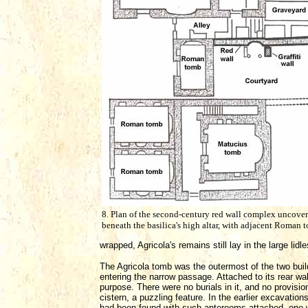
8. Plan of the second-century red wall complex uncove
beneath the basilica's high altar, with adjacent Roman 
wrapped, Agricola's remains still lay in the large lid
The Agricola tomb was the outermost of the two buil
entering the narrow passage. Attached to its rear wal
purpose. There were no burials in it, and no provisio
cistern, a puzzling feature. In the earlier excavation
had been found with such anterooms attached, one wi