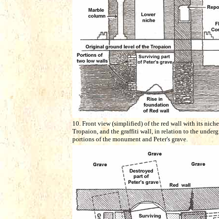
10. Front view (simplified) of the red wall with its niche
Tropaion, and the graffiti wall, in relation to the under
portions of the monument and Peter's grave.