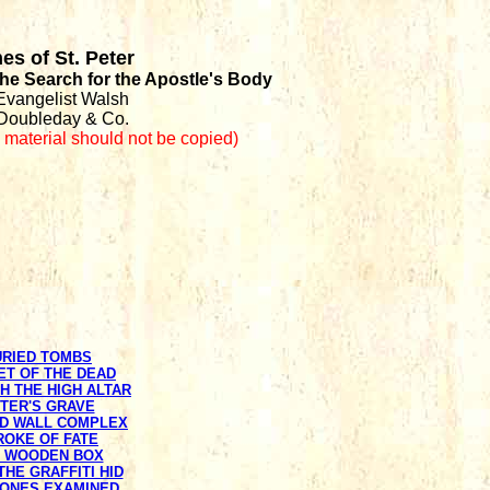
es of St. Peter
 the Search for the Apostle's Body
Evangelist Walsh
Doubleday & Co.
s material should not be copied
)
URIED TOMBS
ET OF THE DEAD
TH THE HIGH ALTAR
ETER'S GRAVE
ED WALL COMPLEX
TROKE OF FATE
E WOODEN BOX
THE GRAFFITI HID
BONES EXAMINED