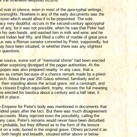
r the otherwise despised victims.
ed over in silence, even in most of the apocryphal writings,
h oversights. Nowhere in any of the early documents was the
cision which would allow it to be pinpointed. The sole
uracy very doubtful, occurs in the second-century apocryphal
 of any, for it was not possible, when he saw that Peter had
th his own hands, and washed him in milk and wine; and he
Indian leaf fifty, and filled a coffin of marble of great price
ellus was a Roman senator converted by Peter, supposedly, but
may have been situated, or whether there was any slightest
e questions.
one source, some sort of "memorial shrine" had been erected
her surprising disregard of the pagan authorities. At the
e popes was also prepared nearby. In any case, that a
en as certain because of a chance remark made by a priest
ch. About the year 200 Gaius referred, familiarly and in
as then standing above the actual grave, not a cenotaph, and
ts closest English equivalent, trophy, misses the full meaning
erected his basilica about a century and a half later, it
ll in place.
 Emperor for Peter's body was mentioned in documents that
undred years after the fact. But there was much disagreement
 accounts. Many rejected even the possibility, calling the
n any case, Peter's remains would never have been disturbed.
 probable, but they differed as to the form of the bronze
 on a side, buried in the original grave. Others pictured it as
in both height and breadth, situated either above or below