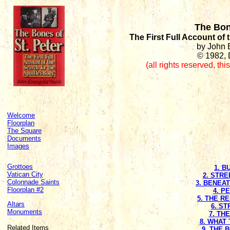
The Bon
The First Full Account of
by John 
© 1982, 
(all rights reserved
,
thi
Welcome
Floorplan
The Square
Documents
Images
Grottoes
1. B
Vatican City
2. STRE
Colonnade Saints
3. BENEA
Floorplan #2
4. P
5. THE R
Altars
6. S
Monuments
7. TH
8. WHAT 
Related Items
9. THE 