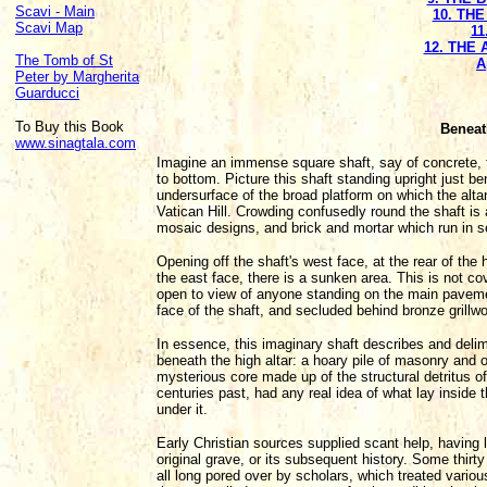
Scavi - Main
10. TH
Scavi Map
11
12. THE
The Tomb of St
A
Peter by Margherita
Guarducci
To Buy this Book
Beneat
www.sinagtala.com
Imagine an immense square shaft, say of concrete, 
to bottom. Picture this shaft standing upright just ben
undersurface of the broad platform on which the altar 
Vatican Hill. Crowding confusedly round the shaft is
mosaic designs, and brick and mortar which run in sev
Opening off the shaft's west face, at the rear of the h
the east face, there is a sunken area. This is not cov
open to view of anyone standing on the main pavemen
face of the shaft, and secluded behind bronze grillw
In essence, this imaginary shaft describes and delim
beneath the high altar: a hoary pile of masonry and 
mysterious core made up of the structural detritus o
centuries past, had any real idea of what lay inside
under it.
Early Christian sources supplied scant help, having li
original grave, or its subsequent history. Some thirt
all long pored over by scholars, which treated vario