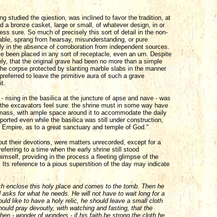
studied the question, was inclined to favor the tradition, at
nd a bronze casket, large or small, of whatever design, in or
ess sure. So much of precisely this sort of detail in the non-
iable, sprang from hearsay, misunderstanding, or pure
ly in the absence of corroboration from independent sources.
ve been placed in any sort of receptacle, even an urn. Despite
ely, that the original grave had been no more than a simple
 the corpse protected by slanting marble slabs in the manner
preferred to leave the primitive aura of such a grave
t.
rising in the basilica at the juncture of apse and nave - was
 the excavators feel sure: the shrine must in some way have
f mass, with ample space around it to accommodate the daily
ported even while the basilica was still under construction,
 Empire, as to a great sanctuary and temple of God."
ut their devotions, were matters unrecorded, except for a
eferring to a time when the early shrine still stood
mself, providing in the process a fleeting glimpse of the
gn. Its reference to a pious superstition of the day may indicate
ch enclose this holy place and comes to the tomb. Then he
d asks for what he needs. He will not have to wait long for a
uld like to have a holy relic, he should leave a small cloth
uld pray devoutly, with watching and fasting, that the
en - wonder of wonders - if his faith be strong the cloth he