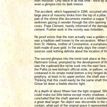
from intrusion. Only twice in all that time - once b
even a glimpse into its dark interior.
The accident, which happened in 1594, occurred whil
large piece of masonry broke from the top of a pil
part of the shrine (the documents mention a vague "
workmen gazing in wonder through the slim opening w
cross. Pope Clement, hastily informed of the damage
cement. Further work in the vicinity was forbidden.
No proof exists that the men actually saw a golden c
was a tradition well known to the excavators. When f
from St. Helena, mother of Constantine, a sumptuous
both made of pure gold. In the early days the crown
sources said nothing definite about the location of t
The second glimpse into the tomb took place at the e
Hartmann Grisar, prompted by the development of the 
was the cupboard-like niche sunk into the east face, 
the Pallia (a new bishop's official stole, or pallium,
contained in its ornate metal bottom a tiny hinged d
porphyry, at least in its upper portion, the shaft wa
Thinking that this could easily be the same shaft thr
Grisar let down a feeble electric light.
At a depth of about fifteen feet the light stopped. W
could make out little below except murky shadows, sl
concluded that the shaft opened on a small chamber,
a great deal larger. No object was discernible in the
contain, what part of the original grave it represented