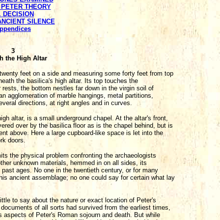
E PETER THEORY
. DECISION
 ANCIENT SILENCE
ppendices
3
h the High Altar
twenty feet on a side and measuring some forty feet from top
eath the basilica's high altar. Its top touches the
rests, the bottom nestles far down in the virgin soil of
 an agglomeration of marble hangings, metal partitions,
eral directions, at right angles and in curves.
igh altar, is a small underground chapel. At the altar's front,
ered over by the basilica floor as is the chapel behind, but is
t above. Here a large cupboard-like space is let into the
ork doors.
its the physical problem confronting the archaeologists
other unknown materials, hemmed in on all sides, its
f past ages. No one in the twentieth century, or for many
 this ancient assemblage; no one could say for certain what lay
ttle to say about the nature or exact location of Peter's
y documents of all sorts had survived from the earliest times,
us aspects of Peter's Roman sojourn and death. But while