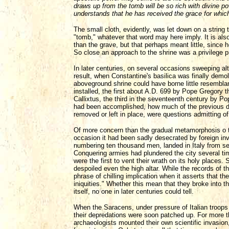
draws up from the tomb will be so rich with divine p
understands that he has received the grace for whic
The small cloth, evidently, was let down on a string
"tomb," whatever that word may here imply. It is also 
than the grave, but that perhaps meant little, since 
So close an approach to the shrine was a privilege p
In later centuries, on several occasions sweeping al
result, when Constantine's basilica was finally demol
aboveground shrine could have borne little resemblan
installed, the first about A.D. 699 by Pope Gregory 
Callixtus, the third in the seventeenth century by 
had been accomplished, how much of the previous de
removed or left in place, were questions admitting o
Of more concern than the gradual metamorphosis o th
occasion it had been sadly desecrated by foreign inv
numbering ten thousand men, landed in Italy from sev
Conquering armies had plundered the city several tim
were the first to vent their wrath on its holy places. 
despoiled even the high altar. While the records of
phrase of chilling implication when it asserts that t
iniquities." Whether this mean that they broke into 
itself, no one in later centuries could tell.
When the Saracens, under pressure of Italian troops
their depredations were soon patched up. For more t
archaeologists mounted their own scientific invasion