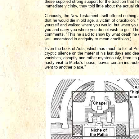
these supplied strong support for the tradition that 
immediate vicinity, they told little about the actual 
Curiously, the New Testament itself offered nothing 
that he would die in old age, a victim of crucifixio
yourself and walked where you would; but when you ar
you and carry you where you do not wish to go." Th
comments, "This he said to show by what death he w
well understood in antiquity to mean crucifixion.)
Even the book of Acts, which has much to tell of Pet
cryptic silence on the mater of his last days and dea
vanishes, abruptly and rather mysteriously, from its
hasty visit to Marks's house, leaves certain instruct
went to another place."