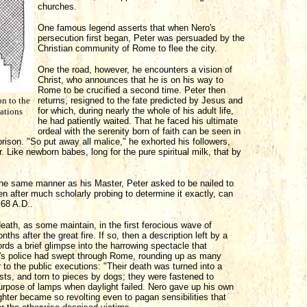
churches.
One famous legend asserts that when Nero's
persecution first began, Peter was persuaded by the
Christian community of Rome to flee the city.
One the road, however, he encounters a vision of
Christ, who announces that he is on his way to
Rome to be crucified a second time. Peter then
on to the
returns, resigned to the fate predicted by Jesus and
for which, during nearly the whole of his adult life,
vations
he had patiently waited. That he faced his ultimate
ordeal with the serenity born of faith can be seen in
prison. "So put away all malice," he exhorted his followers,
r. Like newborn babes, long for the pure spiritual milk, that by
in the same manner as his Master, Peter asked to be nailed to
n after much scholarly probing to determine it exactly, can
68 A.D..
death, as some maintain, in the first ferocious wave of
hs after the great fire. If so, then a description left by a
rds a brief glimpse into the harrowing spectacle that
o's police had swept through Rome, rounding up as many
 to the public executions: "Their death was turned into a
asts, and torn to pieces by dogs; they were fastened to
purpose of lamps when daylight failed. Nero gave up his own
ghter became so revolting even to pagan sensibilities that