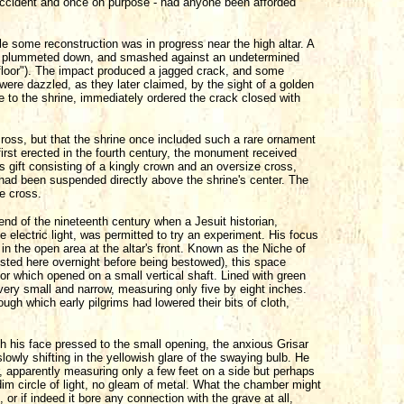
y accident and once on purpose - had anyone been afforded
e some reconstruction was in progress near the high altar. A
lar, plummeted down, and smashed against an undetermined
floor"). The impact produced a jagged crack, and some
ere dazzled, as they later claimed, by the sight of a golden
 to the shrine, immediately ordered the crack closed with
ross, but that the shrine once included such a rare ornament
irst erected in the fourth century, the monument received
 gift consisting of a kingly crown and an oversize cross,
 had been suspended directly above the shrine's center. The
he cross.
nd of the nineteenth century when a Jesuit historian,
electric light, was permitted to try an experiment. His focus
in the open area at the altar's front. Known as the Niche of
 rested here overnight before being bestowed), this space
oor which opened on a small vertical shaft. Lined with green
s very small and narrow, measuring only five by eight inches.
ough which early pilgrims had lowered their bits of cloth,
ith his face pressed to the small opening, the anxious Grisar
owly shifting in the yellowish glare of the swaying bulb. He
 apparently measuring only a few feet on a side but perhaps
 dim circle of light, no gleam of metal. What the chamber might
, or if indeed it bore any connection with the grave at all,