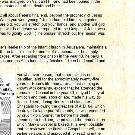
he was martyred on Vatican Hill, and had been buried in the
circumstances of his death and burial.
at all about Peter's final end, beyond the prophecy of Jesus
n. "When you were young," Jesus had told him, "you girded
e old, you will stretch out your hands, and another will gird
ese words of Jesus were reported in the Gospel of John, who
as to glorify God." (The phrase "stretch out the hands" was
er's leadership of the infant church in Jerusalem, maintains a
th - in fact, except for one brief reappearance, he simply
 pages. After escaping from prison in the year 43, he pays a
ions and, as Acts laconically finishes, "Then he departed and
For whatever reason, that other place is not
identified, and for the approximately twenty-five
years of Peter's life thereafter almost nothing is
known with certainty, except that he attended the
Jerusalem Council in the year 49, stayed briefly at
Antioch and then, soon or late, made his way to
Rome. There, during Nero's mad slaughter of
Christians following the great fire of A.D. 64, which
destroyed a large part of the city, he was executed
by crucifixion. Sometime before his death,
according to tradition, he provided the materials on
which Mark's Gospel is based. It is even possible
that he reviewed the finished Gospel himself, or an
earlier version, and approved it for reading in the