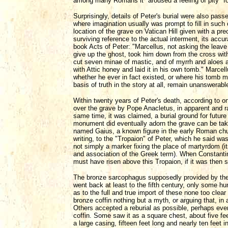
among many Romans it "aroused a feeling of pity" fo
Surprisingly, details of Peter's burial were also pass
where imagination usually was prompt to fill in suc
location of the grave on Vatican Hill given with a pre
surviving reference to the actual interment, its acc
book Acts of Peter: "Marcellus, not asking the leave
give up the ghost, took him down from the cross wi
cut seven minae of mastic, and of myrrh and aloes and 
with Attic honey and laid it in his own tomb." Marc
whether he ever in fact existed, or where his tomb 
basis of truth in the story at all, remain unanswerabl
Within twenty years of Peter's death, according to 
over the grave by Pope Anacletus, in apparent and rat
same time, it was claimed, a burial ground for futur
monument did eventually adorn the grave can be tak
named Gaius, a known figure in the early Roman chur
writing, to the "Tropaion" of Peter, which he said w
not simply a marker fixing the place of martyrdom (i
and association of the Greek term). When Constantine 
must have risen above this Tropaion, if it was then sti
The bronze sarcophagus supposedly provided by the
went back at least to the fifth century, only some h
as to the full and true import of these none too clear
bronze coffin nothing but a myth, or arguing that, i
Others accepted a reburial as possible, perhaps even
coffin. Some saw it as a square chest, about five feet
a large casing, fifteen feet long and nearly ten feet 