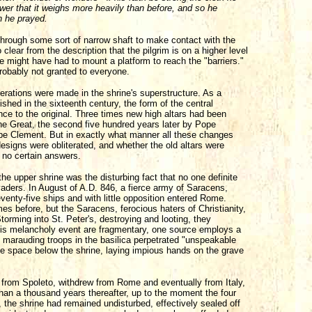
ower that it weighs more heavily than before, and so he
h he prayed.
 through some sort of narrow shaft to make contact with the
clear from the description that the pilgrim is on a higher level
he might have had to mount a platform to reach the "barriers."
robably not granted to everyone.
terations were made in the shrine's superstructure. As a
ished in the sixteenth century, the form of the central
ce to the original. Three times new high altars had been
the Great, the second five hundred years later by Pope
Pope Clement. But in exactly what manner all these changes
signs were obliterated, and whether the old altars were
f no certain answers.
e upper shrine was the disturbing fact that no one definite
aders. In August of A.D. 846, a fierce army of Saracens,
enty-five ships and with little opposition entered Rome.
es before, but the Saracens, ferocious haters of Christianity,
Storming into St. Peter's, destroying and looting, they
 this melancholy event are fragmentary, one source employs a
he marauding troops in the basilica perpetrated "unspeakable
the space below the shrine, laying impious hands on the grave
 from Spoleto, withdrew from Rome and eventually from Italy,
han a thousand years thereafter, up to the moment the four
, the shrine had remained undisturbed, effectively sealed off