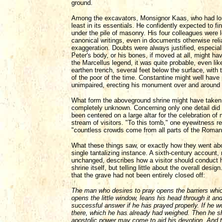
ground.
Among the excavators, Monsignor Kaas, who had long 
least in its essentials. He confidently expected to fi
under the pile of masonry. His four colleagues were l
canonical writings, even in documents otherwise rel
exaggeration. Doubts were always justified, especial
Peter's body, or his bones, if moved at all, might ha
the Marcellus legend, it was quite probable, even lik
earthen trench, several feet below the surface, with
of the poor of the time. Constantine might well have 
unimpaired, erecting his monument over and around i
What form the aboveground shrine might have taken - 
completely unknown. Concerning only one detail did
been centered on a large altar for the celebration o
stream of visitors. "To this tomb," one eyewitness re
"countless crowds come from all parts of the Roman
What these things saw, or exactly how they went abo
single tantalizing instance. A sixth-century account, r
unchanged, describes how a visitor should conduct hi
shrine itself, but telling little about the overall desi
that the grave had not been entirely closed off:
The man who desires to pray opens the barriers whi
opens the little window, leans his head through it an
successful answer if he has prayed properly. If he wo
there, which he has already had weighed. Then he sho
apostolic power may come to aid his devotion. And th