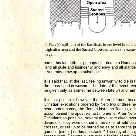
5. Plan (simplified) of the basilica's lower level in relati
high altar area and the Sacred Grottoes, where the exca
began.
one of his last letters, perhaps dictated in a Roman 
"and all guile and insincerity and envy and all slande
it you may grow up to salvation."
It is said that, at the last, feeling unworthy to die 
the cross head downward. The date of the event, eve
be given only as sometime between late 64 and mid 
It is just possible, however, that Peter did meet his 
Christian executions ordered by Nero two or three mont
near-contemporary, the Roman historian Tacitus, affo
accompanied the apostle's last moments. After Ner
Christians as possible, several days were given over
diversion. They were clothed in the skins of wild be
crosses, or set up to be burned so as to serve the 
gardens [circus] or this spectacle." The orgy of slau