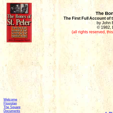
The Bon
The First Full Account of
by John 
© 1982, 
(all rights reserved
,
thi
Welcome
Floorplan
The Square
Documents