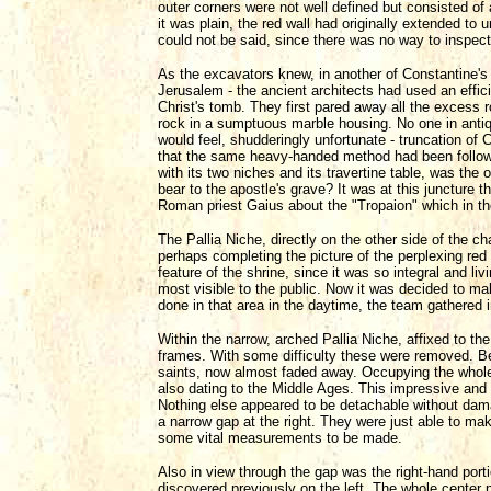
outer corners were not well defined but consisted of 
it was plain, the red wall had originally extended t
could not be said, since there was no way to inspect i
As the excavators knew, in another of Constantine's 
Jerusalem - the ancient architects had used an effic
Christ's tomb. They first pared away all the excess
rock in a sumptuous marble housing. No one in antiq
would feel, shudderingly unfortunate - truncation of 
that the same heavy-handed method had been followed 
with its two niches and its travertine table, was the 
bear to the apostle's grave? It was at this juncture t
Roman priest Gaius about the "Tropaion" which in th
The Pallia Niche, directly on the other side of the ch
perhaps completing the picture of the perplexing red w
feature of the shrine, since it was so integral and liv
most visible to the public. Now it was decided to ma
done in that area in the daytime, the team gathered i
Within the narrow, arched Pallia Niche, affixed to t
frames. With some difficulty these were removed. Be
saints, now almost faded away. Occupying the whole 
also dating to the Middle Ages. This impressive and f
Nothing else appeared to be detachable without dama
a narrow gap at the right. They were just able to make
some vital measurements to be made.
Also in view through the gap was the right-hand porti
discovered previously on the left. The whole center 