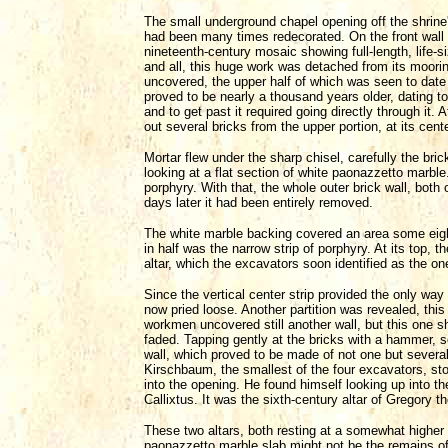
The small underground chapel opening off the shrine
had been many times redecorated. On the front wall of
nineteenth-century mosaic showing full-length, life-
and all, this huge work was detached from its moorin
uncovered, the upper half of which was seen to date 
proved to be nearly a thousand years older, dating to
and to get past it required going directly through it.
out several bricks from the upper portion, at its cente
Mortar flew under the sharp chisel, carefully the br
looking at a flat section of white paonazzetto marble
porphyry. With that, the whole outer brick wall, bo
days later it had been entirely removed.
The white marble backing covered an area some eight 
in half was the narrow strip of porphyry. At its top,
altar, which the excavators soon identified as the one
Since the vertical center strip provided the only way
now pried loose. Another partition was revealed, this
workmen uncovered still another wall, but this one 
faded. Tapping gently at the bricks with a hammer, s
wall, which proved to be made of not one but several
Kirschbaum, the smallest of the four excavators, sto
into the opening. He found himself looking up into the h
Callixtus. It was the sixth-century altar of Gregory t
These two altars, both resting at a somewhat higher
paonazzetto marble slab might not be the remains of 