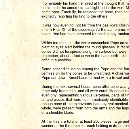
momentarily his hand trembled at the thought that he 
on his side, he aimed his flashlight under the wall.
same spot. Carefully, he replaced the bone, then ca
excitedly reporting his find to the others.
It was now evening, not far from the basilica's closi
inform Pius XII of the discovery. At the same time,
boxes that had been prepared for holding any random
Within ten minutes, the white-cassocked Pope arrived
piercing eyes alert behind the round glasses. Kirschb
bones did not lie spread along the surface but were m
protection, about a foot down in the bare earth. Littl
difficult a position.
Some sober discussion among the Pope and the four 
permission for the bones to be unearthed. A chair w
Pope sat down. Kirschbaum armed with a trowel and
During the next several hours, bone after bone was
more only fragments, and all were carefully deposit
even tiny, representing various vertebrae, parts of f
bit and pieces that were not immediately identifiabl
though none of the excavators had any real medical 
whole, were present from both the arms and the legs
of a shoulder blade.
At the finish, a total of at least 250 pieces, large a
wonder at the three boxes, each holding in its bottom