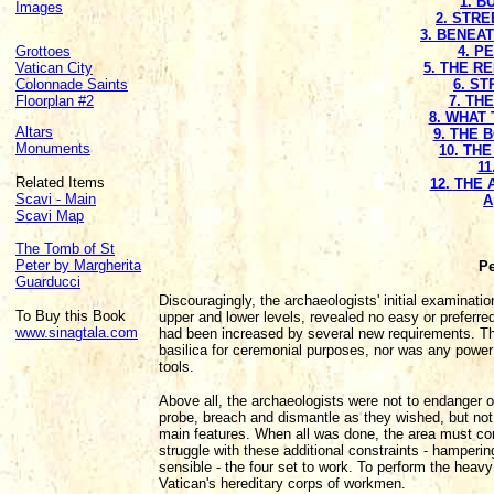
1. B
Images
2. STRE
3. BENEA
Grottoes
4. P
Vatican City
5. THE R
Colonnade Saints
6. S
Floorplan #2
7. TH
8. WHAT 
Altars
9. THE 
Monuments
10. TH
11
Related Items
12. THE
Scavi - Main
A
Scavi Map
The Tomb of St
Peter by Margherita
Pe
Guarducci
Discouragingly, the archaeologists' initial examinatio
To Buy this Book
upper and lower levels, revealed no easy or preferred
www.sinagtala.com
had been increased by several new requirements. The
basilica for ceremonial purposes, nor was any powe
tools.
Above all, the archaeologists were not to endanger 
probe, breach and dismantle as they wished, but not to
main features. When all was done, the area must cont
struggle with these additional constraints - hamperin
sensible - the four set to work. To perform the heavy
Vatican's hereditary corps of workmen.