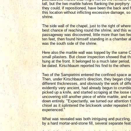
tall, but the two marble halves flanking the porphyr
they could, if repositioned, have been the back and f
this location without inflicting excessive damage, s
shrine.
The side wall of the chapel, just to the right of whe
best chance of reaching round the shrine, and this w
passageway was discovered, little more than two fe
ten feet, then found himself standing in a chamber ab
was the south side of the shrine.
Here also the marble wall was topped by the same Ca
small pilasters. But closer inspection showed that t
hung at the front. It belonged to a much later period
be dated. Kirschbaum reported his find to the others
Two of the Sampietrini entered the confined space 
Then, under Kirschbaum's direction, they began chippi
different thicknesses, and obviously the work of diff
evidently very ancient, had already begun to crumble
picked up a knife, and started scraping at the loose
uncovering still another piece of white marble, and w
down entirely. "Expectantly, we turned our attention t
chisel as it splintered the brickwork under repeate
experienced."
What was revealed was both intriguing and puzzling.
by a hard mortar-and-stone fill, several separate feat