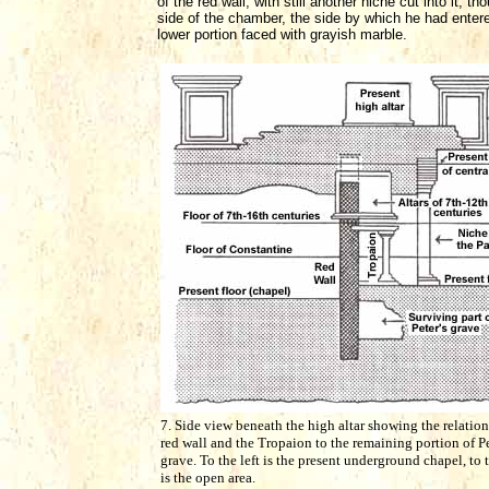
of the red wall, with still another niche cut into it,
side of the chamber, the side by which he had entered,
lower portion faced with grayish marble.
7. Side view beneath the high altar showing the relation
red wall and the Tropaion to the remaining portion of Pe
grave. To the left is the present underground chapel, to 
is the open area.