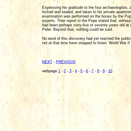
Expressing his gratitude to the four archaeologists,
locked and sealed, and taken to his private apartmen
examination was performed on the bones by the Pope
experts. Their report to the Pope stated that, withou
had been perhaps sixty-five or seventy years old at d
Peter. Beyond that, nothing could be said.
No word of this discovery had yet reached the public,
not at that time have stopped to listen. World War II
NEXT
-
PREVIOUS
webpage
1
-
2
-
3
-
4
-
5
-
6
-
7
-
8
-
9
-
10