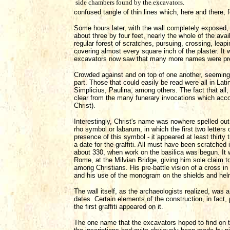
side chambers found by the excavators.
confused tangle of thin lines which, here and there
Some hours later, with the wall completely exposed, 
about three by four feet, nearly the whole of the avai
regular forest of scratches, pursuing, crossing, leap
covering almost every square inch of the plaster. It w
excavators now saw that many more names were pres
Crowded against and on top of one another, seemingl
part. Those that could easily be read were all in Lat
Simplicius, Paulina, among others. The fact that al
clear from the many funerary invocations which acco
Christ).
Interestingly, Christ's name was nowhere spelled out
rho symbol or labarum, in which the first two letters
presence of this symbol - it appeared at least thirty
a date for the graffiti. All must have been scratched 
about 330, when work on the basilica was begun. It wa
Rome, at the Milvian Bridge, giving him sole claim
among Christians. His pre-battle vision of a cross in 
and his use of the monogram on the shields and hel
The wall itself, as the archaeologists realized, was 
dates. Certain elements of the construction, in fact, 
the first graffiti appeared on it.
The one name that the excavators hoped to find on th