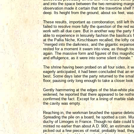
and into the space between the two remaining margi
observation made it certain that the travertine shelf
deep. Its height from the ground, about six feet, wa
These results, important as corroboration, still left t
failed to resolve more fully the question of the red w
work with all due care. But in another way the party fel
able to experience in leisurely fashion the basilica's
at the Pallia Niche, Kirschbaum recalled, the lofty c
"merged into the darkness, and the gigantic expanse
rested for a moment it swam into view, as though to
again. The massive form and figures of this magnifi
and effulgence, as it were into some silent chorale."
The shrine having been probed on all four sides, it w
eagerly anticipated, it had been concluded that an ent
best. Some days later the party returned to the sma
floor, pausing only long enough to take a closer look
Gently hammering at the edges of the blue-white plas
widened, he reported that there appeared to be nothin
confirmed the fact. Except for a lining of marble sla
the cavity was empty.
Reaching in, the workman brushed the sparse debris i
Spreading the pile on a board, he spotted a coin. Mu
duchy of Limoges in France. Though no date could b
minted no earlier than about A.D. 900, an estimate l
picked out a few pieces of metal, probably lead, they