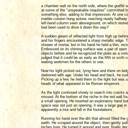
a chamber wall on the north side, where the graffiti
at some of the "unspeakable iniquities" committed 
something else, adding to that impression. At one cor
marble column hung askew, reaching nearly halfway d
left-hand column seen aboveground, on which rested t
had been used to drive it down this way?
A sudden gleam of reflected light from high up behi
and his fingers encountered a sharp metallic edge. T
shower of mortar, but in his hand he held a thin, rec
Embossed on its shining surface was a pair of ope
objects before and he recognized the plate as a votiv
judged that it could be as early as the fifth or sixth
waiting workmen for the others to see.
Now his light picked out, lying here and there on led
darkened with age. Under his head and back, he sudd
Picking up a few, he held them to the light but was 
heads of what appeared to be Roman emperors.
As the light continued slowly to search into cracks
missed. At the bottom of the niche in the red wall fo
a small opening. He inserted an exploratory hand but
space was not just an opening, it was a large gap in t
apparently a rise and fall in the foundations.
Running his hand over the dirt that almost filled the
earth. He scraped around the object, then gently pulle
inches long. He turned it around and over, finally de