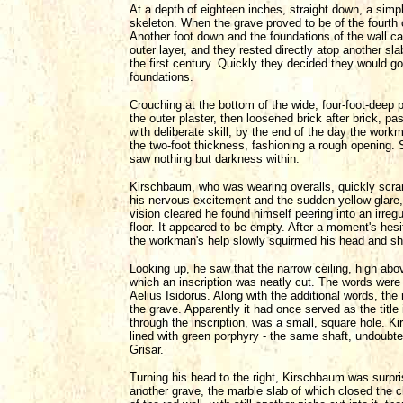
At a depth of eighteen inches, straight down, a simp
skeleton. When the grave proved to be of the fourth
Another foot down and the foundations of the wall ca
outer layer, and they rested directly atop another sla
the first century. Quickly they decided they would 
foundations.
Crouching at the bottom of the wide, four-foot-deep
the outer plaster, then loosened brick after brick, pa
with deliberate skill, by the end of the day the wor
the two-foot thickness, fashioning a rough opening. 
saw nothing but darkness within.
Kirschbaum, who was wearing overalls, quickly scram
his nervous excitement and the sudden yellow glare,
vision cleared he found himself peering into an irregu
floor. It appeared to be empty. After a moment's hesi
the workman's help slowly squirmed his head and sh
Looking up, he saw that the narrow ceiling, high abo
which an inscription was neatly cut. The words were 
Aelius Isidorus. Along with the additional words, the
the grave. Apparently it had once served as the title 
through the inscription, was a small, square hole. Ki
lined with green porphyry - the same shaft, undoubte
Grisar.
Turning his head to the right, Kirschbaum was surpris
another grave, the marble slab of which closed the c