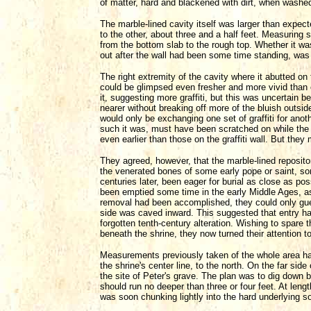
of matter, hard and blackened with dirt, when washed
The marble-lined cavity itself was larger than expect
to the other, about three and a half feet. Measuring 
from the bottom slab to the rough top. Whether it was 
out after the wall had been some time standing, was d
The right extremity of the cavity where it abutted on
could be glimpsed even fresher and more vivid than
it, suggesting more graffiti, but this was uncertain 
nearer without breaking off more of the bluish outsid
would only be exchanging one set of graffiti for anoth
such it was, must have been scratched on while the
even earlier than those on the graffiti wall. But they
They agreed, however, that the marble-lined reposito
the venerated bones of some early pope or saint, s
centuries later, been eager for burial as close as po
been emptied some time in the early Middle Ages, as
removal had been accomplished, they could only gues
side was caved inward. This suggested that entry had
forgotten tenth-century alteration. Wishing to spare t
beneath the shrine, they now turned their attention 
Measurements previously taken of the whole area had 
the shrine's center line, to the north. On the far sid
the site of Peter's grave. The plan was to dig down 
should run no deeper than three or four feet. At len
was soon chunking lightly into the hard underlying soi