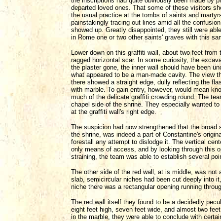
the inscriptions had quite obviously been made by p
departed loved ones. That some of these visitors sho
the usual practice at the tombs of saints and martyr
painstakingly tracing out lines amid all the confusi
showed up. Greatly disappointed, they still were able
in Rome one or two other saints' graves with this s
Lower down on this graffiti wall, about two feet from 
ragged horizontal scar. In some curiosity, the excav
the plaster gone, the inner wall should have been unc
what appeared to be a man-made cavity. The view th
there showed a straight edge, dully reflecting the fl
with marble. To gain entry, however, would mean kno
much of the delicate graffiti crowding round. The te
chapel side of the shrine. They especially wanted to 
at the graffiti wall's right edge.
The suspicion had now strengthened that the broad s
the shrine, was indeed a part of Constantine's origi
forestall any attempt to dislodge it. The vertical cent
only means of access, and by looking through this o
straining, the team was able to establish several poi
The other side of the red wall, at is middle, was not 
slab, semicircular niches had been cut deeply into it,
niche there was a rectangular opening running through
The red wall itself they found to be a decidedly pecu
eight feet high, seven feet wide, and almost two feet
in the marble, they were able to conclude with certai