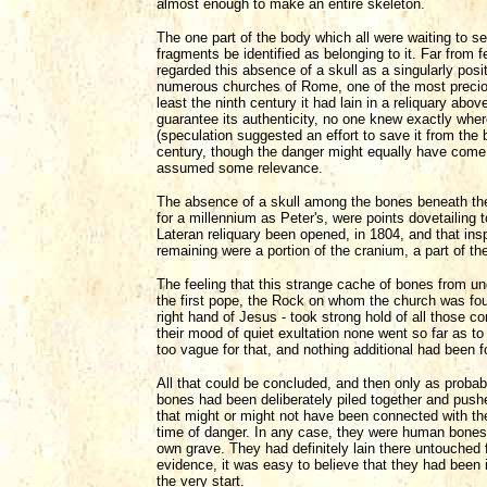
almost enough to make an entire skeleton.
The one part of the body which all were waiting to se
fragments be identified as belonging to it. Far from
regarded this absence of a skull as a singularly pos
numerous churches of Rome, one of the most preciou
least the ninth century it had lain in a reliquary abo
guarantee its authenticity, no one knew exactly wher
(speculation suggested an effort to save it from the
century, though the danger might equally have come
assumed some relevance.
The absence of a skull among the bones beneath the
for a millennium as Peter's, were points dovetailing
Lateran reliquary been opened, in 1804, and that insp
remaining were a portion of the cranium, a part of t
The feeling that this strange cache of bones from un
the first pope, the Rock on whom the church was fo
right hand of Jesus - took strong hold of all those c
their mood of quiet exultation none went so far as t
too vague for that, and nothing additional had been fo
All that could be concluded, and then only as proba
bones had been deliberately piled together and pushed
that might or might not have been connected with th
time of danger. In any case, they were human bones
own grave. They had definitely lain there untouched 
evidence, it was easy to believe that they had been 
the very start.