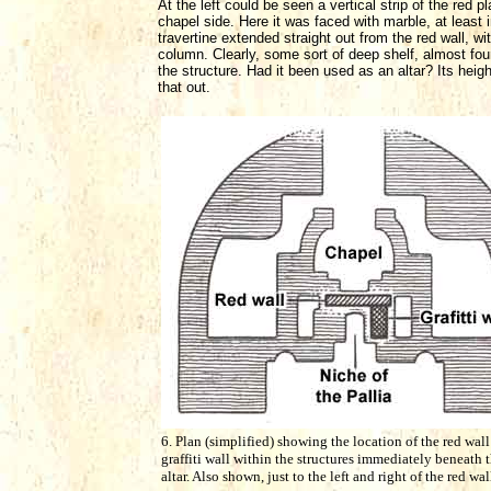
At the left could be seen a vertical strip of the red
chapel side. Here it was faced with marble, at least i
travertine extended straight out from the red wall, wi
column. Clearly, some sort of deep shelf, almost four
the structure. Had it been used as an altar? Its heig
that out.
6. Plan (simplified) showing the location of the red wall
graffiti wall within the structures immediately beneath 
altar. Also shown, just to the left and right of the red wal