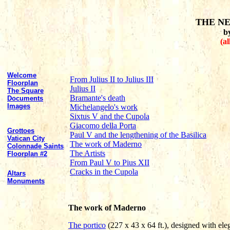
THE NE
b
(al
Welcome
From Julius II to Julius III
Floorplan
Julius II
The Square
Bramante's death
Documents
Images
Michelangelo's work
Sixtus V and the Cupola
Giacomo della Porta
Grottoes
Paul V and the lengthening of the Basilica
Vatican City
The work of Maderno
Colonnade Saints
The Artists
Floorplan #2
From Paul V to Pius XII
Cracks in the Cupola
Altars
Monuments
The work of Maderno
The portico
(227 x 43 x 64 ft.), designed with ele