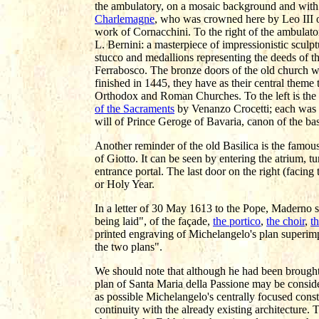
the ambulatory, on a mosaic background and with a c
Charlemagne
, who was crowned here by Leo III o
work of Cornacchini. To the right of the ambulator
L. Bernini: a masterpiece of impressionistic sculp
stucco and medallions representing the deeds of t
Ferrabosco. The bronze doors of the old church w
finished in 1445, they have as their central theme
Orthodox and Roman Churches. To the left is the
of the Sacraments
by Venanzo Crocetti; each was t
will of Prince Geroge of Bavaria, canon of the bas
Another reminder of the old Basilica is the famou
of Giotto. It can be seen by entering the atrium, t
entrance portal. The last door on the right (facing 
or Holy Year.
In a letter of 30 May 1613 to the Pope, Maderno 
being laid", of the façade,
the portico
,
the choir
,
th
printed engraving of Michelangelo's plan superimp
the two plans".
We should note that although he had been brought
plan of Santa Maria della Passione may be consid
as possible Michelangelo's centrally focused const
continuity with the already existing architecture. 