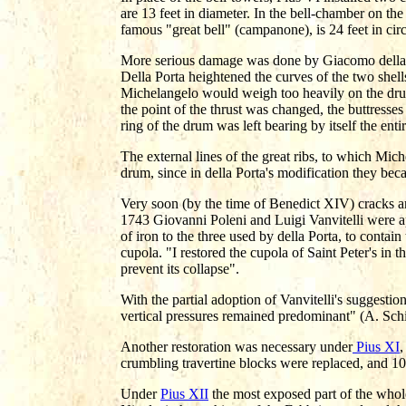
are 13 feet in diameter. In the bell-chamber on the l
famous "great bell" (campanone), is 24 feet in cir
More serious damage was done by Giacomo della Po
Della Porta heightened the curves of the two shells
Michelangelo would weigh too heavily on the drum
the point of the thrust was changed, the buttresse
ring of the drum was left bearing by itself the ent
The external lines of the great ribs, to which Mic
drum, since in della Porta's modification they be
Very soon (by the time of Benedict XIV) cracks an
1743 Giovanni Poleni and Luigi Vanvitelli were a
of iron to the three used by della Porta, to contain
cupola. "I restored the cupola of Saint Peter's in t
prevent its collapse".
With the partial adoption of Vanvitelli's suggestion
vertical pressures remained predominant" (A. Sch
Another restoration was necessary under
Pius XI
,
crumbling travertine blocks were replaced, and 10
Under
Pius XII
the most exposed part of the whol