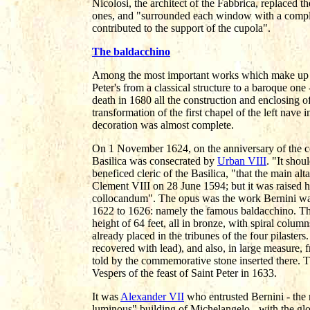
Nicolosi, the architect of the Fabbrica, replaced
ones, and "surrounded each window with a compl
contributed to the support of the cupola".
The baldacchino
Among the most important works which make up th
Peter's from a classical structure to a baroque one 
death in 1680 all the construction and enclosing of
transformation of the first chapel of the left nave 
decoration was almost complete.
On 1 November 1624, on the anniversary of the con
Basilica was consecrated by
Urban VIII
. "It shou
beneficed cleric of the Basilica, "that the main a
Clement VIII on 28 June 1594; but it was raised 
collocandum". The opus was the work Bernini wa
1622 to 1626: namely the famous baldacchino. The a
height of 64 feet, all in bronze, with spiral colum
already placed in the tribunes of the four pilaste
recovered with lead), and also, in large measure, f
told by the commemorative stone inserted there. T
Vespers of the feast of Saint Peter in 1633.
It was
Alexander VII
who entrusted Bernini - the 
luminous" building of Michelangelo - with the glo