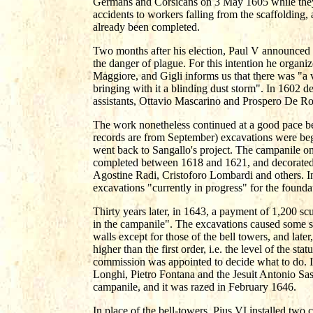
Germans and Corsicans on 3 May 1605 while they 
accidents to workers falling from the scaffolding,
already been completed.
Two months after his election, Paul V announced a
the danger of plague. For this intention he organ
Maggiore, and Gigli informs us that there was "a v
bringing with it a blinding dust storm". In 1602 d
assistants, Ottavio Mascarino and Prospero De Ro
The work nonetheless continued at a good pace bet
records are from September) excavations were begu
went back to Sangallo's project. The campanile on 
completed between 1618 and 1621, and decorated
Agostine Radi, Cristoforo Lombardi and others. I
excavations "currently in progress" for the founda
Thirty years later, in 1643, a payment of 1,200 s
in the campanile". The excavations caused some su
walls except for those of the bell towers, and late
higher than the first order, i.e. the level of the s
commission was appointed to decide what to do. I
Longhi, Pietro Fontana and the Jesuit Antonio Sa
campanile, and it was razed in February 1646.
In place of the bell-towers, Pius VI installed tw