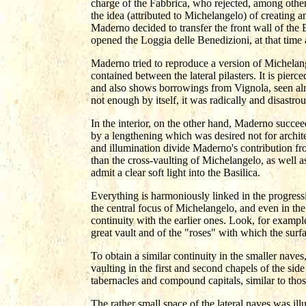
charge of the Fabbrica, who rejected, among others
the idea (attributed to Michelangelo) of creating 
Maderno decided to transfer the front wall of the B
opened the Loggia delle Benedizioni, at that time
Maderno tried to reproduce a version of Michelang
contained between the lateral pilasters. It is pi
and also shows borrowings from Vignola, seen alr
not enough by itself, it was radically and disastrou
In the interior, on the other hand, Maderno succe
by a lengthening which was desired not for archite
and illumination divide Maderno's contribution fr
than the cross-vaulting of Michelangelo, as well as
admit a clear soft light into the Basilica.
Everything is harmoniously linked in the progression
the central focus of Michelangelo, and even in the 
continuity with the earlier ones. Look, for example
great vault and of the "roses" with which the surf
To obtain a similar continuity in the smaller naves
vaulting in the first and second chapels of the sid
tabernacles and compound capitals, similar to those
The rather small space of the lateral naves was il