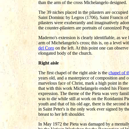
than the arm of the cross Michelangelo designed.
The 39 niches placed in the pilasters are occupied 
Saint Dominic by Legros (1706), Saint Francis of
pilasters were exuberantly and imaginatively ador
the counter-pilasters are portraits of canonized P
Maderno's extension is clearly identifiable, as we 
arm of Michelangelo's cross; this is, on a level wi
del Coro
on the left. At this point one can observe
elongated body of the church.
Right aisle
The first chapel of the right aisle is the
chapel of t
years old, and a masterpiece of composition and o
marvelous face of Christ, mark a high point in the
that with this work Michelangelo ended his Floren
expression. The theme of the Pieta was very famili
was to die while still at work on the Rondanini Pi
youth and that of his old age, there is the second
in Saint Peter's is the only work ever signed by the
breast to her left shoulder.
In May 1972 the Pieta was damaged by a mentally s