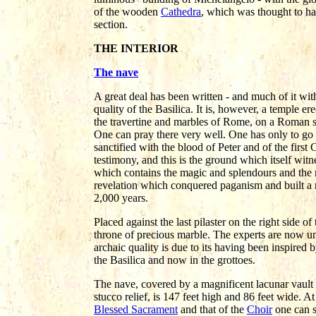
of the wooden
Cathedra
, which was thought to ha
section.
THE INTERIOR
The nave
A great deal has been written - and much of it wit
quality of the Basilica. It is, however, a temple 
the travertine and marbles of Rome, on a Roman si
One can pray there very well. One has only to go i
sanctified with the blood of Peter and of the first 
testimony, and this is the ground which itself witnes
which contains the magic and splendours and the
revelation which conquered paganism and built a 
2,000 years.
Placed against the last pilaster on the right side o
throne of precious marble. The experts are now una
archaic quality is due to its having been inspired b
the Basilica and now in the grottoes.
The nave, covered by a magnificent lacunar vault 
stucco relief, is 147 feet high and 86 feet wide. At
Blessed Sacrament
and that of the
Choir
one can s