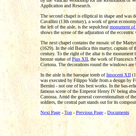
by the Vatican Workshop for the Restoration of Wor
Application and Research.
The second chapel is elliptical in shape and was d
Cavallini (13th century), a work of great economy
the left of the aisle, is the sepulchral
monument of 
shows the scene of the adjuration of the eccentr
The next chapel contains the mosaic of the Mart
(1629). In the old Basilica this martyr, captain of
century. To the right of the altar is the monument 
bronze statue of
Pius XII
, the work of Francesco M
Cortona. The decorations round the windows are 
In the aisle is the baroque tomb of
Innocent XII
(1
was executed by Filippo Valle from a design by Fu
Bernini - not one of his best works. In the bas-re
famous scene of the Emperor Henry IV being abso
Canossa. Amid the general conventionalism of the
soldiers, the central part stands out for its compos
Next Page
-
Top
-
Previous Page
-
Documents