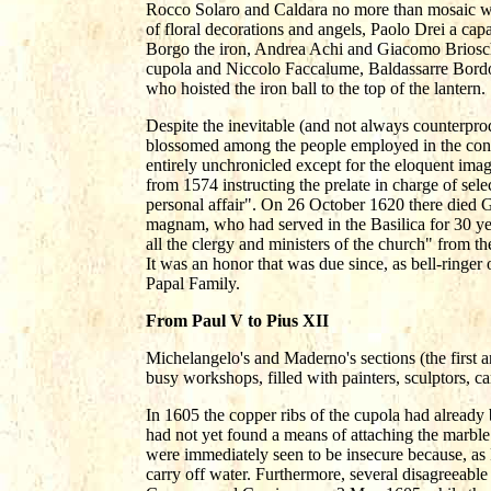
Rocco Solaro and Caldara no more than mosaic wo
of floral decorations and angels, Paolo Drei a cap
Borgo the iron, Andrea Achi and Giacomo Brioschi 
cupola and Niccolo Faccalume, Baldassarre Bord
who hoisted the iron ball to the top of the lantern.
Despite the inevitable (and not always counterproduc
blossomed among the people employed in the const
entirely unchronicled except for the eloquent imag
from 1574 instructing the prelate in charge of sel
personal affair". On 26 October 1620 there die
magnam, who had served in the Basilica for 30 y
all the clergy and ministers of the church" from th
It was an honor that was due since, as bell-ringer 
Papal Family.
From Paul V to Pius XII
Michelangelo's and Maderno's sections (the first 
busy workshops, filled with painters, sculptors, c
In 1605 the copper ribs of the cupola had already 
had not yet found a means of attaching the marble
were immediately seen to be insecure because, as
carry off water. Furthermore, several disagreeable