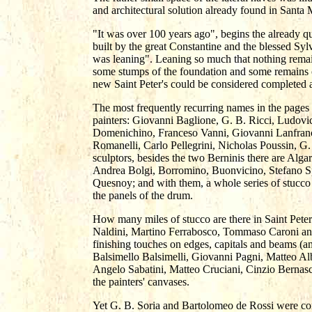
and architectural solution already found in Santa 
"It was over 100 years ago", begins the already qu
built by the great Constantine and the blessed Syl
was leaning". Leaning so much that nothing remain
some stumps of the foundation and some remains 
new Saint Peter's could be considered completed a
The most frequently recurring names in the pages 
painters: Giovanni Baglione, G. B. Ricci, Ludovi
Domenichino, Franceso Vanni, Giovanni Lanfranc
Romanelli, Carlo Pellegrini, Nicholas Poussin, G
sculptors, besides the two Berninis there are Alga
Andrea Bolgi, Borromino, Buonvicino, Stefano Sp
Quesnoy; and with them, a whole series of stucco 
the panels of the drum.
How many miles of stucco are there in Saint Pet
Naldini, Martino Ferrabosco, Tommaso Caroni an
finishing touches on edges, capitals and beams (a
Balsimello Balsimelli, Giovanni Pagni, Matteo Alb
Angelo Sabatini, Matteo Cruciani, Cinzio Bernas
the painters' canvases.
Yet G. B. Soria and Bartolomeo de Rossi were cons