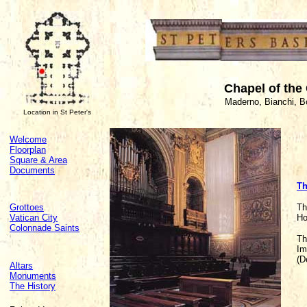
Chapel of the
Maderno, Bianchi, B
Location in St Peter's
Welcome
Floorplan
Square & Area
Documents
Th
Grottoes
Th
Vatican City
Ho
Colonnade Saints
Th
Im
(D
Altars
Monuments
The History