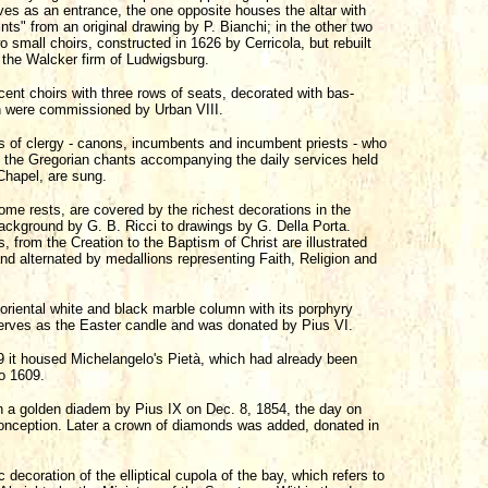
s as an entrance, the one opposite houses the altar with
nts" from an original drawing by P. Bianchi; in the other two
small choirs, constructed in 1626 by Cerricola, but rebuilt
 the Walcker firm of Ludwigsburg.
ent choirs with three rows of seats, decorated with bas-
ich were commissioned by Urban VIII.
s of clergy - canons, incumbents and incumbent priests - who
re the Gregorian chants accompanying the daily services held
 Chapel, are sung.
ome rests, are covered by the richest decorations in the
background by G. B. Ricci to drawings by G. Della Porta.
 from the Creation to the Baptism of Christ are illustrated
and alternated by medallions representing Faith, Religion and
e oriental white and black marble column with its porphyry
serves as the Easter candle and was donated by Pius VI.
9 it housed Michelangelo's Pietà, which had already been
to 1609.
h a golden diadem by Pius IX on Dec. 8, 1854, the day on
nception. Later a crown of diamonds was added, donated in
ecoration of the elliptical cupola of the bay, which refers to