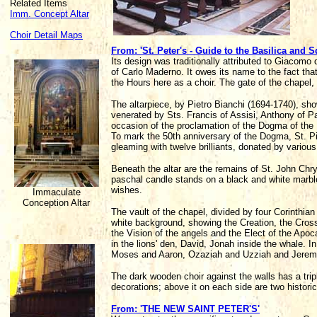
Related Items
Imm. Concept Altar
Choir Detail Maps
From: 'St. Peter's - Guide to the Basilica and S
Its design was traditionally attributed to Giacomo 
of Carlo Maderno. It owes its name to the fact that
the Hours here as a choir. The gate of the chapel,
The altarpiece, by Pietro Bianchi (1694-1740), sh
venerated by Sts. Francis of Assisi, Anthony of
occasion of the proclamation of the Dogma of the
To mark the 50th anniversary of the Dogma, St. P
gleaming with twelve brilliants, donated by various
Beneath the altar are the remains of St. John Chr
paschal candle stands on a black and white marbl
wishes.
Immaculate
Conception Altar
The vault of the chapel, divided by four Corinthian
white background, showing the Creation, the Cros
the Vision of the angels and the Elect of the Apo
in the lions' den, David, Jonah inside the whale. I
Moses and Aaron, Ozaziah and Uzziah and Jerem
The dark wooden choir against the walls has a tripl
decorations; above it on each side are two historic
From: 'THE NEW SAINT PETER'S'