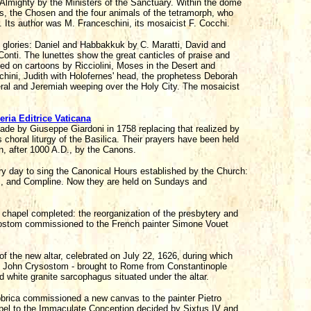
e Almighty by the Ministers of the Sanctuary. Within the dome
els, the Chosen and the four animals of the tetramorph, who
r. Its author was M. Franceschini, its mosaicist F. Cocchi.
ne glories: Daniel and Habbakkuk by C. Maratti, David and
onti. The lunettes show the great canticles of praise and
ed on cartoons by Ricciolini, Moses in the Desert and
hini, Judith with Holofernes' head, the prophetess Deborah
ral and Jeremiah weeping over the Holy City. The mosaicist
eria Editrice Vaticana
made by Giuseppe Giardoni in 1758 replacing that realized by
s choral liturgy of the Basilica. Their prayers have been held
n, after 1000 A.D., by the Canons.
ery day to sing the Canonical Hours established by the Church:
s, and Compline. Now they are held on Sundays and
hapel completed: the reorganization of the presbytery and
rysostom commissioned to the French painter Simone Vouet
f the new altar, celebrated on July 22, 1626, during which
St John Crysostom - brought to Rome from Constantinople
d white granite sarcophagus situated under the altar.
brica commissioned a new canvas to the painter Pietro
apel to the Immaculate Conception decided by Sixtus IV and