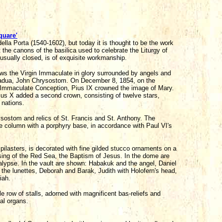
quare'
della Porta (1540-1602), but today it is thought to be the work
 the canons of the basilica used to celebrate the Liturgy of
 usually closed, is of exquisite workmanship.
ows the Virgin Immaculate in glory surrounded by angels and
 Padua, John Chrysostom. On December 8, 1854, on the
 Immaculate Conception, Pius IX crowned the image of Mary.
ius X added a second crown, consisting of twelve stars,
 nations.
ysostom and relics of St. Francis and St. Anthony. The
e column with a porphyry base, in accordance with Paul VI's
 pilasters, is decorated with fine gilded stucco ornaments on a
sing of the Red Sea, the Baptism of Jesus. In the dome are
calypse. In the vault are shown: Habakuk and the angel, Daniel
n the lunettes, Deborah and Barak, Judith with Holofern's head,
iah.
e row of stalls, adorned with magnificent bas-reliefs and
al organs.