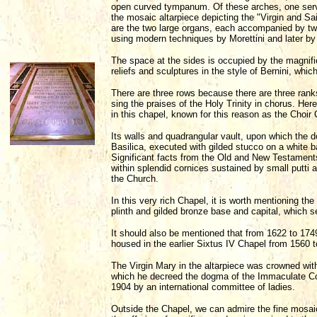
open curved tympanum. Of these arches, one serve
the mosaic altarpiece depicting the "Virgin and Sai
are the two large organs, each accompanied by two 
using modern techniques by Morettini and later by
The space at the sides is occupied by the magnific
reliefs and sculptures in the style of Bernini, wh
There are three rows because there are three rank
sing the praises of the Holy Trinity in chorus. He
in this chapel, known for this reason as the Choir
Its walls and quadrangular vault, upon which the d
Basilica, executed with gilded stucco on a white 
Significant facts from the Old and New Testaments,
within splendid cornices sustained by small putti 
the Church.
In this very rich Chapel, it is worth mentioning th
plinth and gilded bronze base and capital, which 
It should also be mentioned that from 1622 to 174
housed in the earlier Sixtus IV Chapel from 1560 
The Virgin Mary in the altarpiece was crowned wit
which he decreed the dogma of the Immaculate Co
1904 by an international committee of ladies.
Outside the Chapel, we can admire the fine mosaic d