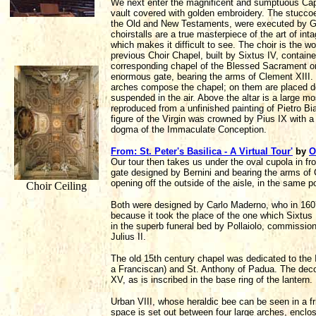
We next enter the magnificent and sumptuous Cappe
vault covered with golden embroidery. The stuccoes
the Old and New Testaments, were executed by G.
choirstalls are a true masterpiece of the art of int
which makes it difficult to see. The choir is the w
previous Choir Chapel, built by Sixtus IV, contain
corresponding chapel of the Blessed Sacrament on 
enormous gate, bearing the arms of Clement XIII. I
arches compose the chapel; on them are placed deco
suspended in the air. Above the altar is a large mo
reproduced from a unfinished painting of Pietro Bi
figure of the Virgin was crowned by Pius IX with a
dogma of the Immaculate Conception.
From: St. Peter's Basilica - A Virtual Tour'
by
O
Our tour then takes us under the oval cupola in fr
gate designed by Bernini and bearing the arms of C
opening off the outside of the aisle, in the same 
Choir Ceiling
Both were designed by Carlo Maderno, who in 1607 
because it took the place of the one which Sixtus
in the superb funeral bed by Pollaiolo, commissi
Julius II.
The old 15th century chapel was dedicated to the 
a Franciscan) and St. Anthony of Padua. The deco
XV, as is inscribed in the base ring of the lantern.
Urban VIII, whose heraldic bee can be seen in a fr
space is set out between four large arches, enclos