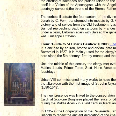
the offering of sacrifices and praises raised to th
itself is a Vision of the Apocalypse, with the Ang
adoringly surround the throne of the Eternal Fathe
The corbels illustrate the four cantors of the divi
Jonah by C. Ferri, transformed into mosaic by G. C
victory and of sorrow from the Old Testament: bas
Samuel reproaching Saul; on cartoons by Francesc
under a palm, Deborah again with Barsac the gene
was Giuseppe Ottaviani.
From: 'Guide to St Peter's Basilica' © 2003
Libr
It is enclose by an iron, bronze and crystal gate 
Borromini in 1627. It is mainly used for the clergy'
here since the 5th century: first by monks and the
Until the middle of this century the clergy met ev
Matins, Lauds, Prime, Terce, Sext, None, Vesper
feastdays.
Urban VIII commissioned many works to have the c
the altarpiece with the first image of St John C
(1590-1649).
The new presence was linked to the consecration o
Cardinal Scipione Borghese placed the relics of 
during the Middle Ages - in a 2nd century black an
In 1735-36 the Congregation of the Reverenda Fab
Bianchi to renew the ancient dedication of the ch