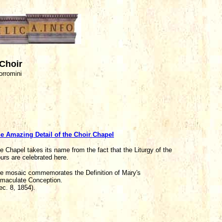
 Choir
orromini
e Amazing Detail of the Choir Chapel
e Chapel takes its name from the fact that the Liturgy of the
urs are celebrated here.
e mosaic commemorates the Definition of Mary's
maculate Conception.
ec. 8, 1854).