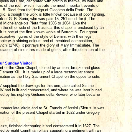
lla del Coro, decorated with precious marble, its walls and
 of the roof, which illustrate the most important events of
 B. Ricci from the design of Giacomo della Porta. The
aglio, although the work is little known because of poor lighting,
ork of G. B. Soria, who was paid 15, 251 scudi for it. The
ed Michelangelo's Pieta from 1505 to 1604. Like the
the other side of the Basilica, this chapel is enclosed by an
t is one of the first known works of Borromini. Four great
rative figures of the style of Bernini, with their legs
saic with shining colours and of theatrical composition;
anchi (1740), it portrays the glory of Mary Immaculate. The
 diadem of nine stars made of gems, after the definition of the
ur Sunday Visitor
ont of the Choir Chapel, closed by an iron, bronze and glass
lement XIII. It is made up of a large rectangular space
position as the Holy Sacrament Chapel on the opposite side.
supplied the drawings for this one, also called Sistine
 IV had built and consecrated, and where he was later buried
oned by his nephew Giuliano della Rovere, who later became
Immaculate Virgin and to St. Francis of Assisi (Sixtus IV was
ration of the present Chapel started in 1622 under Gregory
ieze, finished decorating it and consecrated it in 1627. The
ed by eight Corinthian pillars supporting a pediment with an