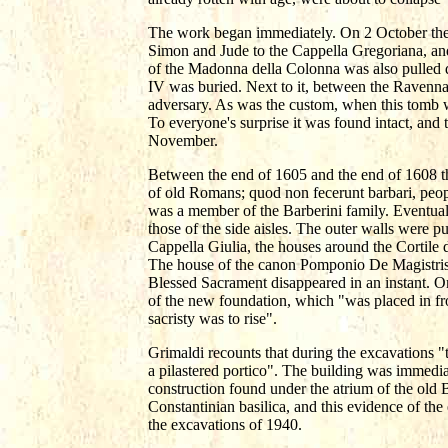
The work began immediately. On 2 October the 
Simon and Jude to the Cappella Gregoriana, and
of the Madonna della Colonna was also pulled 
IV was buried. Next to it, between the Ravenn
adversary. As was the custom, when this tomb w
To everyone's surprise it was found intact, and 
November.
Between the end of 1605 and the end of 1608 the
of old Romans; quod non fecerunt barbari, peop
was a member of the Barberini family. Eventually
those of the side aisles. The outer walls were pu
Cappella Giulia, the houses around the Cortile d
The house of the canon Pomponio De Magistris, 
Blessed Sacrament disappeared in an instant. On
of the new foundation, which "was placed in fr
sacristy was to rise".
Grimaldi recounts that during the excavations "
a pilastered portico". The building was immedia
construction found under the atrium of the old B
Constantinian basilica, and this evidence of the
the excavations of 1940.