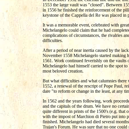
1553 the large vault was "closed". Between 1
in 1556 he finished the reinforcement of the pil
keystone of the Cappella del Re was placed in p
It was a memorable event, celebrated with great 
Michelangelo could claim that he had completed t
complications of circumstances, the rivalries an
difficulties.
After a period of near inertia caused by the lac
November 1558 Michelangelo started making hi
1561. Work continued feverishly on the vaults o
Michelangelo had himself carried to the spot to 
most beloved creation.
But what difficulties and what calumnies there 
1552, a renewal of the rescript of Pope Paul, re
dare "to reform or change in the least, at any 
In 1562 and the years following, work proceeded
and the capitals of the drum. We have no certai
quite different in prints of the 1500's (e.g. tha
with the impost of Marchion di Pietro put into
finished. Michelangelo had died several months 
Trajan's Forum. He was sure that no one could n