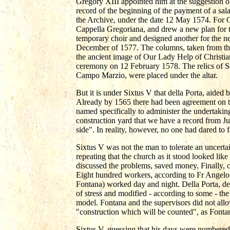
Gregory XIII appointed him at the suggestion o
record of the beginning of the payment of a sala
the Archive, under the date 12 May 1574. For Gre
Cappella Gregoriana, and drew a new plan for th
temporary choir and designed another for the n
December of 1577. The columns, taken from the t
the ancient image of Our Lady Help of Christian
ceremony on 12 February 1578. The relics of S
Campo Marzio, were placed under the altar.
But it is under Sixtus V that della Porta, aide
Already by 1565 there had been agreement on th
named specifically to administer the undertaki
construction yard that we have a record from Ju
side". In reality, however, no one had dared to 
Sixtus V was not the man to tolerate an uncertai
repeating that the church as it stood looked like
discussed the problems, saved money. Finally, 
Eight hundred workers, according to Fr Angelo
Fontana) worked day and night. Della Porta, des
of stress and modified - according to some - the
model. Fontana and the supervisors did not allo
"construction which will be counted", as Fontan
Sixtus V, guessing that his days were numbered,