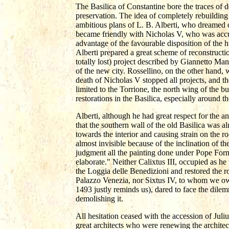
The Basilica of Constantine bore the traces of d
preservation. The idea of completely rebuilding 
ambitious plans of L. B. Alberti, who dreamed of
became friendly with Nicholas V, who was accu
advantage of the favourable disposition of the
Alberti prepared a great scheme of reconstruc
totally lost) project described by Giannetto Ma
of the new city. Rossellino, on the other hand, w
death of Nicholas V stopped all projects, and t
limited to the Torrione, the north wing of the b
restorations in the Basilica, especially around 
Alberti, although he had great respect for the a
that the southern wall of the old Basilica was al
towards the interior and causing strain on the 
almost invisible because of the inclination of th
judgment all the painting done under Pope Form
elaborate." Neither Calixtus III, occupied as he 
the Loggia delle Benedizioni and restored the roo
Palazzo Venezia, nor Sixtus IV, to whom we owe
1493 justly reminds us), dared to face the dilem
demolishing it.
All hesitation ceased with the accession of Jul
great architects who were renewing the archite