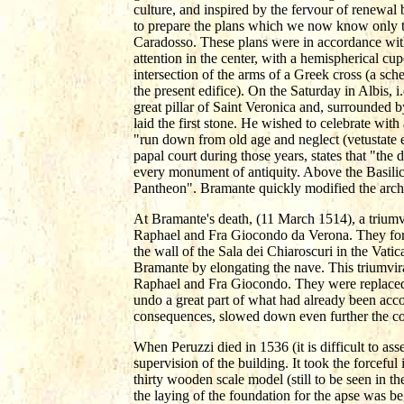
culture, and inspired by the fervour of renew
to prepare the plans which we now know only 
Caradosso. These plans were in accordance with t
attention in the center, with a hemispherical cu
intersection of the arms of a Greek cross (a sch
the present edifice). On the Saturday in Albis, i
great pillar of Saint Veronica and, surrounded b
laid the first stone. He wished to celebrate wi
"run down from old age and neglect (vetustate e
papal court during those years, states that "the
every monument of antiquity. Above the Basilica
Pantheon". Bramante quickly modified the arches
At Bramante's death, (11 March 1514), a triumv
Raphael and Fra Giocondo da Verona. They form
the wall of the Sala dei Chiaroscuri in the Vat
Bramante by elongating the nave. This triumvir
Raphael and Fra Giocondo. They were replaced
undo a great part of what had already been acc
consequences, slowed down even further the co
When Peruzzi died in 1536 (it is difficult to as
supervision of the building. It took the forceful 
thirty wooden scale model (still to be seen in t
the laying of the foundation for the apse was be