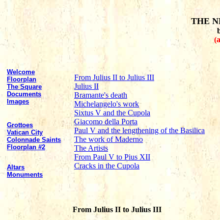
THE N
(
Welcome
From Julius II to Julius III
Floorplan
Julius II
The Square
Documents
Bramante's death
Images
Michelangelo's work
Sixtus V and the Cupola
Giacomo della Porta
Grottoes
Paul V and the lengthening of the Basilica
Vatican City
The work of Maderno
Colonnade Saints
Floorplan #2
The Artists
From Paul V to Pius XII
Cracks in the Cupola
Altars
Monuments
From Julius II to Julius III