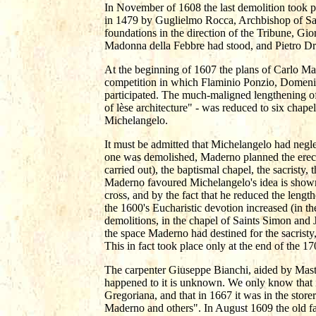
In November of 1608 the last demolition took p
in 1479 by Guglielmo Rocca, Archbishop of Sal
foundations in the direction of the Tribune, Gi
Madonna della Febbre had stood, and Pietro Drei
At the beginning of 1607 the plans of Carlo M
competition in which Flaminio Ponzio, Domeni
participated. The much-maligned lengthening of
of lèse architecture" - was reduced to six chapel
Michelangelo.
It must be admitted that Michelangelo had negle
one was demolished, Maderno planned the erecti
carried out), the baptismal chapel, the sacristy,
Maderno favoured Michelangelo's idea is shown b
cross, and by the fact that he reduced the lengt
the 1600's Eucharistic devotion increased (in th
demolitions, in the chapel of Saints Simon and 
the space Maderno had destined for the sacristy
This in fact took place only at the end of the 17
The carpenter Giuseppe Bianchi, aided by Mas
happened to it is unknown. We only know that i
Gregoriana, and that in 1667 it was in the st
Maderno and others". In August 1609 the old fa