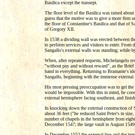
Basilica except the transept.
The floor level of the Basilica was raised abou
guess that the motive was to give a more firm 
the floor of Constantine's Basilica and that of S
of Gregory XII.
In 1538 a dividing wall was erected between th
to perform services and visitors to enter. From
Sangallo's external walls was standing; while b
When, after repeated requests, Michelangelo res
"without pay and without reward", as the Brief o
hand in everything. Returning to Bramante's ide
Sangallo, beginning with the immense external wa
His most pressing preoccupation was to get the 
would be impossible. With this in mind, he constr
external hemisphere facing southeast, and finish
In knocking down the external construction of S
about 36 feet ("he reduced Saint Peter's in size,
number of chapels in the hemisphere from eight t
December 1547; the large vault in August 1549
In December 1552 the external line and the inte