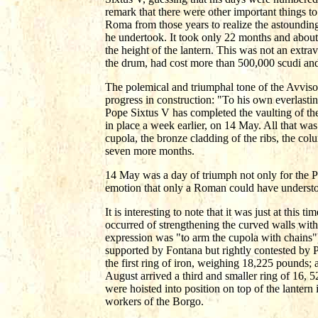
remark that there were other important things to
Roma from those years to realize the astounding
he undertook. It took only 22 months and about 
the height of the lantern. This was not an extra
the drum, had cost more than 500,000 scudi and
The polemical and triumphal tone of the Avviso
progress in construction: "To his own everlasti
Pope Sixtus V has completed the vaulting of the
in place a week earlier, on 14 May. All that was
cupola, the bronze cladding of the ribs, the col
seven more months.
14 May was a day of triumph not only for the Po
emotion that only a Roman could have understo
It is interesting to note that it was just at this
occurred of strengthening the curved walls with
expression was "to arm the cupola with chains")
supported by Fontana but rightly contested by P
the first ring of iron, weighing 18,225 pounds;
August arrived a third and smaller ring of 16, 5
were hoisted into position on top of the lantern
workers of the Borgo.