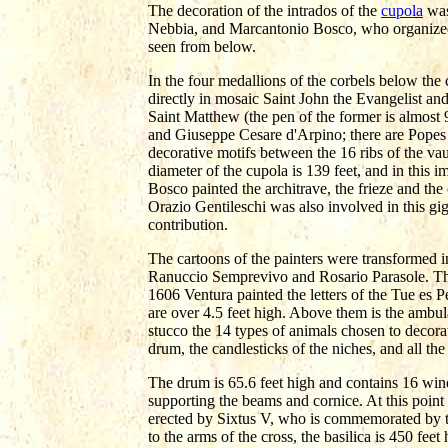
The decoration of the intrados of the
cupola
was
Nebbia, and Marcantonio Bosco, who organized th
seen from below.
In the four medallions of the corbels below the
directly in mosaic Saint John the Evangelist a
Saint Matthew (the pen of the former is almost 
and Giuseppe Cesare d'Arpino; there are Popes
decorative motifs between the 16 ribs of the vau
diameter of the cupola is 139 feet, and in this 
Bosco painted the architrave, the frieze and the
Orazio Gentileschi was also involved in this gig
contribution.
The cartoons of the painters were transformed i
Ranuccio Semprevivo and Rosario Parasole. The
1606 Ventura painted the letters of the Tue es 
are over 4.5 feet high. Above them is the ambu
stucco the 14 types of animals chosen to decora
drum, the candlesticks of the niches, and all th
The drum is 65.6 feet high and contains 16 wind
supporting the beams and cornice. At this point
erected by Sixtus V, who is commemorated by th
to the arms of the cross, the basilica is 450 feet 