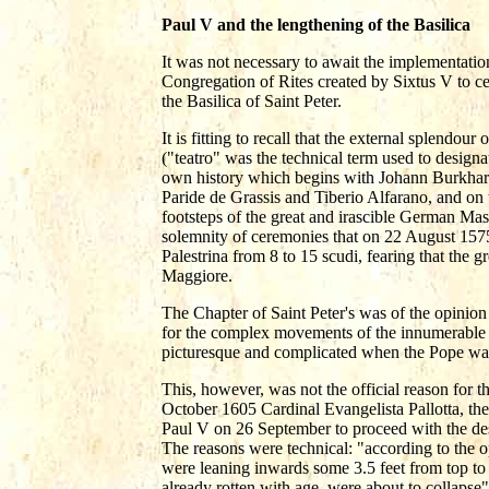
Paul V and the lengthening of the Basilica
It was not necessary to await the implementatio
Congregation of Rites created by Sixtus V to ce
the Basilica of Saint Peter.
It is fitting to recall that the external splend
("teatro" was the technical term used to designat
own history which begins with Johann Burkhar
Paride de Grassis and Tiberio Alfarano, and on
footsteps of the great and irascible German Mas
solemnity of ceremonies that on 22 August 1575 
Palestrina from 8 to 15 scudi, fearing that the 
Maggiore.
The Chapter of Saint Peter's was of the opinion 
for the complex movements of the innumerable p
picturesque and complicated when the Pope was
This, however, was not the official reason for t
October 1605 Cardinal Evangelista Pallotta, the 
Paul V on 26 September to proceed with the dest
The reasons were technical: "according to the op
were leaning inwards some 3.5 feet from top to b
already rotten with age, were about to collapse"