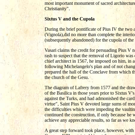
most important monument of sacred architecture 
Christianity".
Sixtus V and the Cupola
During the brief pontificate of Pius IV the two 
(Vignola),did no more than complete the interio
(subsequently abandoned) for the cupola of the
Vasari claims the credit for persuading Pius V 
rash to suspect that the removal of Ligorio was
chief architect in 1567, he imposed on him, in ac
following Michelangelo's plan and of not chan
prepared the hall of the Conclave from which t
the church of the Gesu.
The diagram of Lafrery from 1577 and the draw
of the Basilica in those years prior to Sixtus 
against the Turks, and had admonished the cardi
virtue", Saint Pius V devoted large sums of mon
the difficulties which were impeding the vault
continued the construction, if only because he 
achieve any appreciable results, so far as we k
A great step forward took place, however, with