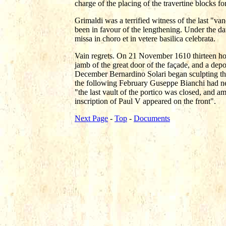
charge of the placing of the travertine blocks f
Grimaldi was a terrified witness of the last "va
been in favour of the lengthening. Under the d
missa in choro et in vetere basilica celebrata.
Vain regrets. On 21 November 1610 thirteen hors
jamb of the great door of the façade, and a depo
December Bernardino Solari began sculpting the 
the following February Guseppe Bianchi had ne
"the last vault of the portico was closed, and am
inscription of Paul V appeared on the front".
Next Page
-
Top
-
Documents