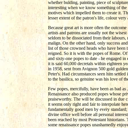
whether bulding, painting, piece of sculptu
interesting when we know something of the p
motives which impelled them to create it. The 
lesser extent of the patron's life, colour very
Because great art is more often the outcome 
artists and patrons are usually not the wise
seldom to be dissociated from their labours,
malign. On the other hand, only success and 
list of those crowned heads who have been th
reigned. So it is with the popes of Rome. O
and sixty-one popes to date - he engaged in
it is said 60,000 decretals within eighteen 
in 1958, sent from Avignon 500 gold gulden,
Peter's. Had circumstances seen him settled
to the basilica, so genuine was his love of the
Few popes, mercifully, have been as bad as 
Renaissance also produced popes whose pri
praiseworthy. The will be discussed in due c
it seems only right and fair to interpolate h
fundamentally good men by every standard; a
divine office well before all personal intere
been reached by most Protestant historians. 
some renaissance popes unashamedly enjoyed 