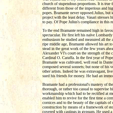
church of stupendous proportions. It is true 
different from those of the imperious and hi
popes. Bramante never opposed Julius, but i
project with the least delay. Vasari stresses h
to pay. Of Pope Julius's compliance in this 
To the end Bramante remained high in favour
spectacular. He first left his naïve Lombard
enthusiasm he studied and measured all the a
ripe middle age, Bramante allowed his art t
stead in the great work of the few years ahe
Alexander VI's court on the strength of the ch
Cardinal O. Caraffa. In the first year of Pop
Bramante was cultivated, well read in Dante,
composed several sonnets; but none of his v
other artists. Indeed he was extravagant, live
sued his friends for money. He had an immode
Bramante had a professional's mastery of the
thorough, or rather too casual to supervise hi
workmanship which had to be rectified at mu
enabled him to revive for the first time a ce
cornices and to the beauty of the capitals of
construction by means of a framework of sto
covered with castings in gypsum. He used a 