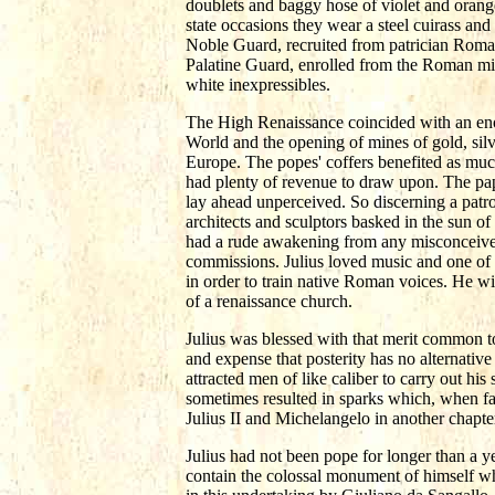
doublets and baggy hose of violet and orange
state occasions they wear a steel cuirass an
Noble Guard, recruited from patrician Roma
Palatine Guard, enrolled from the Roman mid
white inexpressibles.
The High Renaissance coincided with an eno
World and the opening of mines of gold, silv
Europe. The popes' coffers benefited as much
had plenty of revenue to draw upon. The p
lay ahead unperceived. So discerning a patron
architects and sculptors basked in the sun 
had a rude awakening from any misconceived
commissions. Julius loved music and one of h
in order to train native Roman voices. He wis
of a renaissance church.
Julius was blessed with that merit common t
and expense that posterity has no alternativ
attracted men of like caliber to carry out h
sometimes resulted in sparks which, when fa
Julius II and Michelangelo in another chapte
Julius had not been pope for longer than a ye
contain the colossal monument of himself 