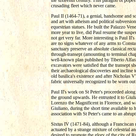
the sixteenth century. This paragon of pope
crusading fleet which never came.
Paul II (1464-71), a genial, handsome and 
and art with atheism and political subversio
equestrian statues. He built the Palazzo Ven
more year to live, did Paul resume the suspe
not get very far. More interesting is Paul II'
are no signs whatever of any arms to Constant
sanctuary preserve an absolute classical rec
through-transept (amounting to terminal chap
well-known plan published by Tiberio Alfara
excavators were satisfied that the transept
their archaeological discoveries and incline to
old basilica's existence and after Nicholas V'
fabric universally recognized to be worn out
Paul II's work on St Peter's proceeded along
the ground upwards. He entrusted it to Giul
Lorenzo the Magnificent in Florence, and was
Giuliano, during the short time available to
association with St Peter's came to an abrupt
Sixtus IV (1471-84), although a Franciscan 
actuated by a strange mixture of celestrial a
desired to promote the glory of the city of R