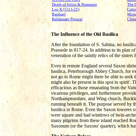
Death of Julius & Bramante
The 
Leo X (1513-21)
Catte
Raphael
Monu
Baldassare Peruzzi
Clem
The Influence of the Old Basilica
After the foundation of S. Sabina, no basilic
Prassede in 817-24. In addition to its plan of
veneration of the saintly relics of the sister
Even in remote England several Saxon shrin
basilica. Peterborough Abbey Church, for e
not go to Rome might there be able to seek th
might also be present in this spot in spirit'
efficacious as those emanating from the Vat
vicarious privileges, and furthermore provid
Northamptonshire, and Wing church, Buckingh
running beneath it. The purpose served by th
basilica in Rome. Even the Saxon toweres of 
were square and had windows of twin-arched li
many pilgrims from these island reached Rom
Saxonum (or the Saxons' quarter), which has 