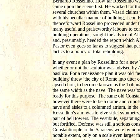
Bernardo Rossellino. How far Rossellino was a
came upon the scene first. He worked for the
several churches within them. Vasari claims 
with his peculiar manner of building, Leon B
thenceforward Rossellino proceeded under the
many useful and praiseworthy labours to con
building operations, sought the advice of Alb
and, presumably, heeded the report which Alb
Pastor even goes so far as to suggest that p
tactics to a policy of total rebuilding.
In any event a plan by Rossellino for a new b
whether or not the sculptor was advised by Alb
basilica. For a renaissance plan it was old-
building' threw 'the city of Rome into utter 
apsed choir, to become known as the Tribuna 
the same width as the nave. The nave was t
ready for this purpose. The same old Constan
however there were to be a dome and cupola,
nave and aisles to a columned atrium, in th
Rossellino's aim was to give strict symmetry,
pair of bell towers. The vestibule, separatin
but fortified. Defense was still a serious con
Constantinople to the Saracens were by no me
notable extent, only on a scale even larger th