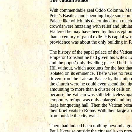
The Vatican Palace
With commendable zeal Oddo Colonna, Martin 
Peter's Basilica and spending large sums on 
Palace like which this determined man reach
crowds were huzzaing with relief and jubilat
Flattered he may have been by this reception
than a century of papal exile. His capital wa
providence was about the only building in R
The history of the papal palace of the Vatican
Emperor Constantine had given his wife's La
and the popes' only dwelling place. The Late
Hill without, which accounts for the fact that
isolated on its eminence. There were no resi
driven from the Lateran Palace by the antipop
the church were he could even spend the nigh
amounting to more than a cluster of cells on 
because the Vatican was still defenceless ag
temporary refuge was only enlarged and imp
large banqueting hall. Then the Vatican bec
their brief visits to Rome. With their large 
from outside the city walls.
There had indeed been nothing beyond a godly
Paul, likewise outside the city walls - to pre