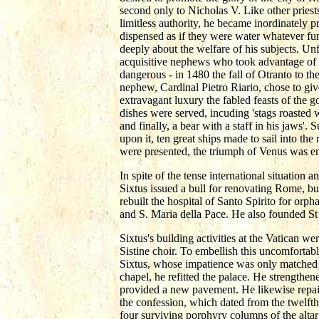
second only to Nicholas V. Like other priest
limitless authority, he became inordinately 
dispensed as if they were water whatever fu
deeply about the welfare of his subjects. Un
acquisitive nephews who took advantage of 
dangerous - in 1480 the fall of Otranto to the
nephew, Cardinal Pietro Riario, chose to gi
extravagant luxury the fabled feasts of the
dishes were served, incuding 'stags roasted w
and finally, a bear with a staff in his jaws'
upon it, ten great ships made to sail into t
were presented, the triumph of Venus was ena
In spite of the tense international situation
Sixtus issued a bull for renovating Rome, bu
rebuilt the hospital of Santo Spirito for orp
and S. Maria della Pace. He also founded St 
Sixtus's building activities at the Vatican w
Sistine choir. To embellish this uncomforta
Sixtus, whose impatience was only matched by
chapel, he refitted the palace. He strengthen
provided a new pavement. He likewise repaire
the confession, which dated from the twelfth
four surviving porphyry columns of the altar 