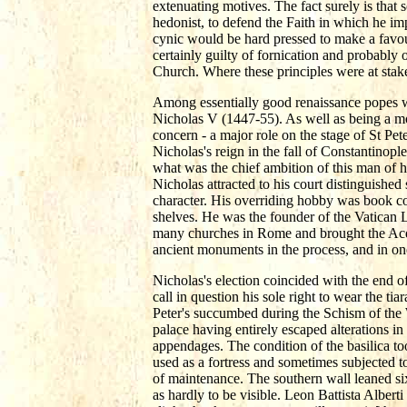
extenuating motives. The fact surely is that
hedonist, to defend the Faith in which he im
cynic would be hard pressed to make a favour
certainly guilty of fornication and probably o
Church. Where these principles were at stak
Among essentially good renaissance popes 
Nicholas V (1447-55). As well as being a most
concern - a major role on the stage of St Pet
Nicholas's reign in the fall of Constantinop
what was the chief ambition of this man of 
Nicholas attracted to his court distinguished 
character. His overriding hobby was book co
shelves. He was the founder of the Vatican 
many churches in Rome and brought the Acqua
ancient monuments in the process, and in on
Nicholas's election coincided with the end o
call in question his sole right to wear the ti
Peter's succumbed during the Schism of the W
palace having entirely escaped alterations 
appendages. The condition of the basilica to
used as a fortress and sometimes subjected t
of maintenance. The southern wall leaned si
as hardly to be visible. Leon Battista Alber