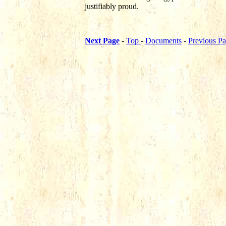
justifiably proud.
Next Page
-
Top
-
Documents
-
Previous P