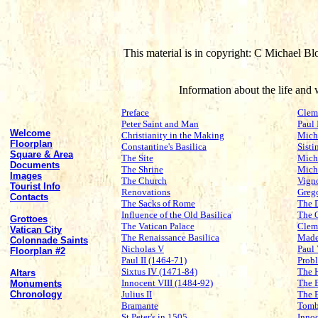
This material is in copyright: C Michael Bl
Information about the life an
Preface
Clem
Peter Saint and Man
Paul 
Welcome
Christianity in the Making
Mich
Floorplan
Constantine's Basilica
Sisti
Square & Area
The Site
Miche
Documents
The Shrine
Mich
Images
The Church
Vign
Tourist Info
Renovations
Grego
Contacts
The Sacks of Rome
The 
Influence of the Old Basilica
The 
Grottoes
The Vatican Palace
Clem
Vatican City
The Renaissance Basilica
Made
Colonnade Saints
Nicholas V
Paul
Floorplan #2
Paul II (1464-71)
Probl
Sixtus IV (1471-84)
The 
Altars
Innocent VIII (1484-92)
The 
Monuments
Chronology
Julius II
The 
Bramante
Tomb
St Peter's in 1505
Inno