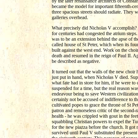
by the later renaissance architects of Consta
became the model for important fifteenth-ce
three spacious streets should radiate. They
galleries overhead.
What precisely did Nicholas V accomplish? It
for centuries had congested the atrium steps.
was to be an extension behind the apse of t
called house of St Peter, which when its fo
built against the west end. Work on the choir
death and resumed in the reign of Paul II. 
be described as negative.
It turned out that the walls of the new choir 
just put in hand, when Nicholas V died. Supe
what fate had in store for him, if he were t
suspended for a time, but the real reason was
endeavour being to save Western civilizatio
certainly not be accused of indifference to 
cultivated popes to grace the throne of St Pe
patron and remorseless critic of the second-r
health - he was crippled with gout in the fe
squabbling Christian powers to expel the Tur
for the new piazza before the church. It got
survived until Paul V substituted the presen