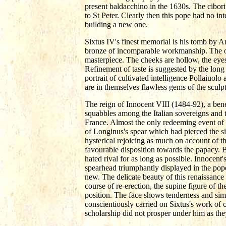
present baldacchino in the 1630s. The cibori
to St Peter. Clearly then this pope had no in
building a new one.
Sixtus IV's finest memorial is his tomb by An
bronze of incomparable workmanship. The old 
masterpiece. The cheeks are hollow, the eyes
Refinement of taste is suggested by the long 
portrait of cultivated intelligence Pollaiuolo
are in themselves flawless gems of the sculpto
The reign of Innocent VIII (1484-92), a bene
squabbles among the Italian sovereigns and t
France. Almost the only redeeming event of hi
of Longinus's spear which had pierced the si
hysterical rejoicing as much on account of the
favourable disposition towards the papacy. B
hated rival for as long as possible. Innocent
spearhead triumphantly displayed in the pope'
new. The delicate beauty of this renaissance
course of re-erection, the supine figure of t
position. The face shows tenderness and simp
conscientiously carried on Sixtus's work of 
scholarship did not prosper under him as they