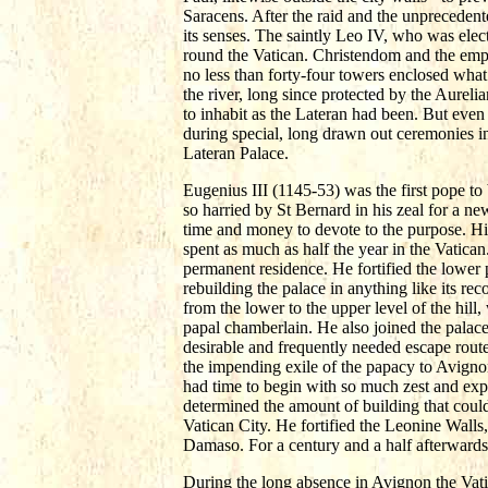
Saracens. After the raid and the unprecedent
its senses. The saintly Leo IV, who was elec
round the Vatican. Christendom and the emper
no less than forty-four towers enclosed what
the river, long since protected by the Aureli
to inhabit as the Lateran had been. But even
during special, long drawn out ceremonies in 
Lateran Palace.
Eugenius III (1145-53) was the first pope to b
so harried by St Bernard in his zeal for a n
time and money to devote to the purpose. Hi
spent as much as half the year in the Vatican
permanent residence. He fortified the lower 
rebuilding the palace in anything like its re
from the lower to the upper level of the hil
papal chamberlain. He also joined the palace
desirable and frequently needed escape route 
the impending exile of the papacy to Avignon
had time to begin with so much zest and expe
determined the amount of building that could 
Vatican City. He fortified the Leonine Walls, 
Damaso. For a century and a half afterwards 
During the long absence in Avignon the Vatic