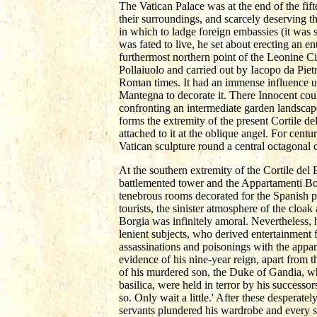
The Vatican Palace was at the end of the fift
their surroundings, and scarcely deserving t
in which to ladge foreign embassies (it was
was fated to live, he set about erecting an en
furthermost northern point of the Leonine C
Pollaiuolo and carried out by Iacopo da Pietra
Roman times. It had an immense influence up
Mantegna to decorate it. There Innocent coul
confronting an intermediate garden landscape.
forms the extremity of the present Cortile d
attached to it at the oblique angel. For cen
Vatican sculpture round a central octagonal c
At the southern extremity of the Cortile del 
battlemented tower and the Appartamenti Bor
tenebrous rooms decorated for the Spanish pop
tourists, the sinister atmosphere of the clo
Borgia was infinitely amoral. Nevertheless,
lenient subjects, who derived entertainment f
assassinations and poisonings with the appare
evidence of his nine-year reign, apart from 
of his murdered son, the Duke of Gandia, w
basilica, were held in terror by his successo
so. Only wait a little.' After these desperat
servants plundered his wardrobe and every st