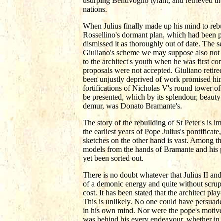
usurping Bentivoglio tyrant, and retrieved t
nations.
When Julius finally made up his mind to rebu
Rossellino's dormant plan, which had been pr
dismissed it as thoroughly out of date. The
Giuliano's scheme we may suppose also not 
to the architect's youth when he was first co
proposals were not accepted. Giuliano retired
been unjustly deprived of work promised him
fortifications of Nicholas V's round tower 
be presented, which by its splendour, beauty
demur, was Donato Bramante's.
The story of the rebuilding of St Peter's is 
the earliest years of Pope Julius's pontific
sketches on the other hand is vast. Among th
models from the hands of Bramante and his p
yet been sorted out.
There is no doubt whatever that Julius II an
of a demonic energy and quite without scruple
cost. It has been stated that the architect pla
This is unlikely. No one could have persuaded
in his own mind. Nor were the pope's motive
was behind his every endeavour, whether in w