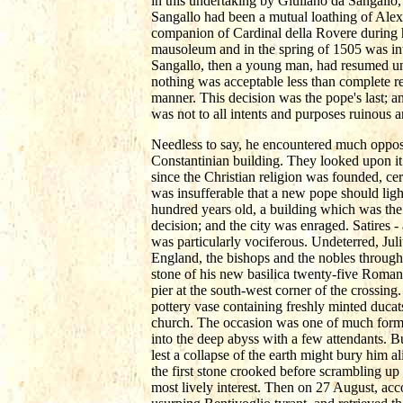
in this undertaking by Giuliano da Sangallo
Sangallo had been a mutual loathing of Ale
companion of Cardinal della Rovere during h
mausoleum and in the spring of 1505 was int
Sangallo, then a young man, had resumed un
nothing was acceptable less than complete r
manner. This decision was the pope's last; an
was not to all intents and purposes ruinous 
Needless to say, he encountered much oppos
Constantinian building. They looked upon it 
since the Christian religion was founded, cer
was insufferable that a new pope should ligh
hundred years old, a building which was the 
decision; and the city was enraged. Satires 
was particularly vociferous. Undeterred, Jul
England, the bishops and the nobles througho
stone of his new basilica twenty-five Roman 
pier at the south-west corner of the crossing
pottery vase containing freshly minted ducat
church. The occasion was one of much forma
into the deep abyss with a few attendants. B
lest a collapse of the earth might bury him 
the first stone crooked before scrambling up
most lively interest. Then on 27 August, ac