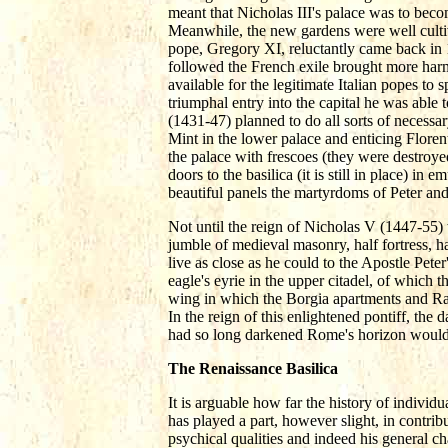
meant that Nicholas III's palace was to bec
Meanwhile, the new gardens were well cultiv
pope, Gregory XI, reluctantly came back in
followed the French exile brought more har
available for the legitimate Italian popes t
triumphal entry into the capital he was able 
(1431-47) planned to do all sorts of necessa
Mint in the lower palace and enticing Floren
the palace with frescoes (they were destroyed
doors to the basilica (it is still in place) in 
beautiful panels the martyrdoms of Peter an
Not until the reign of Nicholas V (1447-55) 
jumble of medieval masonry, half fortress, 
live as close as he could to the Apostle Pete
eagle's eyrie in the upper citadel, of which the
wing in which the Borgia apartments and Raph
In the reign of this enlightened pontiff, th
had so long darkened Rome's horizon would 
The Renaissance Basilica
It is arguable how far the history of individua
has played a part, however slight, in contribut
psychical qualities and indeed his general ch