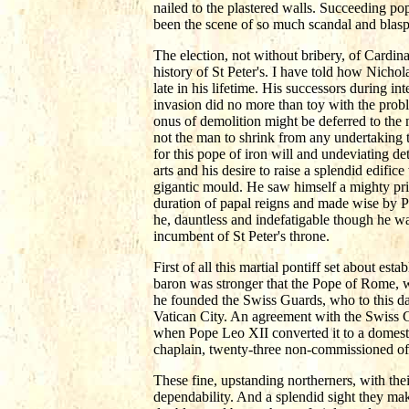
nailed to the plastered walls. Succeeding p
been the scene of so much scandal and blas
The election, not without bribery, of Cardina
history of St Peter's. I have told how Nicho
late in his lifetime. His successors during in
invasion did no more than toy with the prob
onus of demolition might be deferred to the n
not the man to shrink from any undertaking 
for this pope of iron will and undeviating de
arts and his desire to raise a splendid edifi
gigantic mould. He saw himself a mighty price
duration of papal reigns and made wise by Pop
he, dauntless and indefatigable though he wa
incumbent of St Peter's throne.
First of all this martial pontiff set about es
baron was stronger that the Pope of Rome, 
he founded the Swiss Guards, who to this day
Vatican City. An agreement with the Swiss C
when Pope Leo XII converted it to a domesti
chaplain, twenty-three non-commissioned of
These fine, upstanding northerners, with their
dependability. And a splendid sight they mak