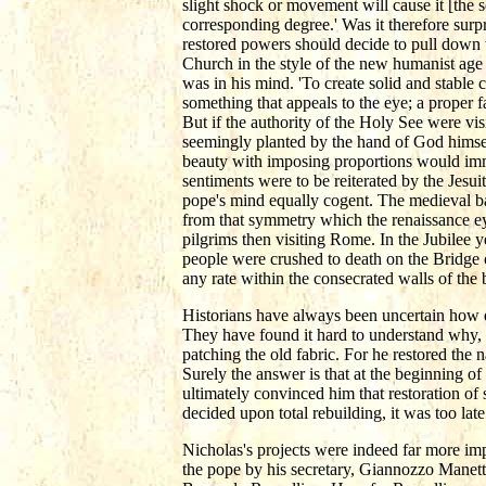
slight shock or movement will cause it [the s
corresponding degree.' Was it therefore surp
restored powers should decide to pull down t
Church in the style of the new humanist age
was in his mind. 'To create solid and stable 
something that appeals to the eye; a proper f
But if the authority of the Holy See were vi
seemingly planted by the hand of God himse
beauty with imposing proportions would imme
sentiments were to be reiterated by the Jesui
pope's mind equally cogent. The medieval ba
from that symmetry which the renaissance 
pilgrims then visiting Rome. In the Jubilee 
people were crushed to death on the Bridge o
any rate within the consecrated walls of the b
Historians have always been uncertain how dr
They have found it hard to understand why, i
patching the old fabric. For he restored the n
Surely the answer is that at the beginning of
ultimately convinced him that restoration of
decided upon total rebuilding, it was too late
Nicholas's projects were indeed far more imp
the pope by his secretary, Giannozzo Manett