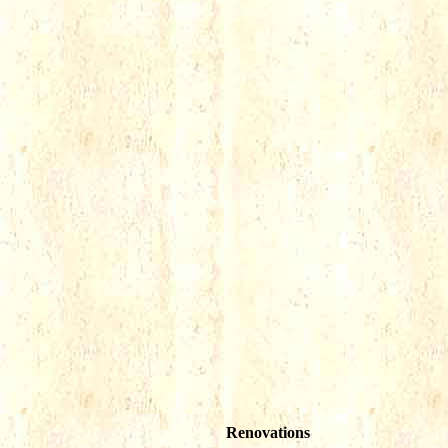
Renovations