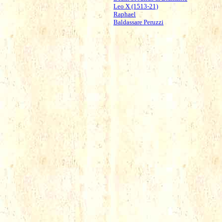
Leo X (1513-21)
Raphael
Baldassare Peruzzi