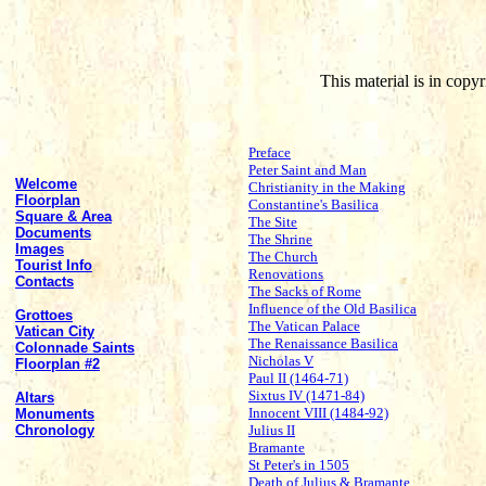
This material is in cop
Preface
Peter Saint and Man
Welcome
Christianity in the Making
Floorplan
Constantine's Basilica
Square & Area
The Site
Documents
The Shrine
Images
The Church
Tourist Info
Renovations
Contacts
The Sacks of Rome
Influence of the Old Basilica
Grottoes
The Vatican Palace
Vatican City
The Renaissance Basilica
Colonnade Saints
Nicholas V
Floorplan #2
Paul II (1464-71)
Sixtus IV (1471-84)
Altars
Innocent VIII (1484-92)
Monuments
Chronology
Julius II
Bramante
St Peter's in 1505
Death of Julius & Bramante