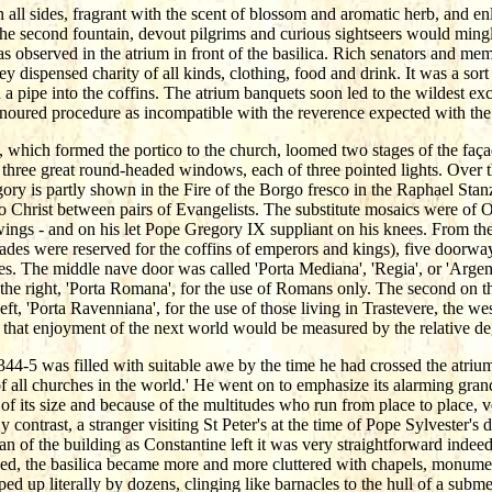
on all sides, fragrant with the scent of blossom and aromatic herb, and e
the second fountain, devout pilgrims and curious sightseers would mingl
s observed in the atrium in front of the basilica. Rich senators and mem
y dispensed charity of all kinds, clothing, food and drink. It was a sor
a pipe into the coffins. The atrium banquets soon led to the wildest exc
honoured procedure as incompatible with the reverence expected with the
 which formed the portico to the church, loomed two stages of the faç
hree great round-headed windows, each of three pointed lights. Over t
ry is partly shown in the Fire of the Borgo fresco in the Raphael Stanz
o Christ between pairs of Evangelists. The substitute mosaics were of Ou
wings - and on his let Pope Gregory IX suppliant on his knees. From th
ades were reserved for the coffins of emperors and kings), five doorways
les. The middle nave door was called 'Porta Mediana', 'Regia', or 'Argent
n the right, 'Porta Romana', for the use of Romans only. The second on 
 left, 'Porta Ravenniana', for the use of those living in Trastevere, the w
that enjoyment of the next world would be measured by the relative deg
-5 was filled with suitable awe by the time he had crossed the atrium. 
 of all churches in the world.' He went on to emphasize its alarming gran
f its size and because of the multitudes who run from place to place, ven
y contrast, a stranger visiting St Peter's at the time of Pope Sylvester'
an of the building as Constantine left it was very straightforward indeed
ed, the basilica became more and more cluttered with chapels, monuments
opped up literally by dozens, clinging like barnacles to the hull of a su