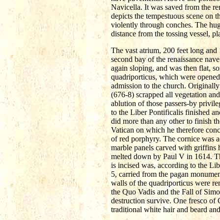
Navicella. It was saved from the ren
depicts the tempestuous scene on th
violently through conches. The hug
distance from the tossing vessel, pla
The vast atrium, 200 feet long and 1
second bay of the renaissance nave.
again sloping, and was then flat, 
quadriporticus, which were opened 
admission to the church. Originall
(676-8) scrapped all vegetation and
ablution of those passers-by privile
to the Liber Pontificalis finished
did more than any other to finish t
Vatican on which he therefore conc
of red porphyry. The cornice was ad
marble panels carved with griffins 
melted down by Paul V in 1614. The
is incised was, according to the L
5, carried from the pagan monumen
walls of the quadriporticus were rem
the Quo Vadis and the Fall of Simo
destruction survive. One fresco of 
traditional white hair and beard an