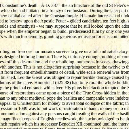
f Constantine's death - A.D. 337 - the architecture of the old St Peter
which he had initiated in a frenzy of enthusiasm. During the later part 
 new capital called after him Constantinople. His main interests had un
ed to bestow upon the Apostle Petter - gilded candelabra ten feet high, 
meralds and amethysts - we may suppose that he still looked upon the ador
ope when the emperor began to build, predeceased him by only one year
er's with much solemnity, granting generous remission for sins committed
ting, no frescoes nor mosaics survive to give us a full and satisfactory 
s designed to bring honour. There is, curiously enough, nothing of cons
cess off this destruction and the rebuilding, numerous frescoes, drawings
ith another. This is not altogether surprising because in the twelve to t
part from frequent embellishments of detail, wide-scale renewal was from 
finished, Leo the Great was obliged to repair terrible damage caused b
columns of the nave. Honorius I (625-38) had to re-roof the whole buildi
ng the principal entrance with silver. His pious benefaction tempted th
urse of restorations came upon a piece of the True Cross hidden in the 
than to any other medieval pope the basilica and campanile were indebte
ppeal to Christendom for money to avert total collapse of the fabric; t
 accession in 1049 was to put work of restoration in hand, money or n
xcommunication against any persons caught treating the walls of the basi
ry magnificent copes of English needlework, then acknowledged to be th
aunch repairs which his successor Benedict XII continued until the int