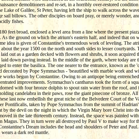
aissance demolitioners and re-set, in a horribly over-restored condition 
e Lake of Galilee, St Peter, having left the ship to walk across the wave
e sail billows. The other disciples on board pray, or merely wonder, a
cidly fishes.
80 feet broad, enclosed a level area from a line where the present piazza 
 As the ground on which the atrium's eastern half, and indeed that on wh
some idea is given of Constantine's tremendous work of leveling. The at
about the year 1500 on the north and south sides to lesser courtyards.
y laid out as a garden decked with flowers and shrubs, it soon acquire
 laid down paving instead. In the middle of the garth, where today are th
ged to enter the basilica. The one nearer to the entrance, known as the '
 and decorated by Pope Symmachus - 'beautified with marble work and wi
he works begun by Constantine. Owing to an antipope being entrenched i
entrated improvements. Symmachus's cantharus took the form of a squa
orned with four bronze dolphis to spout rain water from the roof, and fo
holding candelabra in their paws, rose the giant pinecone of bronze. A
se last now embellish the great niche of the Belvedere Court of the V
iber Pontificalis, taken by Pope Symmachus from the summit of Hadrian
t by the devil on the night in which the Virgin Mary bore Christ int
oved in the late thirteenth century. Instead, the space was painted with 
n Magus. They in turn were all destroyed by Paul V to make way for th
Constantine's Dream includes the head and shoulders of Peter and Paul.
d wears a dark red mantle.