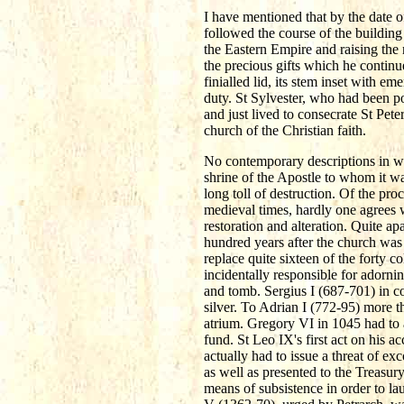
I have mentioned that by the date o
followed the course of the building 
the Eastern Empire and raising the
the precious gifts which he continu
finialled lid, its stem inset with e
duty. St Sylvester, who had been p
and just lived to consecrate St Pet
church of the Christian faith.
No contemporary descriptions in wri
shrine of the Apostle to whom it wa
long toll of destruction. Of the pro
medieval times, hardly one agrees w
restoration and alteration. Quite a
hundred years after the church was 
replace quite sixteen of the forty 
incidentally responsible for adorni
and tomb. Sergius I (687-701) in co
silver. To Adrian I (772-95) more 
atrium. Gregory VI in 1045 had to a
fund. St Leo IX's first act on his
actually had to issue a threat of e
as well as presented to the Treasu
means of subsistence in order to l