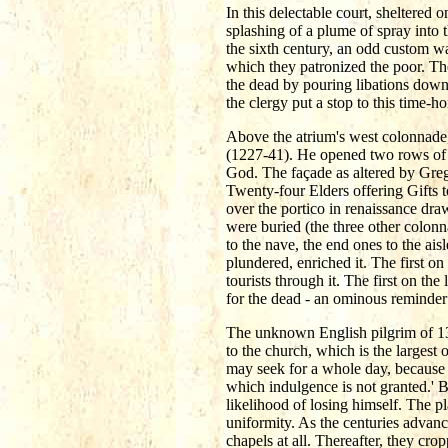
In this delectable court, sheltered 
splashing of a plume of spray into 
the sixth century, an odd custom wa
which they patronized the poor. The
the dead by pouring libations down 
the clergy put a stop to this time-
Above the atrium's west colonnade,
(1227-41). He opened two rows of t
God. The façade as altered by Grego
Twenty-four Elders offering Gifts t
over the portico in renaissance dra
were buried (the three other colonn
to the nave, the end ones to the ais
plundered, enriched it. The first o
tourists through it. The first on the
for the dead - an ominous reminder 
The unknown English pilgrim of 1344
to the church, which is the largest
may seek for a whole day, because o
which indulgence is not granted.' B
likelihood of losing himself. The pl
uniformity. As the centuries advanc
chapels at all. Thereafter, they cr