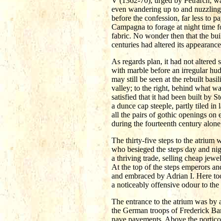
V (1362-70), urged by Petrarch, wa
even wandering up to and nuzzling 
before the confession, far less to 
Campagna to forage at night time f
fabric. No wonder then that the bu
centuries had altered its appearance
As regards plan, it had not altered 
with marble before an irregular hudd
may still be seen at the rebuilt basi
valley; to the right, behind what 
satisfied that it had been built by 
a dunce cap steeple, partly tiled i
all the pairs of gothic openings on
during the fourteenth century alon
The thirty-five steps to the atrium
who besieged the steps day and nigh
a thriving trade, selling cheap jewe
At the top of the steps emperors a
and embraced by Adrian I. Here too 
a noticeably offensive odour to the i
The entrance to the atrium was by a
the German troops of Frederick Barb
nave pavements. Above the portico 