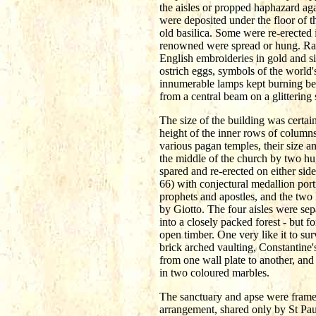
the aisles or propped haphazard aga
were deposited under the floor of 
old basilica. Some were re-erected 
renowned were spread or hung. Rare 
English embroideries in gold and si
ostrich eggs, symbols of the world'
innumerable lamps kept burning bef
from a central beam on a glittering 
The size of the building was certai
height of the inner rows of columns
various pagan temples, their size a
the middle of the church by two hug
spared and re-erected on either sid
66) with conjectural medallion port
prophets and apostles, and the tw
by Giotto. The four aisles were sep
into a closely packed forest - but f
open timber. One very like it to su
brick arched vaulting, Constantine'
from one wall plate to another, and
in two coloured marbles.
The sanctuary and apse were framed 
arrangement, shared only by St Paul