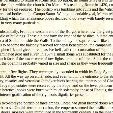
s persuaded to return to Rome from Avignon, he found St Peter's in de
the altars within the church. On Martin V's reaching Rome in 1420, con
pay for the oil required. The portico was tumbling into ruins and the Vat
or dead bodies in the Campo Santo. With commendable zeal, Martin rebuil
ilding which the renaissance popes decided to do away with barely resem
 in very many particulars.
substantially. From the western end of the Borgo, where now the great pia
le of buildings. These did not form the front of the basilica, but the en
lica of St Paul outside the Walls. To the left lay the square tower-like chu
was to become the balcony reserved for papal benediction, the campani
Stephen III, and given three massive bells, after the coronation of Pepin 
n laminated gold and silver. In 1574 a small dome was substituted for th
 each face of the tower were of tow lights, or some of three. Since the 
e, the openings probably varied in size and shape as they were frequent
 were in five flights. They were greatly extended in width by Pope Symm
t. All the way up on either side, and even within the entrance to the a
lry, rosaries and veronicas (handkerchiefs bearing the impression of Chris
nd royal potentates were received by the Pope, and on the level platfor
heretical books were burnt with much solemnity, those of Photius, the d
ntense gratification of the righteous dignitaries present.
 two-storeyed portico of three arches. These had great bronze doors wh
arossa. On this terrible occasion, the emperor stormed the basilica, dese
doors, mosaics were introduced in the fourteenth century. On the inner 