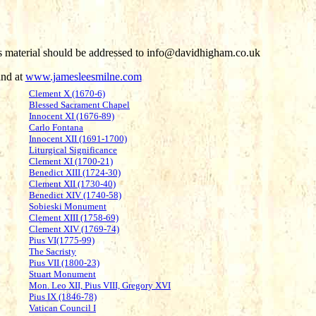
his material should be addressed to info@davidhigham.co.uk
und at
www.jamesleesmilne.com
Clement X (1670-6)
Blessed Sacrament Chapel
Innocent XI (1676-89)
Carlo Fontana
Innocent XII (1691-1700)
Liturgical Significance
Clement XI (1700-21)
Benedict XIII (1724-30)
Clement XII (1730-40)
Benedict XIV (1740-58)
Sobieski Monument
Clement XIII (1758-69)
Clement XIV (1769-74)
Pius VI(1775-99)
The Sacristy
Pius VII (1800-23)
Stuart Monument
Mon. Leo XII, Pius VIII, Gregory XVI
Pius IX (1846-78)
Vatican Council I