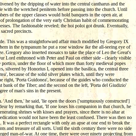
nlivened by the dripping of water into the central cantharus and the
e with the wretched penitents before passing into the church. Until
bers of the upper classes would hold banquets in the open air, at
t of prolongation of the very early Christian habit of commemorating
esses. The fashionable reveled; the hoi poloi got drunk. Eventually,
 sacred precincts.
ade. This was a straightforward affair much modified by Gregory IX
hem in the tympanum he put a rose window ike the all-seeing eye of
e. Gregory also inserted mosaics to take the place of Leo the Great's
r Lord enthroned with Peter and Paul on either side - clearly visible
e portico, under the floor of which more than forty medieval popes
, silvered by Honorius I, opened into the basilica, the central three
ea', because of the solid silver plates which, until they were
the right, 'Porta Guidonea', because of the guides who conducted the
est bank of the Tiber; and the second on the left, 'Porta del Giudizio'
ree of man's sins in the present.
'And then,' he said, 'lie open the doors ['sumptuously constructed']
deur by remarking that, 'If one loses his companion in that church, he
erating shrines with kisses and prayers, since there is no altar at
s dedication would not have been the least confused. There was then no
. It was a perfect rectangle with only an apse at one end to break the
 and treasure of all sorts. Until the sixth century there were no side
bmerged man-of-war. At one time, there were over ninety projecting from